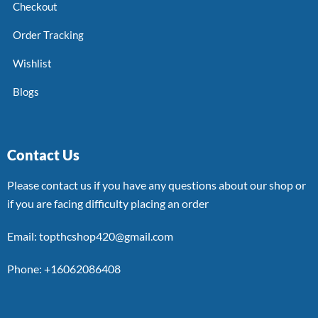
Checkout
Order Tracking
Wishlist
Blogs
Contact Us
Please contact us if you have any questions about our shop or
if you are facing difficulty placing an order
Email: topthcshop420@gmail.com
Phone: +16062086408