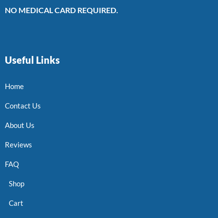
NO MEDICAL CARD REQUIRED.
Useful Links
Home
Contact Us
About Us
Reviews
FAQ
Shop
Cart