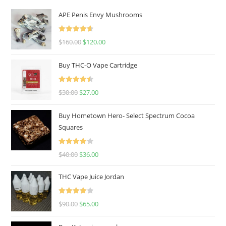
APE Penis Envy Mushrooms
Rated
4.67
$
160.00
$
120.00
out of 5
Buy THC-O Vape Cartridge
Rated
4.50
$
30.00
$
27.00
out of 5
Buy Hometown Hero- Select Spectrum Cocoa
Squares
Rated
$
40.00
$
36.00
4.00
out
of 5
THC Vape Juice Jordan
Rated
$
90.00
$
65.00
4.00
out
of 5