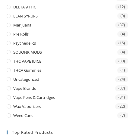
DELTA 9 THC
(12)
LEAN SYRUPS
(9)
Marijuana
(37)
Pre Rolls
(4)
Psychedelics
(15)
SQUONK MODS
(4)
THC VAPE JUICE
(30)
THCV Gummies
(1)
Uncategorized
(24)
Vape Brands
(37)
Vape Pens & Cartridges
(81)
Wax Vaporizers
(22)
Weed Cans
(7)
Top Rated Products