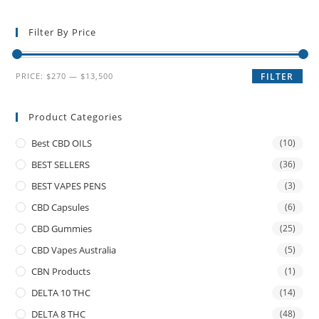
Filter By Price
PRICE:
$270
—
$13,500
FILTER
Product Categories
Best CBD OILS
(10)
BEST SELLERS
(36)
BEST VAPES PENS
(3)
CBD Capsules
(6)
CBD Gummies
(25)
CBD Vapes Australia
(5)
CBN Products
(1)
DELTA 10 THC
(14)
DELTA 8 THC
(48)