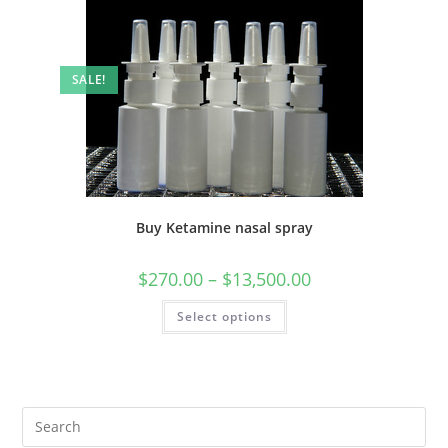
SALE!
Buy Ketamine nasal spray
$
270.00
–
$
13,500.00
Select options