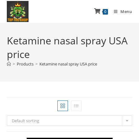
Menu
0
Ketamine nasal spray USA
price
>
Products
>
Ketamine nasal spray USA price
Default sorting