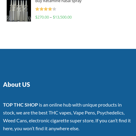
Buy Ketamine nasal spray
Rated
$
270.00
–
$
13,500.00
4.00
out
of 5
About US
TOP THC SHOP
is an online hub with unique products in
stock, we are the best THC vapes, Vape Pens, Psychedelics,
Weed Cans, electronic cigarette super store. If you can’t find it
here, you won’t find it anywhere else.