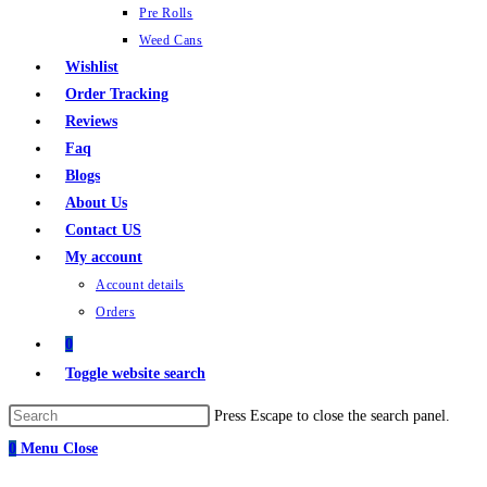
Pre Rolls
Weed Cans
Wishlist
Order Tracking
Reviews
Faq
Blogs
About Us
Contact US
My account
Account details
Orders
0
Toggle website search
Press Escape to close the search panel.
0
Menu
Close