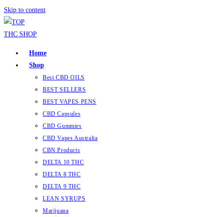
Skip to content
Home
Shop
Best CBD OILS
BEST SELLERS
BEST VAPES PENS
CBD Capsules
CBD Gummies
CBD Vapes Australia
CBN Products
DELTA 10 THC
DELTA 8 THC
DELTA 9 THC
LEAN SYRUPS
Marijuana