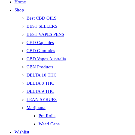
Home
Shop
Best CBD OILS
BEST SELLERS
BEST VAPES PENS
CBD Capsules
CBD Gummies
CBD Vapes Australia
CBN Products
DELTA 10 THC
DELTA 8 THC
DELTA 9 THC
LEAN SYRUPS
Marijuana
Pre Rolls
Weed Cans
Wishlist