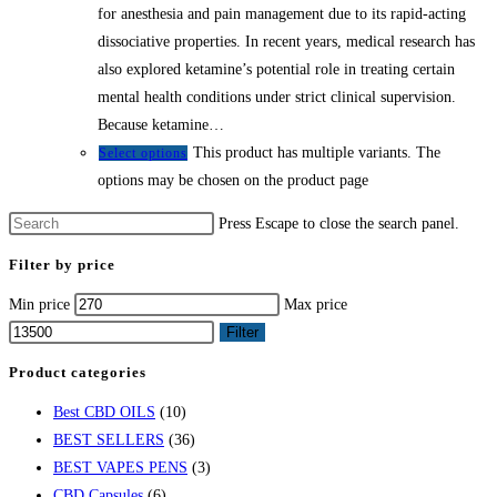
for anesthesia and pain management due to its rapid-acting
dissociative properties. In recent years, medical research has
also explored ketamine’s potential role in treating certain
mental health conditions under strict clinical supervision.
Because ketamine…
This product has multiple variants. The
Select options
options may be chosen on the product page
Press Escape to close the search panel.
Filter by price
Min price
Max price
Filter
Product categories
Best CBD OILS
(10)
BEST SELLERS
(36)
BEST VAPES PENS
(3)
CBD Capsules
(6)