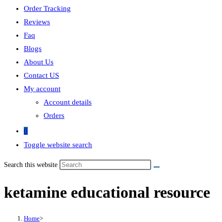
Order Tracking
Reviews
Faq
Blogs
About Us
Contact US
My account
Account details
Orders
0
Toggle website search
Search this website
ketamine educational resource
Home
>