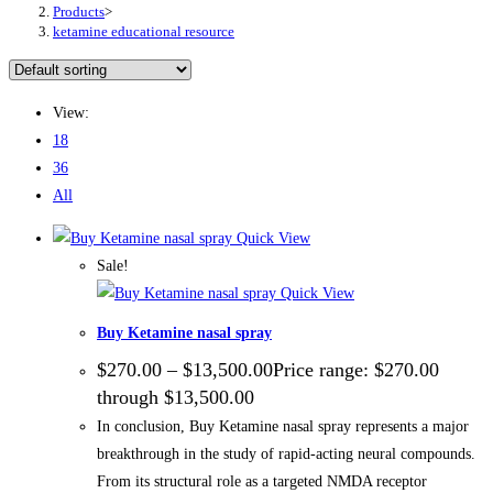
Products
>
ketamine educational resource
View:
18
36
All
Quick View
Sale!
Quick View
Buy Ketamine nasal spray
$
270.00
–
$
13,500.00
Price range: $270.00
through $13,500.00
In conclusion, Buy Ketamine nasal spray represents a major
breakthrough in the study of rapid-acting neural compounds.
From its structural role as a targeted NMDA receptor