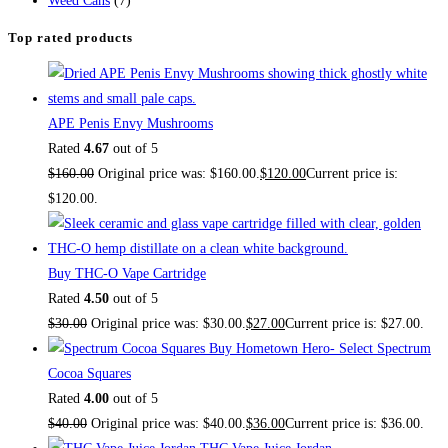
Weed Cans
(7)
Top rated products
APE Penis Envy Mushrooms
Rated
4.67
out of 5
$
160.00
Original price was: $160.00.
$
120.00
Current price is:
$120.00.
Buy THC-O Vape Cartridge
Rated
4.50
out of 5
$
30.00
Original price was: $30.00.
$
27.00
Current price is: $27.00.
Buy Hometown Hero- Select Spectrum
Cocoa Squares
Rated
4.00
out of 5
$
40.00
Original price was: $40.00.
$
36.00
Current price is: $36.00.