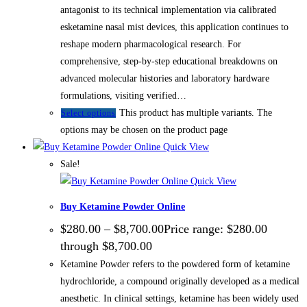
antagonist to its technical implementation via calibrated
esketamine nasal mist devices, this application continues to
reshape modern pharmacological research. For
comprehensive, step-by-step educational breakdowns on
advanced molecular histories and laboratory hardware
formulations, visiting verified…
This product has multiple variants. The
Select options
options may be chosen on the product page
Quick View
Sale!
Quick View
Buy Ketamine Powder Online
$
280.00
–
$
8,700.00
Price range: $280.00
through $8,700.00
Ketamine Powder refers to the powdered form of ketamine
hydrochloride, a compound originally developed as a medical
anesthetic. In clinical settings, ketamine has been widely used