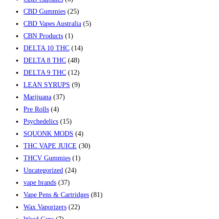
CBD Gummies
(25)
CBD Vapes Australia
(5)
CBN Products
(1)
DELTA 10 THC
(14)
DELTA 8 THC
(48)
DELTA 9 THC
(12)
LEAN SYRUPS
(9)
Marijuana
(37)
Pre Rolls
(4)
Psychedelics
(15)
SQUONK MODS
(4)
THC VAPE JUICE
(30)
THCV Gummies
(1)
Uncategorized
(24)
vape brands
(37)
Vape Pens & Cartridges
(81)
Wax Vaporizers
(22)