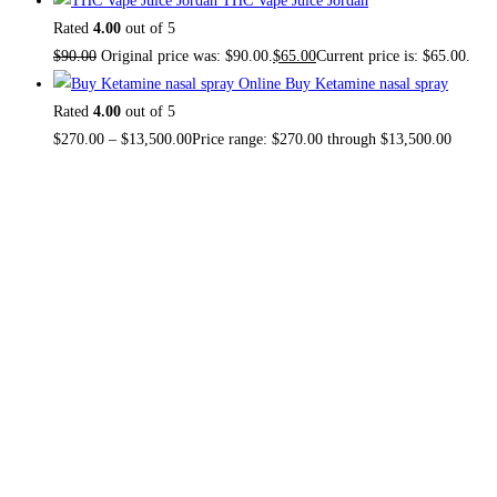
THC Vape Juice Jordan
Rated
4.00
out of 5
$
90.00
Original price was: $90.00.
$
65.00
Current price is: $65.00.
Buy Ketamine nasal spray
Rated
4.00
out of 5
$
270.00
–
$
13,500.00
Price range: $270.00 through $13,500.00
About US
TOP THC SHOP
is an online hub with unique products in
stock, we are the best THC vapes, Vape Pens,
Psychedelics, Weed Cans, electronic cigarette super store.
If you can’t find it here, you won’t find it anywhere else.