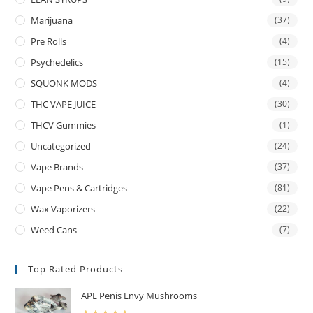
Marijuana
(37)
Pre Rolls
(4)
Psychedelics
(15)
SQUONK MODS
(4)
THC VAPE JUICE
(30)
THCV Gummies
(1)
Uncategorized
(24)
Vape Brands
(37)
Vape Pens & Cartridges
(81)
Wax Vaporizers
(22)
Weed Cans
(7)
Top Rated Products
APE Penis Envy Mushrooms