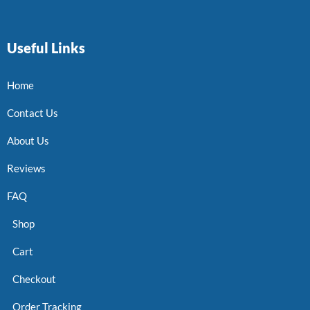
Useful Links
Home
Contact Us
About Us
Reviews
FAQ
Shop
Cart
Checkout
Order Tracking