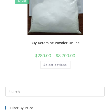
SALE!
Buy Ketamine Powder Online
$
280.00
–
$
8,700.00
Select options
Filter By Price