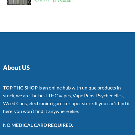
$
270.00
–
$
13,500.00
4.00
out
of 5
About US
TOP THC SHOP
is an online hub with unique products in
stock, we are the best THC vapes, Vape Pens, Psychedelics,
Weed Cans, electronic cigarette super store. If you can’t find it
here, you won’t find it anywhere else.
NO MEDICAL CARD REQUIRED.