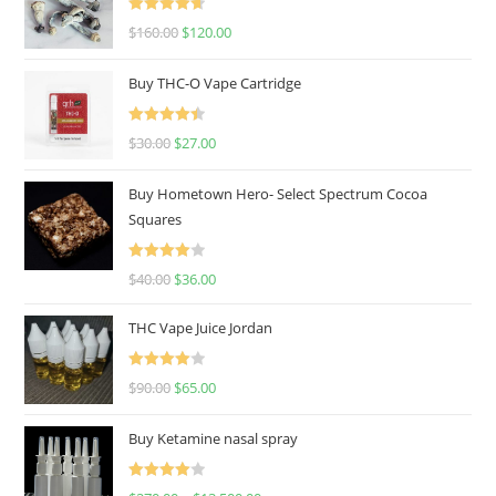
Rated
4.67
$
160.00
$
120.00
out of 5
Buy THC-O Vape Cartridge
Rated
4.50
$
30.00
$
27.00
out of 5
Buy Hometown Hero- Select Spectrum Cocoa
Squares
Rated
$
40.00
$
36.00
4.00
out
of 5
THC Vape Juice Jordan
Rated
$
90.00
$
65.00
4.00
out
of 5
Buy Ketamine nasal spray
Rated