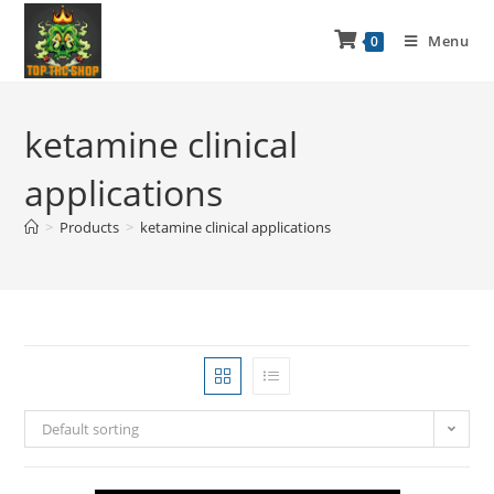
Menu
0
ketamine clinical
applications
>
Products
>
ketamine clinical applications
Default sorting