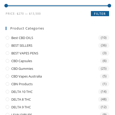
PRICE:
$270
—
$13,500
FILTER
Product Categories
Best CBD OILS
(10)
BEST SELLERS
(36)
BEST VAPES PENS
(3)
CBD Capsules
(6)
CBD Gummies
(25)
CBD Vapes Australia
(5)
CBN Products
(1)
DELTA 10 THC
(14)
DELTA 8 THC
(48)
DELTA 9 THC
(12)
LEAN SYRUPS
(9)