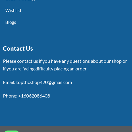
Wishlist
Blogs
Contact Us
Please contact us if you have any questions about our shop or
if you are facing difficulty placing an order
Email: topthcshop420@gmail.com
Phone: +16062086408