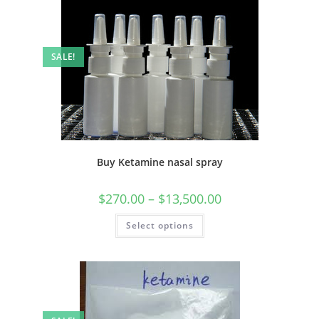
SALE!
Buy Ketamine nasal spray
$
270.00
–
$
13,500.00
Select options