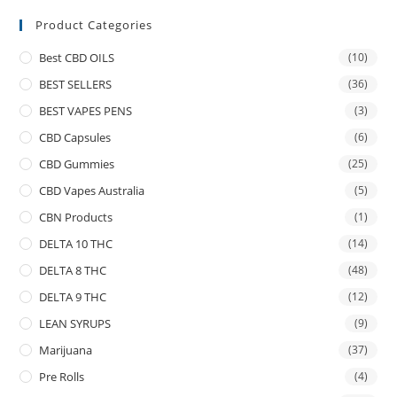
Product Categories
Best CBD OILS
(10)
BEST SELLERS
(36)
BEST VAPES PENS
(3)
CBD Capsules
(6)
CBD Gummies
(25)
CBD Vapes Australia
(5)
CBN Products
(1)
DELTA 10 THC
(14)
DELTA 8 THC
(48)
DELTA 9 THC
(12)
LEAN SYRUPS
(9)
Marijuana
(37)
Pre Rolls
(4)