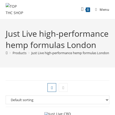
Menu
0
Just Live high-performance
hemp formulas London
>
Products
>
Just Live high-performance hemp formulas London