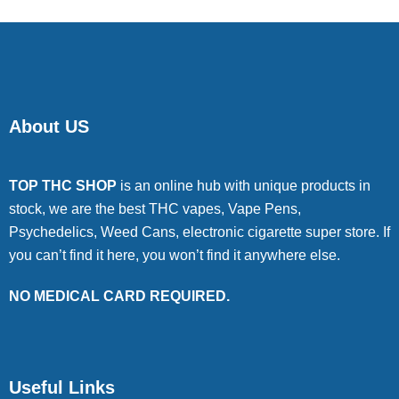
About US
TOP THC SHOP
is an online hub with unique products in
stock, we are the best THC vapes, Vape Pens,
Psychedelics, Weed Cans, electronic cigarette super store. If
you can’t find it here, you won’t find it anywhere else.
NO MEDICAL CARD REQUIRED.
Useful Links