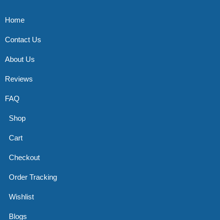
Home
Contact Us
About Us
Reviews
FAQ
Shop
Cart
Checkout
Order Tracking
Wishlist
Blogs