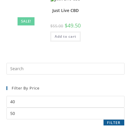
Just Live CBD
SALE!
$
49.50
$
55.00
Add to cart
Filter By Price
FILTER