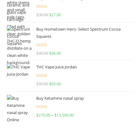
Rated
4.50
$
30.00
$
27.00
out of 5
Buy Hometown Hero- Select Spectrum Cocoa
Squares
Rated
$
40.00
$
36.00
4.00
out
of 5
THC Vape Juice Jordan
Rated
$
90.00
$
65.00
4.00
out
of 5
Buy Ketamine nasal spray
Rated
$
270.00
–
$
13,500.00
4.00
out
of 5