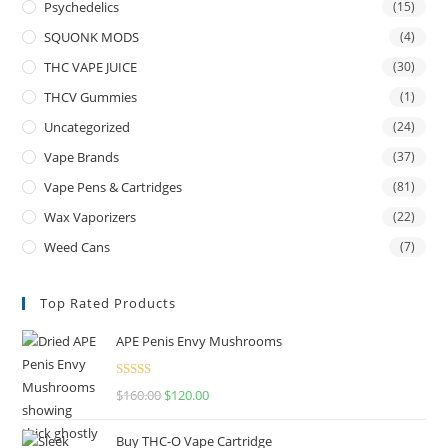
Psychedelics
(15)
SQUONK MODS
(4)
THC VAPE JUICE
(30)
THCV Gummies
(1)
Uncategorized
(24)
Vape Brands
(37)
Vape Pens & Cartridges
(81)
Wax Vaporizers
(22)
Weed Cans
(7)
Top Rated Products
APE Penis Envy Mushrooms
Rated
4.67
$
160.00
$
120.00
out of 5
Buy THC-O Vape Cartridge