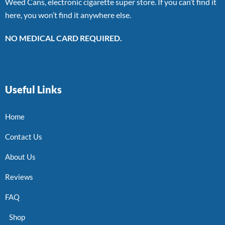
Weed Cans, electronic cigarette super store. If you can’t find it
here, you won’t find it anywhere else.
NO MEDICAL CARD REQUIRED.
Useful Links
Home
Contact Us
About Us
Reviews
FAQ
Shop