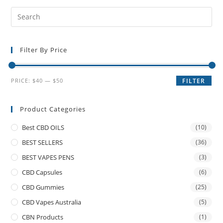
Filter By Price
PRICE:
$40
—
$50
FILTER
Product Categories
Best CBD OILS
(10)
BEST SELLERS
(36)
BEST VAPES PENS
(3)
CBD Capsules
(6)
CBD Gummies
(25)
CBD Vapes Australia
(5)
CBN Products
(1)