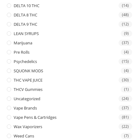
DELTA 10 THC
(14)
DELTA 8 THC
(48)
DELTA 9 THC
(12)
LEAN SYRUPS
(9)
Marijuana
(37)
Pre Rolls
(4)
Psychedelics
(15)
SQUONK MODS
(4)
THC VAPE JUICE
(30)
THCV Gummies
(1)
Uncategorized
(24)
Vape Brands
(37)
Vape Pens & Cartridges
(81)
Wax Vaporizers
(22)
Weed Cans
(7)