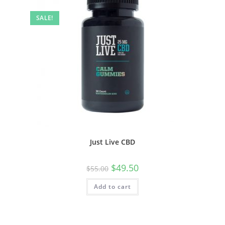
SALE!
Just Live CBD
$
49.50
$
55.00
Add to cart