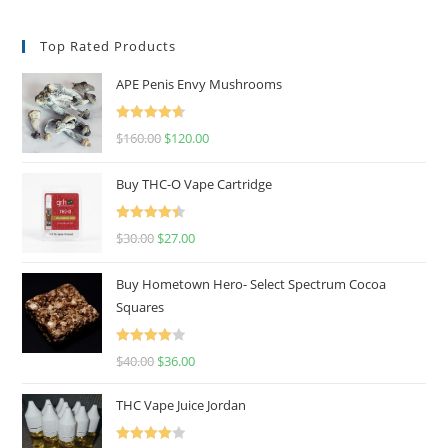
Top Rated Products
APE Penis Envy Mushrooms
Rated
4.67
$
160.00
$
120.00
out of 5
Buy THC-O Vape Cartridge
Rated
4.50
$
30.00
$
27.00
out of 5
Buy Hometown Hero- Select Spectrum Cocoa
Squares
Rated
$
40.00
$
36.00
4.00
out
of 5
THC Vape Juice Jordan