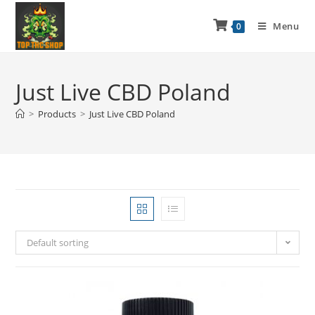
Menu
0
Just Live CBD Poland
>
Products
>
Just Live CBD Poland
Default sorting