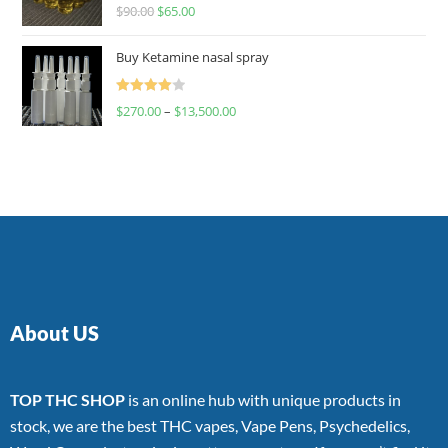
Rated
$
90.00
$
65.00
4.00
out
of 5
Buy Ketamine nasal spray
Rated
$
270.00
–
$
13,500.00
4.00
out
of 5
About US
TOP THC SHOP
is an online hub with unique products in
stock, we are the best THC vapes, Vape Pens, Psychedelics,