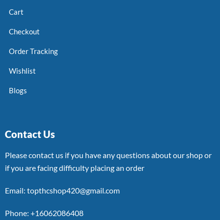
Cart
Checkout
Order Tracking
Wishlist
Blogs
Contact Us
Please contact us if you have any questions about our shop or
if you are facing difficulty placing an order
Email: topthcshop420@gmail.com
Phone: +16062086408