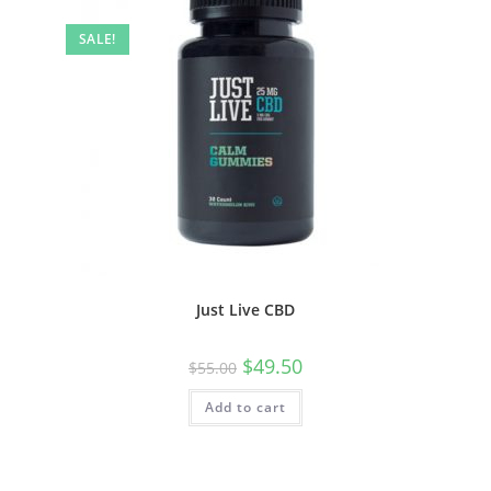
SALE!
Just Live CBD
$
49.50
$
55.00
Add to cart