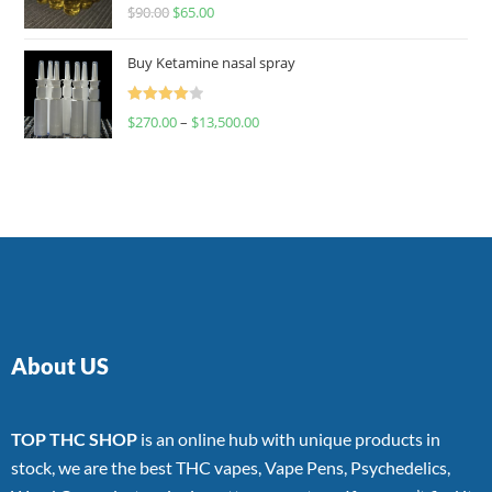
Rated
$
90.00
$
65.00
4.00
out
of 5
Buy Ketamine nasal spray
Rated
$
270.00
–
$
13,500.00
4.00
out
of 5
About US
TOP THC SHOP
is an online hub with unique products in
stock, we are the best THC vapes, Vape Pens, Psychedelics,