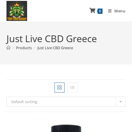
Menu
0
Just Live CBD Greece
>
Products
>
Just Live CBD Greece
Default sorting