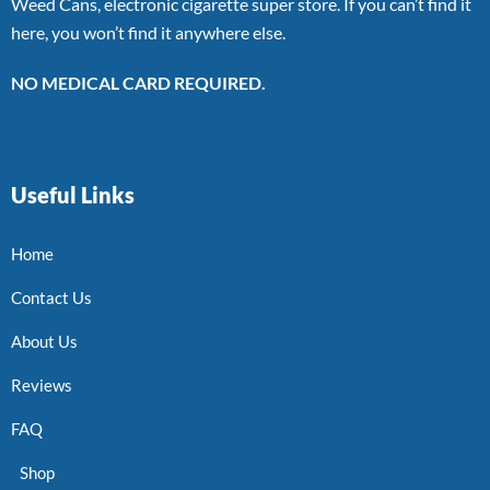
Weed Cans, electronic cigarette super store. If you can’t find it
here, you won’t find it anywhere else.
NO MEDICAL CARD REQUIRED.
Useful Links
Home
Contact Us
About Us
Reviews
FAQ
Shop