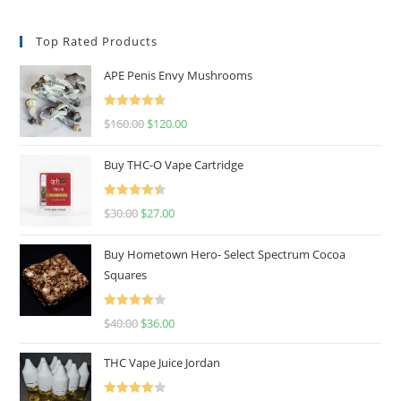
Top Rated Products
APE Penis Envy Mushrooms
Rated
4.67
$
160.00
$
120.00
out of 5
Buy THC-O Vape Cartridge
Rated
4.50
$
30.00
$
27.00
out of 5
Buy Hometown Hero- Select Spectrum Cocoa
Squares
Rated
$
40.00
$
36.00
4.00
out
of 5
THC Vape Juice Jordan