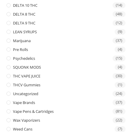
DELTA 10 THC
(14)
DELTA 8 THC
(48)
DELTA 9 THC
(12)
LEAN SYRUPS
(9)
Marijuana
(37)
Pre Rolls
(4)
Psychedelics
(15)
SQUONK MODS
(4)
THC VAPE JUICE
(30)
THCV Gummies
(1)
Uncategorized
(24)
Vape Brands
(37)
Vape Pens & Cartridges
(81)
Wax Vaporizers
(22)
Weed Cans
(7)