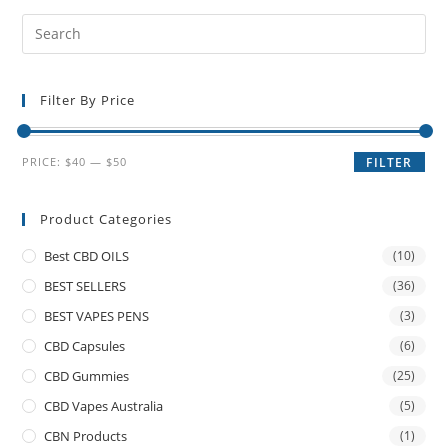
Filter By Price
PRICE:
$40
—
$50
FILTER
Product Categories
Best CBD OILS
(10)
BEST SELLERS
(36)
BEST VAPES PENS
(3)
CBD Capsules
(6)
CBD Gummies
(25)
CBD Vapes Australia
(5)
CBN Products
(1)