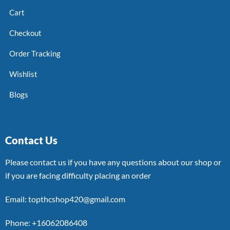
Cart
Checkout
Order Tracking
Wishlist
Blogs
Contact Us
Please contact us if you have any questions about our shop or
if you are facing difficulty placing an order
Email: topthcshop420@gmail.com
Phone: +16062086408