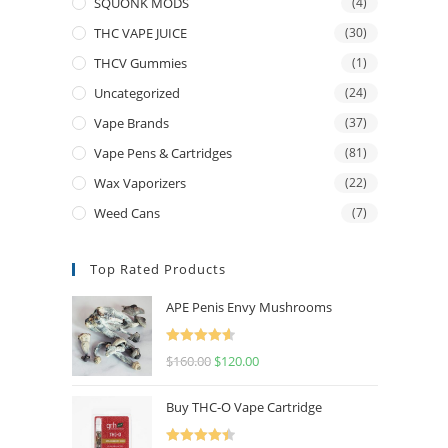
SQUONK MODS
(4)
THC VAPE JUICE
(30)
THCV Gummies
(1)
Uncategorized
(24)
Vape Brands
(37)
Vape Pens & Cartridges
(81)
Wax Vaporizers
(22)
Weed Cans
(7)
Top Rated Products
APE Penis Envy Mushrooms
Rated
4.67
$
160.00
$
120.00
out of 5
Buy THC-O Vape Cartridge