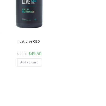
Just Live CBD
$
49.50
$
55.00
Add to cart