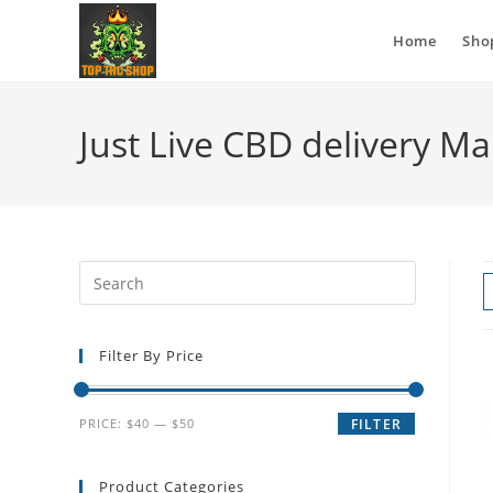
Home
Sho
Just Live CBD delivery M
Filter By Price
PRICE:
$40
—
$50
FILTER
Product Categories