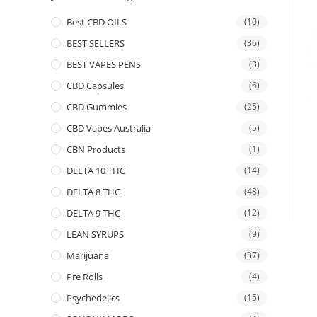
Best CBD OILS
(10)
BEST SELLERS
(36)
BEST VAPES PENS
(3)
CBD Capsules
(6)
CBD Gummies
(25)
CBD Vapes Australia
(5)
CBN Products
(1)
DELTA 10 THC
(14)
DELTA 8 THC
(48)
DELTA 9 THC
(12)
LEAN SYRUPS
(9)
Marijuana
(37)
Pre Rolls
(4)
Psychedelics
(15)