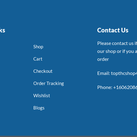
ks
Contact Us
Please contact us 
Shop
our shop or if you a
Cart
order
Checkout
Email: topthcsho
Order Tracking
Phone: +1606208
Wishlist
Blogs