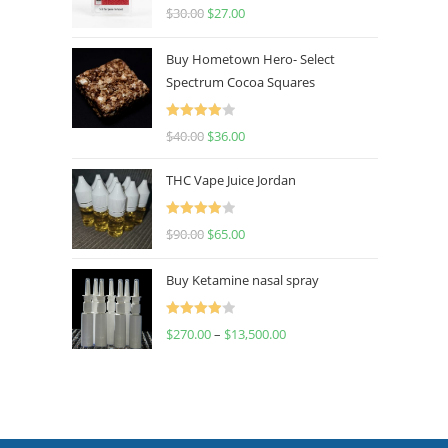
Rated
4.50
$
30.00
$
27.00
out of 5
Buy Hometown Hero- Select
Spectrum Cocoa Squares
Rated
$
40.00
$
36.00
4.00
out
of 5
THC Vape Juice Jordan
Rated
$
90.00
$
65.00
4.00
out
of 5
Buy Ketamine nasal spray
Rated
$
270.00
–
$
13,500.00
4.00
out
of 5