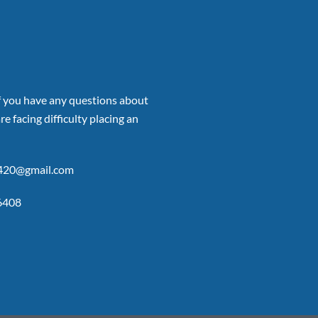
if you have any questions about
re facing difficulty placing an
p420@gmail.com
6408