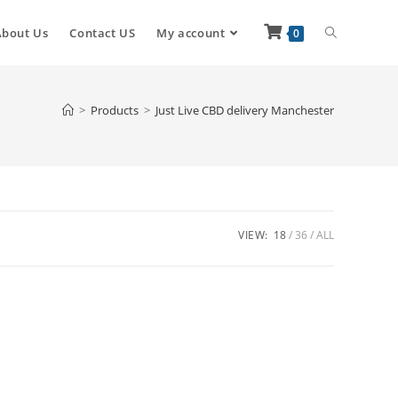
About Us
Contact US
My account
0
>
Products
>
Just Live CBD delivery Manchester
VIEW:
18
36
ALL