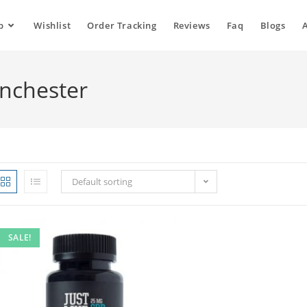
p
Wishlist
Order Tracking
Reviews
Faq
Blogs
anchester
Default sorting
SALE!