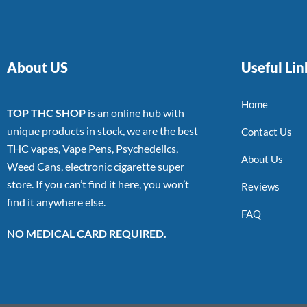
About US
Useful Lin
Home
TOP THC SHOP
is an online hub with
unique products in stock, we are the best
Contact Us
THC vapes, Vape Pens, Psychedelics,
About Us
Weed Cans, electronic cigarette super
store. If you can’t find it here, you won’t
Reviews
find it anywhere else.
FAQ
NO MEDICAL CARD REQUIRED.