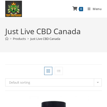
Menu
0
Just Live CBD Canada
>
Products
>
Just Live CBD Canada
Default sorting