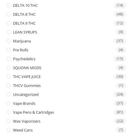
DELTA 10 THC
(14)
DELTA 8 THC
(48)
DELTA 9 THC
(12)
LEAN SYRUPS
(9)
Marijuana
(37)
Pre Rolls
(4)
Psychedelics
(15)
SQUONK MODS
(4)
THC VAPE JUICE
(30)
THCV Gummies
(1)
Uncategorized
(24)
Vape Brands
(37)
Vape Pens & Cartridges
(81)
Wax Vaporizers
(22)
Weed Cans
(7)