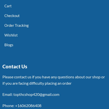
Cart
Checkout
Order Tracking
Wishlist
Blogs
Contact Us
Please contact us if you have any questions about our shop or
if you are facing difficulty placing an order
Email: topthcshop420@gmail.com
Phone: +16062086408