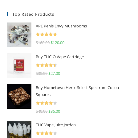
Top Rated Products
APE Penis Envy Mushrooms
Rated
4.67
$
160.00
$
120.00
out of 5
Buy THC-O Vape Cartridge
Rated
4.50
$
30.00
$
27.00
out of 5
Buy Hometown Hero- Select Spectrum Cocoa
Squares
Rated
$
40.00
$
36.00
4.00
out
of 5
THC Vape Juice Jordan