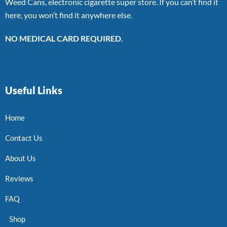
Weed Cans, electronic cigarette super store. If you can’t find it
here, you won’t find it anywhere else.
NO MEDICAL CARD REQUIRED.
Useful Links
Home
Contact Us
About Us
Reviews
FAQ
Shop