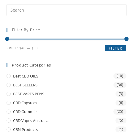
Filter By Price
PRICE:
$40
—
$50
FILTER
Product Categories
Best CBD OILS
(10)
BEST SELLERS
(36)
BEST VAPES PENS
(3)
CBD Capsules
(6)
CBD Gummies
(25)
CBD Vapes Australia
(5)
CBN Products
(1)