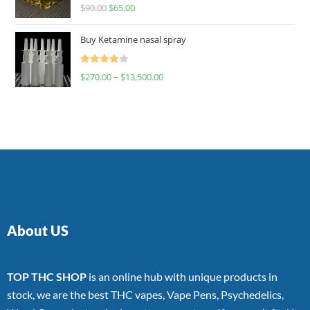
Rated
$
90.00
$
65.00
4.00
out
of 5
Buy Ketamine nasal spray
Rated
$
270.00
–
$
13,500.00
4.00
out
of 5
About US
TOP THC SHOP
is an online hub with unique products in
stock, we are the best THC vapes, Vape Pens, Psychedelics,