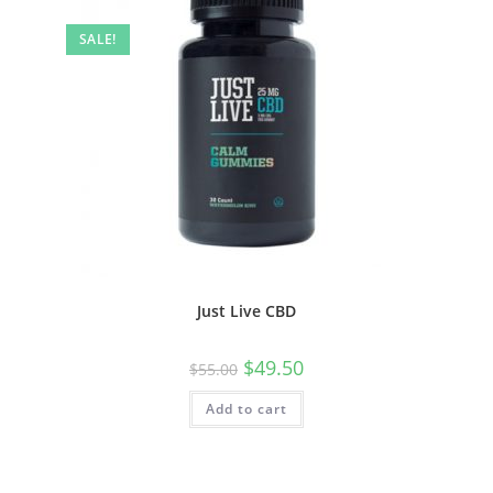
SALE!
Just Live CBD
$
49.50
$
55.00
Add to cart