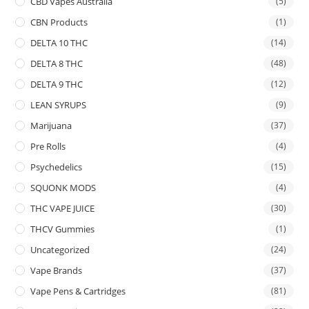
CBD Vapes Australia
(5)
CBN Products
(1)
DELTA 10 THC
(14)
DELTA 8 THC
(48)
DELTA 9 THC
(12)
LEAN SYRUPS
(9)
Marijuana
(37)
Pre Rolls
(4)
Psychedelics
(15)
SQUONK MODS
(4)
THC VAPE JUICE
(30)
THCV Gummies
(1)
Uncategorized
(24)
Vape Brands
(37)
Vape Pens & Cartridges
(81)