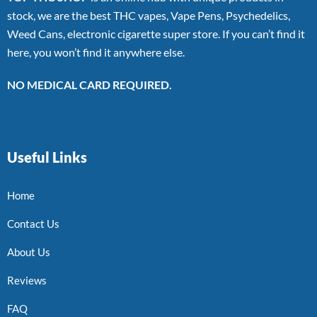
stock, we are the best THC vapes, Vape Pens, Psychedelics,
Weed Cans, electronic cigarette super store. If you can’t find it
here, you won’t find it anywhere else.
NO MEDICAL CARD REQUIRED.
Useful Links
Home
Contact Us
About Us
Reviews
FAQ