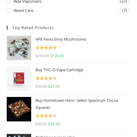
Wax Vaporizers
(22)
Weed Cans
(7)
Top Rated Products
APE Penis Envy Mushrooms
Rated
4.67
$
160.00
$
120.00
out of 5
Buy THC-O Vape Cartridge
Rated
4.50
$
30.00
$
27.00
out of 5
Buy Hometown Hero- Select Spectrum Cocoa
Squares
Rated
$
40.00
$
36.00
4.00
out
of 5