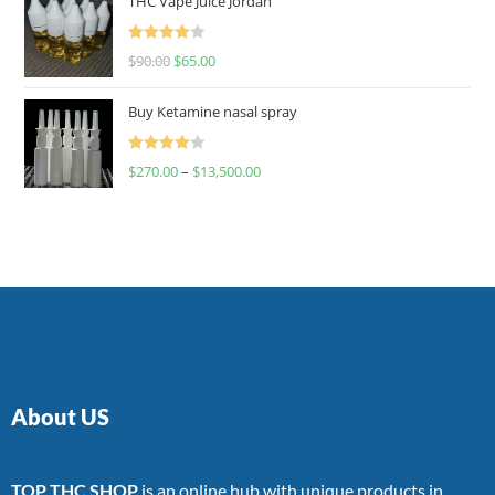
THC Vape Juice Jordan
Rated
$
90.00
$
65.00
4.00
out
of 5
Buy Ketamine nasal spray
Rated
$
270.00
–
$
13,500.00
4.00
out
of 5
About US
TOP THC SHOP
is an online hub with unique products in