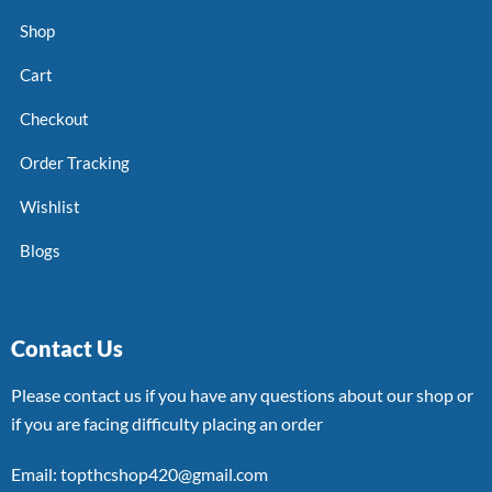
Shop
Cart
Checkout
Order Tracking
Wishlist
Blogs
Contact Us
Please contact us if you have any questions about our shop or
if you are facing difficulty placing an order
Email: topthcshop420@gmail.com