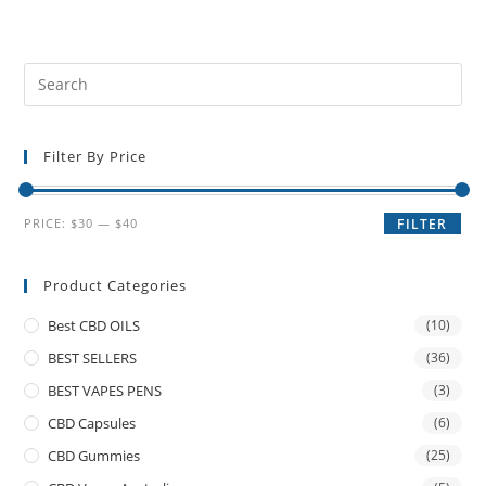
Filter By Price
PRICE:
$30
—
$40
FILTER
Product Categories
Best CBD OILS
(10)
BEST SELLERS
(36)
BEST VAPES PENS
(3)
CBD Capsules
(6)
CBD Gummies
(25)