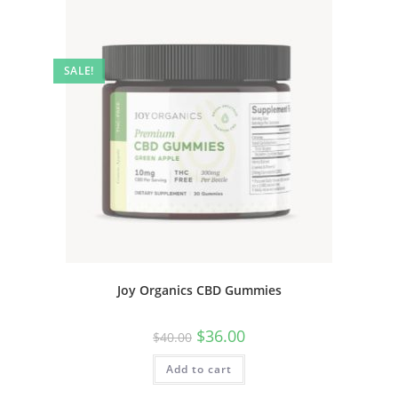
SALE!
Joy Organics CBD Gummies
$
36.00
$
40.00
Add to cart