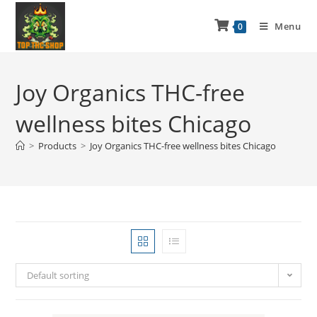
Menu
0
Joy Organics THC-free
wellness bites Chicago
>
Products
>
Joy Organics THC-free wellness bites Chicago
Default sorting