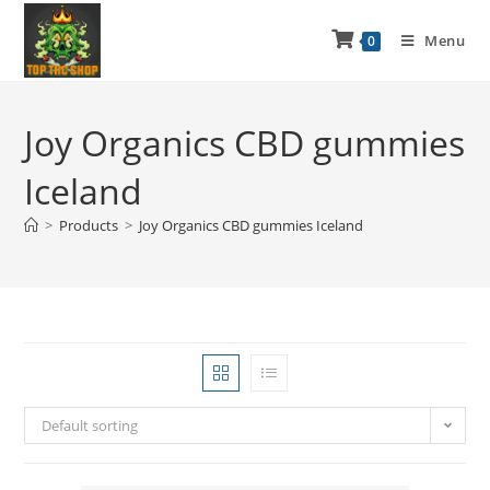
Menu
0
Joy Organics CBD gummies
Iceland
>
Products
>
Joy Organics CBD gummies Iceland
Default sorting