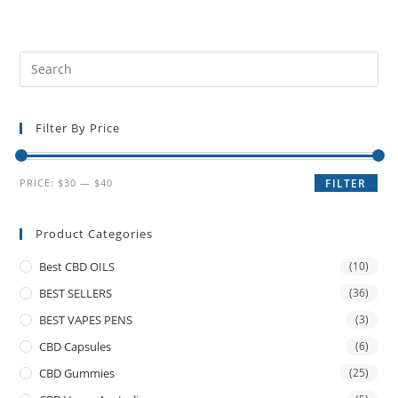
Filter By Price
PRICE:
$30
—
$40
FILTER
Product Categories
Best CBD OILS
(10)
BEST SELLERS
(36)
BEST VAPES PENS
(3)
CBD Capsules
(6)
CBD Gummies
(25)