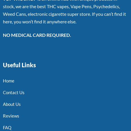
stock, we are the best THC vapes, Vape Pens, Psychedelics,
Weed Cans, electronic cigarette super store. If you can’t find it
here, you won’t find it anywhere else.
NO MEDICAL CARD REQUIRED.
Useful Links
Home
Contact Us
About Us
Reviews
FAQ