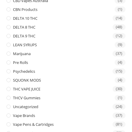
CBD Vapes Australia
(5)
CBN Products
(1)
DELTA 10 THC
(14)
DELTA 8 THC
(48)
DELTA 9 THC
(12)
LEAN SYRUPS
(9)
Marijuana
(37)
Pre Rolls
(4)
Psychedelics
(15)
SQUONK MODS
(4)
THC VAPE JUICE
(30)
THCV Gummies
(1)
Uncategorized
(24)
Vape Brands
(37)
Vape Pens & Cartridges
(81)