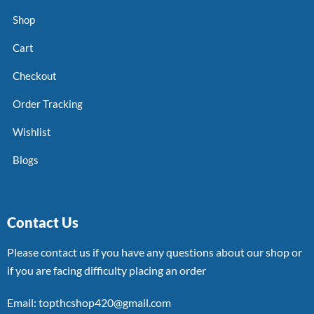
Shop
Cart
Checkout
Order Tracking
Wishlist
Blogs
Contact Us
Please contact us if you have any questions about our shop or
if you are facing difficulty placing an order
Email: topthcshop420@gmail.com