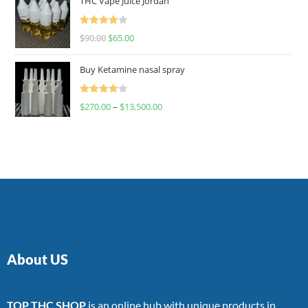
THC Vape Juice Jordan
Rated
$
90.00
$
65.00
4.00
out
of 5
Buy Ketamine nasal spray
Rated
$
270.00
–
$
13,500.00
4.00
out
of 5
About US
TOP THC SHOP
is an online hub with unique products in