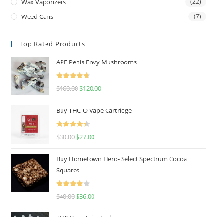
Wax Vaporizers
(22)
Weed Cans
(7)
Top Rated Products
APE Penis Envy Mushrooms
Rated
4.67
$
160.00
$
120.00
out of 5
Buy THC-O Vape Cartridge
Rated
4.50
$
30.00
$
27.00
out of 5
Buy Hometown Hero- Select Spectrum Cocoa
Squares
Rated
$
40.00
$
36.00
4.00
out
of 5