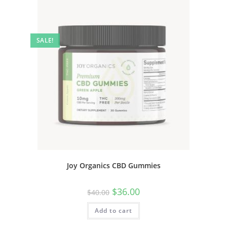
SALE!
Joy Organics CBD Gummies
$
36.00
$
40.00
Add to cart