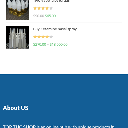
THC Vape Juice Jordan
Rated
$
90.00
$
65.00
4.00
out
of 5
Buy Ketamine nasal spray
Rated
$
270.00
–
$
13,500.00
4.00
out
of 5
About US
TOP THC SHOP
is an online hub with unique products in