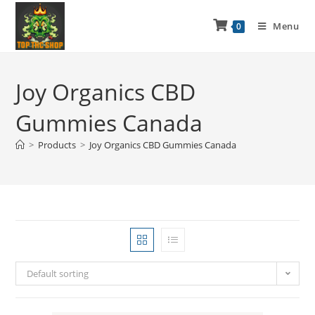
Menu
0
Joy Organics CBD
Gummies Canada
>
Products
>
Joy Organics CBD Gummies Canada
Default sorting