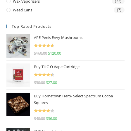
Wax Vaporizers
(22)
Weed Cans
(7)
Top Rated Products
APE Penis Envy Mushrooms
Rated
4.67
$
160.00
$
120.00
out of 5
Buy THC-O Vape Cartridge
Rated
4.50
$
30.00
$
27.00
out of 5
Buy Hometown Hero- Select Spectrum Cocoa
Squares
Rated
$
40.00
$
36.00
4.00
out
of 5