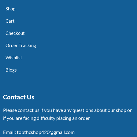
Shop
Cart
Checkout
Order Tracking
Wishlist
Blogs
Contact Us
Please contact us if you have any questions about our shop or
if you are facing difficulty placing an order
Email: topthcshop420@gmail.com