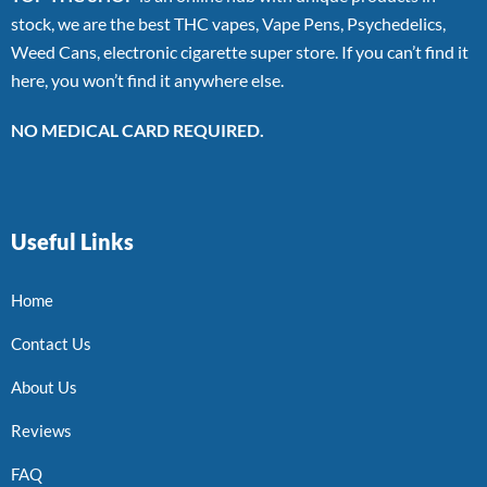
stock, we are the best THC vapes, Vape Pens, Psychedelics,
Weed Cans, electronic cigarette super store. If you can’t find it
here, you won’t find it anywhere else.
NO MEDICAL CARD REQUIRED.
Useful Links
Home
Contact Us
About Us
Reviews
FAQ