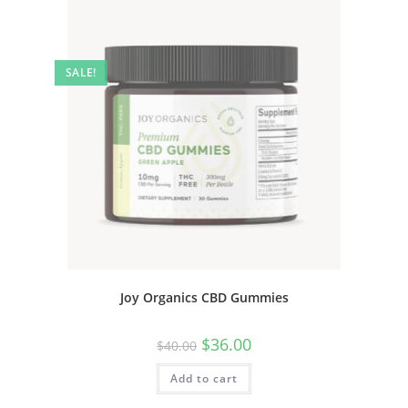
SALE!
Joy Organics CBD Gummies
$
36.00
$
40.00
Add to cart