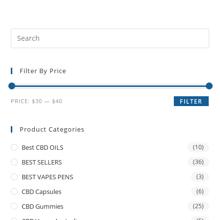
Filter By Price
PRICE:
$30
—
$40
FILTER
Product Categories
Best CBD OILS
(10)
BEST SELLERS
(36)
BEST VAPES PENS
(3)
CBD Capsules
(6)
CBD Gummies
(25)