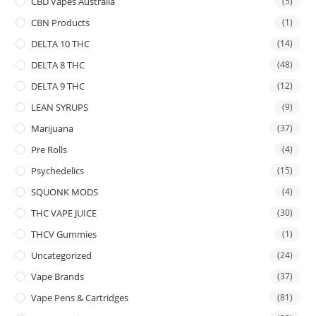
CBD Vapes Australia
(5)
CBN Products
(1)
DELTA 10 THC
(14)
DELTA 8 THC
(48)
DELTA 9 THC
(12)
LEAN SYRUPS
(9)
Marijuana
(37)
Pre Rolls
(4)
Psychedelics
(15)
SQUONK MODS
(4)
THC VAPE JUICE
(30)
THCV Gummies
(1)
Uncategorized
(24)
Vape Brands
(37)
Vape Pens & Cartridges
(81)