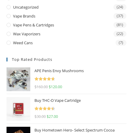
Uncategorized
(24)
Vape Brands
(37)
Vape Pens & Cartridges
(81)
Wax Vaporizers
(22)
Weed Cans
(7)
Top Rated Products
APE Penis Envy Mushrooms
Rated
4.67
$
160.00
$
120.00
out of 5
Buy THC-O Vape Cartridge
Rated
4.50
$
30.00
$
27.00
out of 5
Buy Hometown Hero- Select Spectrum Cocoa