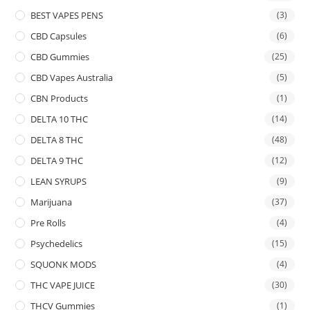
BEST VAPES PENS
(3)
CBD Capsules
(6)
CBD Gummies
(25)
CBD Vapes Australia
(5)
CBN Products
(1)
DELTA 10 THC
(14)
DELTA 8 THC
(48)
DELTA 9 THC
(12)
LEAN SYRUPS
(9)
Marijuana
(37)
Pre Rolls
(4)
Psychedelics
(15)
SQUONK MODS
(4)
THC VAPE JUICE
(30)
THCV Gummies
(1)