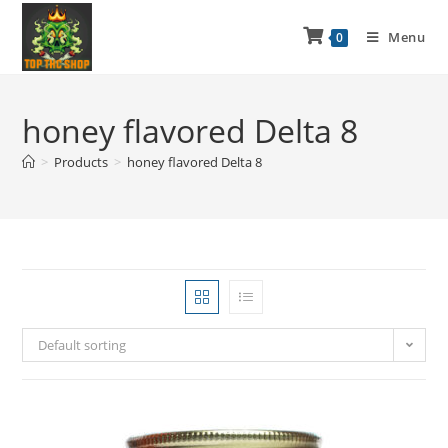
Menu
0
honey flavored Delta 8
>
Products
>
honey flavored Delta 8
Default sorting