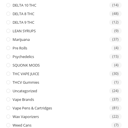
DELTA 10 THC
(14)
DELTA 8 THC
(48)
DELTA 9 THC
(12)
LEAN SYRUPS
(9)
Marijuana
(37)
Pre Rolls
(4)
Psychedelics
(15)
SQUONK MODS
(4)
THC VAPE JUICE
(30)
THCV Gummies
(1)
Uncategorized
(24)
Vape Brands
(37)
Vape Pens & Cartridges
(81)
Wax Vaporizers
(22)
Weed Cans
(7)