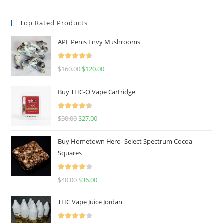
Top Rated Products
APE Penis Envy Mushrooms
Rated
4.67
$
160.00
$
120.00
out of 5
Buy THC-O Vape Cartridge
Rated
4.50
$
30.00
$
27.00
out of 5
Buy Hometown Hero- Select Spectrum Cocoa
Squares
Rated
$
40.00
$
36.00
4.00
out
of 5
THC Vape Juice Jordan