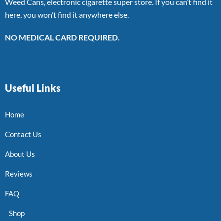
Weed Cans, electronic cigarette super store. If you can’t find it
here, you won’t find it anywhere else.
NO MEDICAL CARD REQUIRED.
Useful Links
Home
Contact Us
About Us
Reviews
FAQ
Shop