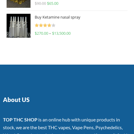
Rated
$
90.00
$
65.00
4.00
out
of 5
Buy Ketamine nasal spray
Rated
$
270.00
–
$
13,500.00
4.00
out
of 5
About US
TOP THC SHOP
is an online hub with unique products in
stock, we are the best THC vapes, Vape Pens, Psychedelics,