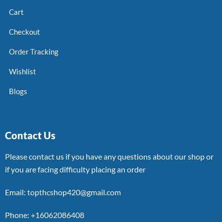
Cart
Checkout
Order Tracking
Wishlist
Blogs
Contact Us
Please contact us if you have any questions about our shop or
if you are facing difficulty placing an order
Email: topthcshop420@gmail.com
Phone: +16062086408