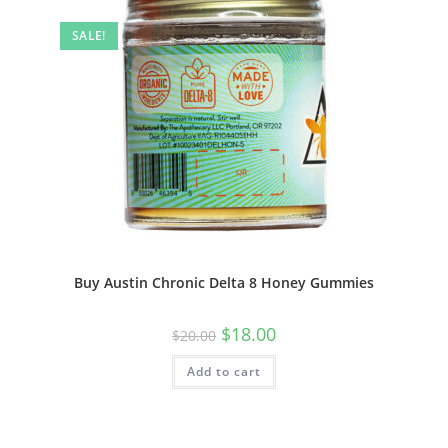
SALE!
Buy Austin Chronic Delta 8 Honey Gummies
$
18.00
$
20.00
Add to cart