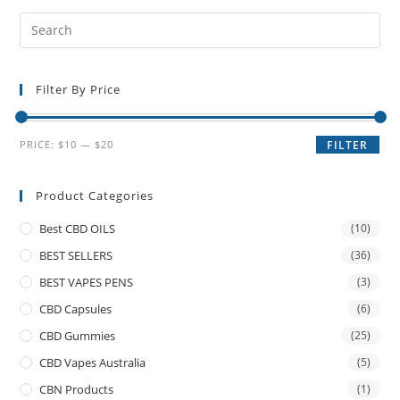
Filter By Price
PRICE:
$10
—
$20
FILTER
Product Categories
Best CBD OILS
(10)
BEST SELLERS
(36)
BEST VAPES PENS
(3)
CBD Capsules
(6)
CBD Gummies
(25)
CBD Vapes Australia
(5)
CBN Products
(1)