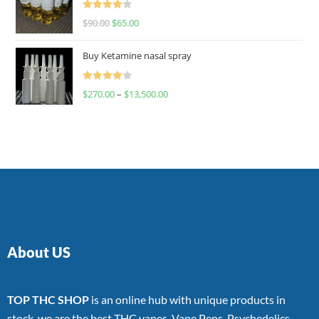
Rated
$
90.00
$
65.00
4.00
out
of 5
Buy Ketamine nasal spray
Rated
$
270.00
–
$
13,500.00
4.00
out
of 5
About US
TOP THC SHOP
is an online hub with unique products in
stock, we are the best THC vapes, Vape Pens, Psychedelics,