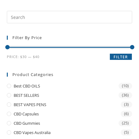
Filter By Price
PRICE:
$30
—
$40
FILTER
Product Categories
Best CBD OILS
(10)
BEST SELLERS
(36)
BEST VAPES PENS
(3)
CBD Capsules
(6)
CBD Gummies
(25)
CBD Vapes Australia
(5)