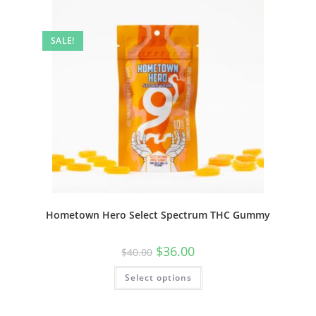
SALE!
Hometown Hero Select Spectrum THC Gummy
$
36.00
$
40.00
Select options