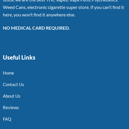
Weed Cans, electronic cigarette super store. If you can’t find it
here, you won’t find it anywhere else.
NO MEDICAL CARD REQUIRED.
Useful Links
Home
Contact Us
About Us
Reviews
FAQ