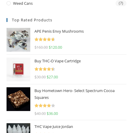
Weed Cans
(7)
Top Rated Products
APE Penis Envy Mushrooms
Rated
4.67
$
160.00
$
120.00
out of 5
Buy THC-O Vape Cartridge
Rated
4.50
$
30.00
$
27.00
out of 5
Buy Hometown Hero- Select Spectrum Cocoa
Squares
Rated
$
40.00
$
36.00
4.00
out
of 5
THC Vape Juice Jordan