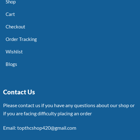
Shop
Cart
Checkout
Order Tracking
Wishlist
Blogs
Contact Us
Please contact us if you have any questions about our shop or
if you are facing difficulty placing an order
Email: topthcshop420@gmail.com