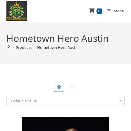
Menu
0
Hometown Hero Austin
>
Products
>
Hometown Hero Austin
Default sorting