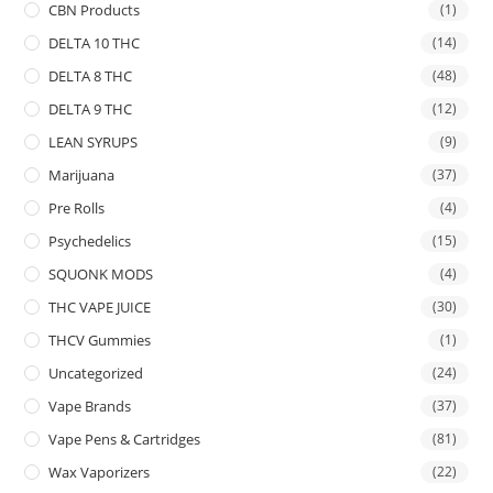
CBN Products
(1)
DELTA 10 THC
(14)
DELTA 8 THC
(48)
DELTA 9 THC
(12)
LEAN SYRUPS
(9)
Marijuana
(37)
Pre Rolls
(4)
Psychedelics
(15)
SQUONK MODS
(4)
THC VAPE JUICE
(30)
THCV Gummies
(1)
Uncategorized
(24)
Vape Brands
(37)
Vape Pens & Cartridges
(81)
Wax Vaporizers
(22)