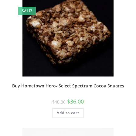
SALE!
Buy Hometown Hero- Select Spectrum Cocoa Squares
$
36.00
$
40.00
Add to cart