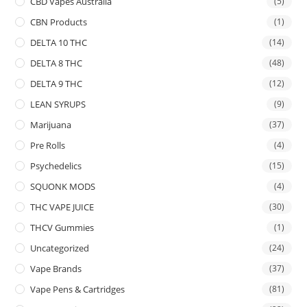
CBD Vapes Australia
(5)
CBN Products
(1)
DELTA 10 THC
(14)
DELTA 8 THC
(48)
DELTA 9 THC
(12)
LEAN SYRUPS
(9)
Marijuana
(37)
Pre Rolls
(4)
Psychedelics
(15)
SQUONK MODS
(4)
THC VAPE JUICE
(30)
THCV Gummies
(1)
Uncategorized
(24)
Vape Brands
(37)
Vape Pens & Cartridges
(81)