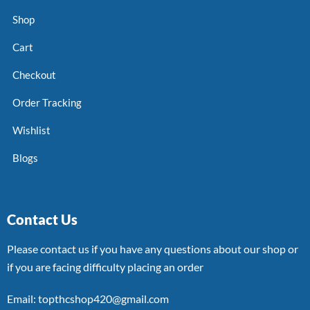
Shop
Cart
Checkout
Order Tracking
Wishlist
Blogs
Contact Us
Please contact us if you have any questions about our shop or
if you are facing difficulty placing an order
Email: topthcshop420@gmail.com