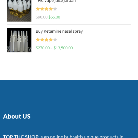
THC Vape Juice Jordan
Rated
$
90.00
$
65.00
4.00
out
of 5
Buy Ketamine nasal spray
Rated
$
270.00
–
$
13,500.00
4.00
out
of 5
About US
TOP THC SHOP
is an online hub with unique products in