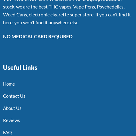
stock, we are the best THC vapes, Vape Pens, Psychedelics,
Weed Cans, electronic cigarette super store. If you can’t find it
here, you won’t find it anywhere else.
NO MEDICAL CARD REQUIRED.
Useful Links
Home
Contact Us
About Us
Reviews
FAQ