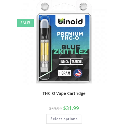
SALE!
THC-O Vape Cartridge
$
31.99
$
59.99
Select options