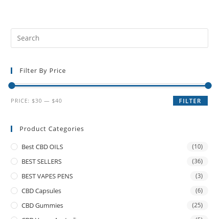
Filter By Price
PRICE:
$30
—
$40
FILTER
Product Categories
Best CBD OILS
(10)
BEST SELLERS
(36)
BEST VAPES PENS
(3)
CBD Capsules
(6)
CBD Gummies
(25)