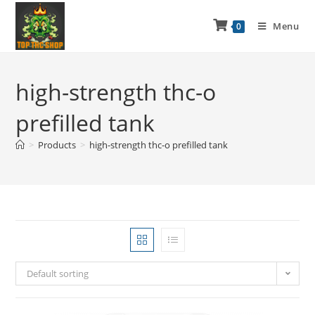
Menu
0
high-strength thc-o
prefilled tank
>
Products
>
high-strength thc-o prefilled tank
Default sorting