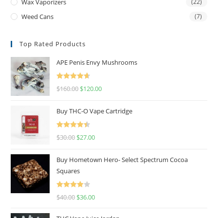
Wax Vaporizers
(22)
Weed Cans
(7)
Top Rated Products
APE Penis Envy Mushrooms
Rated
4.67
$
160.00
$
120.00
out of 5
Buy THC-O Vape Cartridge
Rated
4.50
$
30.00
$
27.00
out of 5
Buy Hometown Hero- Select Spectrum Cocoa
Squares
Rated
$
40.00
$
36.00
4.00
out
of 5