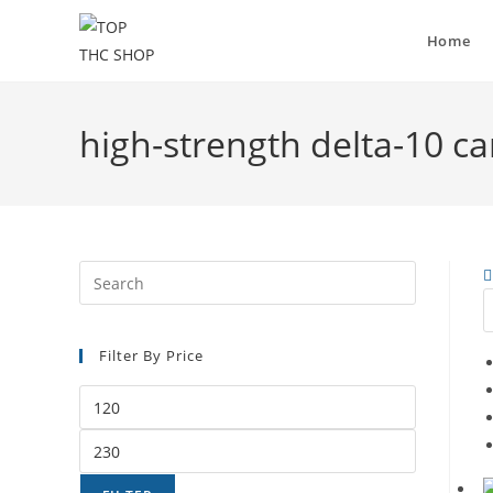
Home
high-strength delta-10 c
Filter By Price