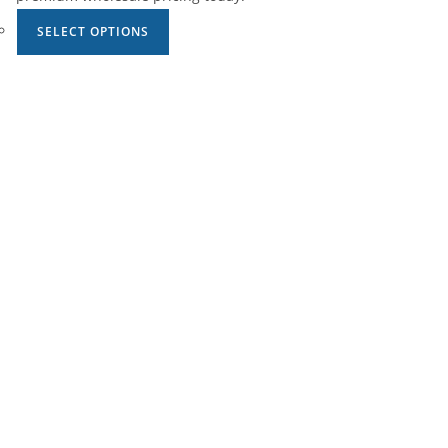
SELECT OPTIONS