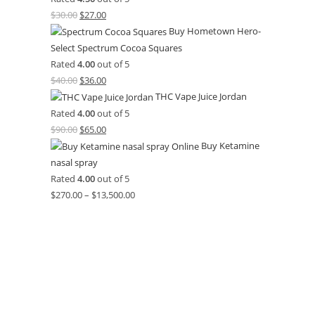
$
30.00
$
27.00
Buy Hometown Hero-
Select Spectrum Cocoa Squares
Rated
4.00
out of 5
$
40.00
$
36.00
THC Vape Juice Jordan
Rated
4.00
out of 5
$
90.00
$
65.00
Buy Ketamine
nasal spray
Rated
4.00
out of 5
$
270.00
–
$
13,500.00