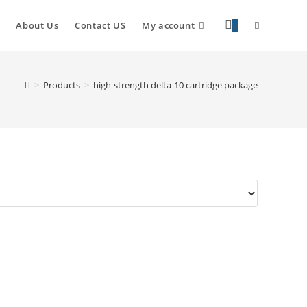
About Us
Contact US
My account
0
>
Products
>
high-strength delta-10 cartridge package