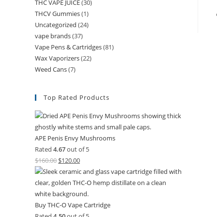
THC VAPE JUICE
(30)
THCV Gummies
(1)
Uncategorized
(24)
vape brands
(37)
Vape Pens & Cartridges
(81)
Wax Vaporizers
(22)
Weed Cans
(7)
Top Rated Products
APE Penis Envy Mushrooms
Rated
4.67
out of 5
$
160.00
$
120.00
Buy THC-O Vape Cartridge
Rated
4.50
out of 5