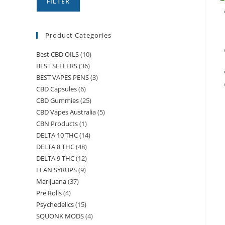
FILTER
Product Categories
Best CBD OILS
(10)
BEST SELLERS
(36)
BEST VAPES PENS
(3)
CBD Capsules
(6)
CBD Gummies
(25)
CBD Vapes Australia
(5)
CBN Products
(1)
DELTA 10 THC
(14)
DELTA 8 THC
(48)
DELTA 9 THC
(12)
LEAN SYRUPS
(9)
Marijuana
(37)
Pre Rolls
(4)
Psychedelics
(15)
SQUONK MODS
(4)