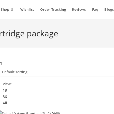
Shop
Wishlist
Order Tracking
Reviews
Faq
Blogs
artridge package
View:
18
36
All
Quick View