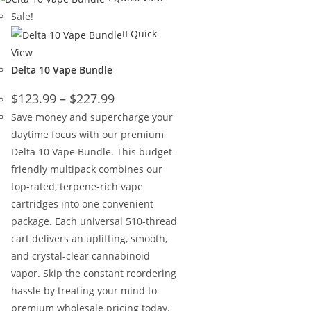
Sale!
Quick
View
Delta 10 Vape Bundle
$
123.99
–
$
227.99
Save money and supercharge your
daytime focus with our premium
Delta 10 Vape Bundle. This budget-
friendly multipack combines our
top-rated, terpene-rich vape
cartridges into one convenient
package. Each universal 510-thread
cart delivers an uplifting, smooth,
and crystal-clear cannabinoid
vapor. Skip the constant reordering
hassle by treating your mind to
premium wholesale pricing today.