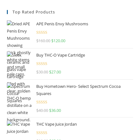
Top Rated Products
APE Penis Envy Mushrooms
Rated
4.67
$
160.00
$
120.00
out of 5
Buy THC-O Vape Cartridge
Rated
4.50
$
30.00
$
27.00
out of 5
Buy Hometown Hero- Select Spectrum Cocoa
Squares
Rated
$
40.00
$
36.00
4.00
out
of 5
THC Vape Juice Jordan
Rated