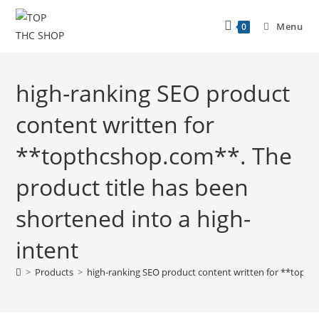
Menu
0
high-ranking SEO product
content written for
**topthcshop.com**. The
product title has been
shortened into a high-
intent
>
Products
>
high-ranking SEO product content written for **topthc