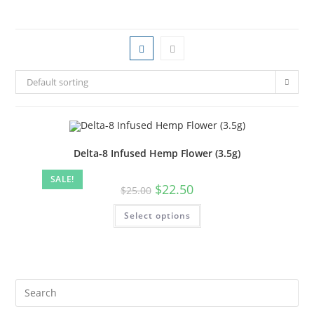
Default sorting
Delta-8 Infused Hemp Flower (3.5g)
SALE!
$
22.50
$
25.00
Select options