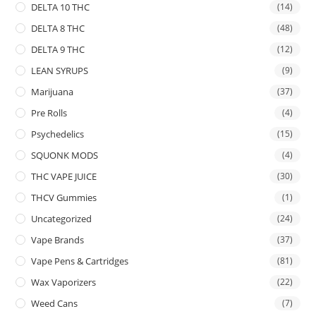
DELTA 10 THC
(14)
DELTA 8 THC
(48)
DELTA 9 THC
(12)
LEAN SYRUPS
(9)
Marijuana
(37)
Pre Rolls
(4)
Psychedelics
(15)
SQUONK MODS
(4)
THC VAPE JUICE
(30)
THCV Gummies
(1)
Uncategorized
(24)
Vape Brands
(37)
Vape Pens & Cartridges
(81)
Wax Vaporizers
(22)
Weed Cans
(7)