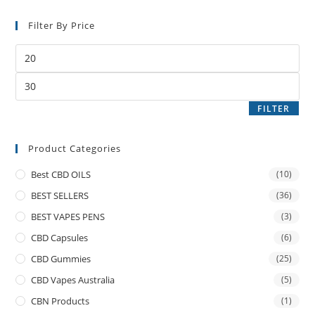
Filter By Price
FILTER
Product Categories
Best CBD OILS
(10)
BEST SELLERS
(36)
BEST VAPES PENS
(3)
CBD Capsules
(6)
CBD Gummies
(25)
CBD Vapes Australia
(5)
CBN Products
(1)