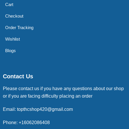
Cart
Checkout
Order Tracking
Wishlist
Blogs
Contact Us
Please contact us if you have any questions about our shop
or if you are facing difficulty placing an order
Email: topthcshop420@gmail.com
Phone: +16062086408