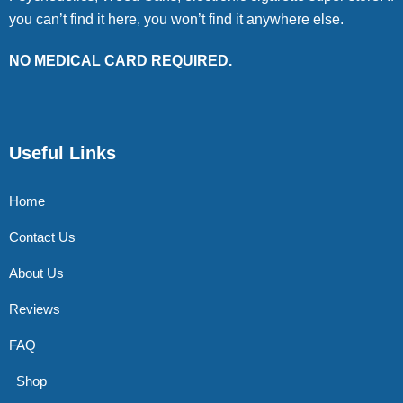
you can’t find it here, you won’t find it anywhere else.
NO MEDICAL CARD REQUIRED.
Useful Links
Home
Contact Us
About Us
Reviews
FAQ
Shop