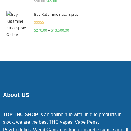
$
90.00
$
65.00
4.00
out
of 5
Buy Ketamine nasal spray
Rated
$
270.00
–
$
13,500.00
4.00
out
of 5
About US
TOP THC SHOP
is an online hub with unique products in
stock, we are the best THC vapes, Vape Pens,
Psychedelics, Weed Cans, electronic cigarette super store. If