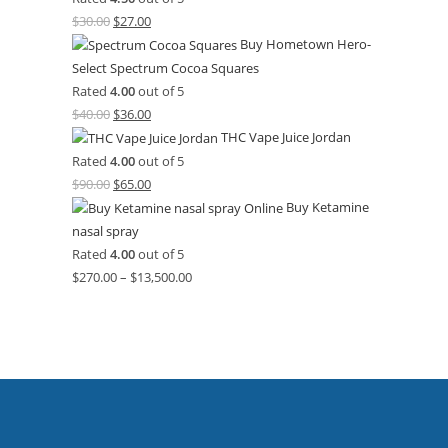
$
30.00
$
27.00
Buy Hometown Hero-
Select Spectrum Cocoa Squares
Rated
4.00
out of 5
$
40.00
$
36.00
THC Vape Juice Jordan
Rated
4.00
out of 5
$
90.00
$
65.00
Buy Ketamine
nasal spray
Rated
4.00
out of 5
$
270.00
–
$
13,500.00