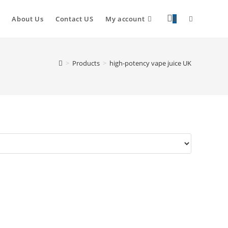
About Us
Contact US
My account
0
>
Products
>
high-potency vape juice UK