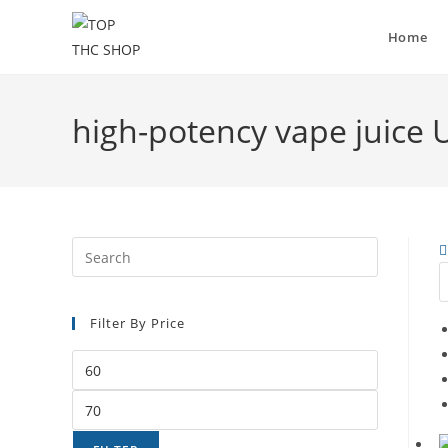
Home
high-potency vape juice 
Filter By Price