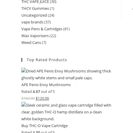
THC VAPE JUICE
(30)
THCV Gummies
(1)
Uncategorized
(24)
vape brands
(37)
Vape Pens & Cartridges
(81)
Wax Vaporizers
(22)
Weed Cans
(7)
Top Rated Products
APE Penis Envy Mushrooms
Rated
4.67
out of 5
$
160.00
$
120.00
Buy THC-O Vape Cartridge
Rated
4.50
out of 5