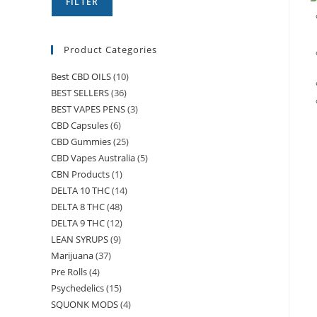
FILTER
Product Categories
Best CBD OILS
(10)
BEST SELLERS
(36)
BEST VAPES PENS
(3)
CBD Capsules
(6)
CBD Gummies
(25)
CBD Vapes Australia
(5)
CBN Products
(1)
DELTA 10 THC
(14)
DELTA 8 THC
(48)
DELTA 9 THC
(12)
LEAN SYRUPS
(9)
Marijuana
(37)
Pre Rolls
(4)
Psychedelics
(15)
SQUONK MODS
(4)