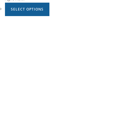
SELECT OPTIONS