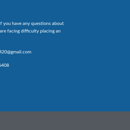
if you have any questions about
are facing difficulty placing an
p420@gmail.com
6408