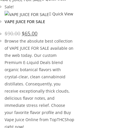
Sale!
Quick View
VAPE JUICE FOR SALE
$
90.00
$
65.00
Browse the absolute best collection
of VAPE JUICE FOR SALE available on
the web today. Our custom
Premium E-Liquid Deals blend
organic botanical flavors with
crystal-clear, clean cannabinoid
distillates. Consequently, you
receive exceptionally thick clouds,
delicious flavor notes, and
immediate stress relief. Choose
your favorite flavor profile and Buy
Vape Juice Online from TopTHCShop
right now!