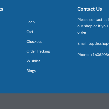
ks
Contact Us
Please contact us 
Shop
our shop or if you 
Cart
order
Checkout
Email: topthcsho
Order Tracking
Phone: +1606208
Wishlist
Blogs