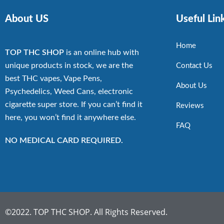
About US
Useful Lin
Home
TOP THC SHOP
is an online hub with
unique products in stock, we are the
Contact Us
best THC vapes, Vape Pens,
About Us
Psychedelics, Weed Cans, electronic
cigarette super store. If you can’t find it
Reviews
here, you won’t find it anywhere else.
FAQ
NO MEDICAL CARD REQUIRED.
©2022. TOP THC SHOP. All Rights Reserved.