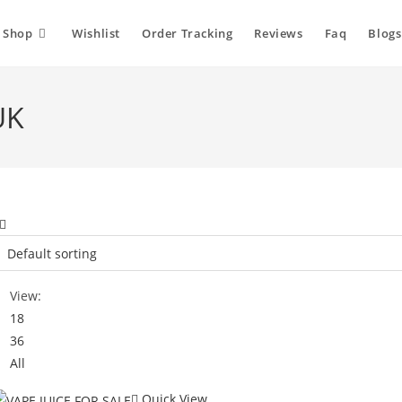
Shop
Wishlist
Order Tracking
Reviews
Faq
Blogs
UK
View:
18
36
All
Quick View