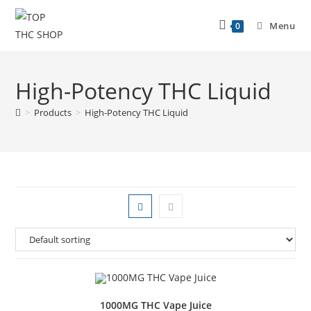
Menu
0
High-Potency THC Liquid
>
Products
>
High-Potency THC Liquid
1000MG THC Vape Juice