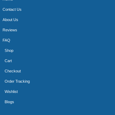
Contact Us
About Us
Reviews
FAQ
Shop
Cart
Checkout
Order Tracking
Wishlist
Blogs