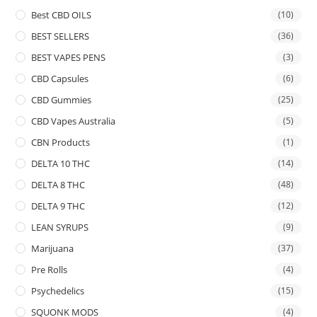
Best CBD OILS
(10)
BEST SELLERS
(36)
BEST VAPES PENS
(3)
CBD Capsules
(6)
CBD Gummies
(25)
CBD Vapes Australia
(5)
CBN Products
(1)
DELTA 10 THC
(14)
DELTA 8 THC
(48)
DELTA 9 THC
(12)
LEAN SYRUPS
(9)
Marijuana
(37)
Pre Rolls
(4)
Psychedelics
(15)
SQUONK MODS
(4)