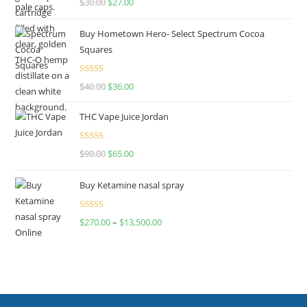
$
30.00
$
27.00
out of 5
Buy Hometown Hero- Select Spectrum Cocoa
Squares
Rated
$
40.00
$
36.00
4.00
out
of 5
THC Vape Juice Jordan
Rated
$
90.00
$
65.00
4.00
out
of 5
Buy Ketamine nasal spray
Rated
$
270.00
–
$
13,500.00
4.00
out
of 5