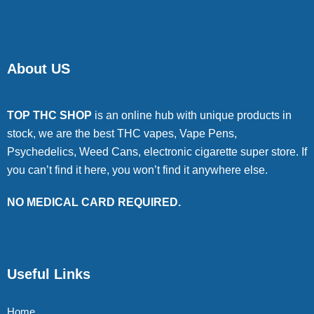
About US
TOP THC SHOP
is an online hub with unique products in
stock, we are the best THC vapes, Vape Pens,
Psychedelics, Weed Cans, electronic cigarette super store. If
you can’t find it here, you won’t find it anywhere else.
NO MEDICAL CARD REQUIRED.
Useful Links
Home