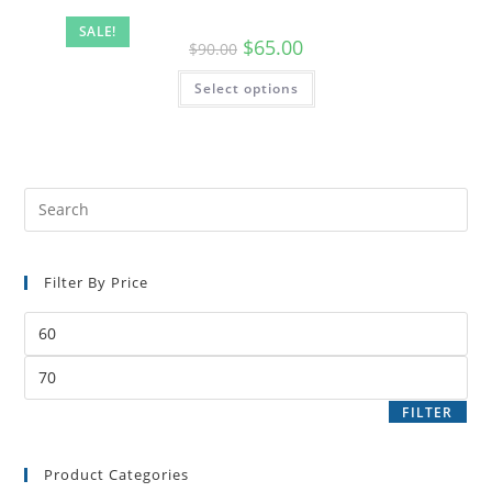
SALE!
$
65.00
$
90.00
Select options
Filter By Price
FILTER
Product Categories