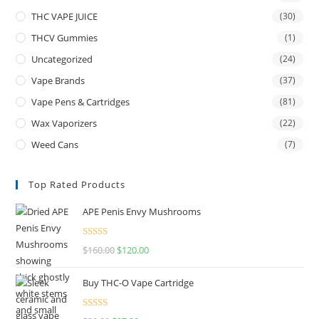
THC VAPE JUICE
(30)
THCV Gummies
(1)
Uncategorized
(24)
Vape Brands
(37)
Vape Pens & Cartridges
(81)
Wax Vaporizers
(22)
Weed Cans
(7)
Top Rated Products
APE Penis Envy Mushrooms
Rated
4.67
$
160.00
$
120.00
out of 5
Buy THC-O Vape Cartridge
Rated
4.50