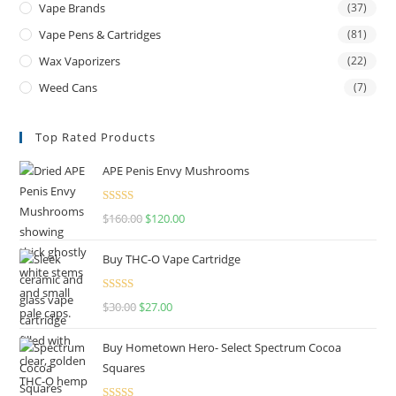
Vape Brands
(37)
Vape Pens & Cartridges
(81)
Wax Vaporizers
(22)
Weed Cans
(7)
Top Rated Products
APE Penis Envy Mushrooms
Rated
4.67
$
160.00
$
120.00
out of 5
Buy THC-O Vape Cartridge
Rated
4.50
$
30.00
$
27.00
out of 5
Buy Hometown Hero- Select Spectrum Cocoa
Squares