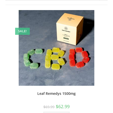
SALE!
Leaf Remedys 1500mg
$
62.99
$
69.99