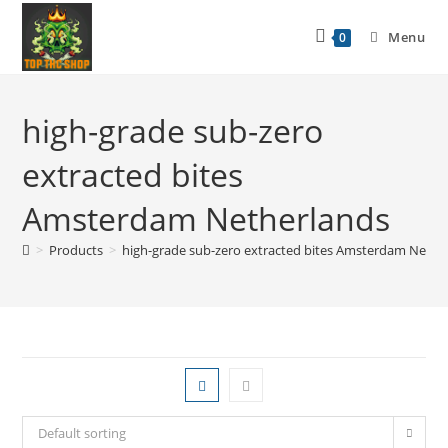
Menu
0
high-grade sub-zero
extracted bites
Amsterdam Netherlands
>
Products
>
high-grade sub-zero extracted bites Amsterdam Nethe
Default sorting