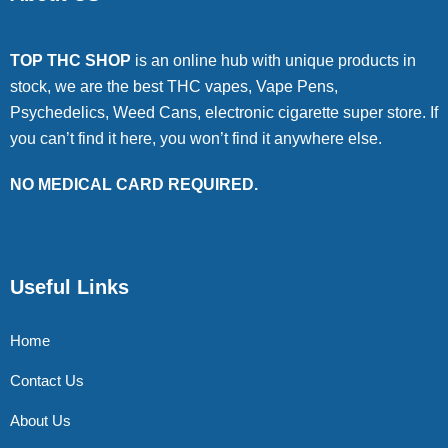
TOP THC SHOP
is an online hub with unique products in
stock, we are the best THC vapes, Vape Pens,
Psychedelics, Weed Cans, electronic cigarette super store. If
you can’t find it here, you won’t find it anywhere else.
NO MEDICAL CARD REQUIRED.
Useful Links
Home
Contact Us
About Us