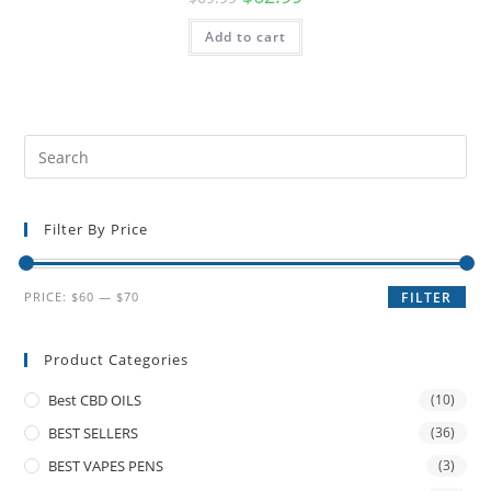
Add to cart
Filter By Price
PRICE:
$60
—
$70
FILTER
Product Categories
Best CBD OILS
(10)
BEST SELLERS
(36)
BEST VAPES PENS
(3)