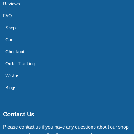
Reviews
FAQ
Shop
Cart
Checkout
Order Tracking
Wishlist
Blogs
Contact Us
Please contact us if you have any questions about our shop