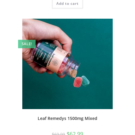
Add to cart
SALE!
Leaf Remedys 1500mg Mixed
$
62.99
$
69.99