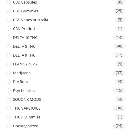
CBD Capsules
(6)
CBD Gummies
(25)
CBD Vapes Australia
(5)
CBN Products
(1)
DELTA 10 THC
(14)
DELTA 8 THC
(48)
DELTA 9 THC
(12)
LEAN SYRUPS
(9)
Marijuana
(37)
Pre Rolls
(4)
Psychedelics
(15)
SQUONK MODS
(4)
THC VAPE JUICE
(30)
THCV Gummies
(1)
Uncategorized
(24)