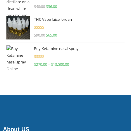
Rated
$
40.00
$
36.00
4.00
out
of 5
THC Vape Juice Jordan
Rated
$
90.00
$
65.00
4.00
out
of 5
Buy Ketamine nasal spray
Rated
$
270.00
–
$
13,500.00
4.00
out
of 5
About US