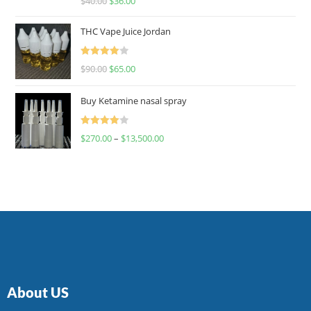
$
40.00
$
36.00
4.00
out
of 5
THC Vape Juice Jordan
Rated
$
90.00
$
65.00
4.00
out
of 5
Buy Ketamine nasal spray
Rated
$
270.00
–
$
13,500.00
4.00
out
of 5
About US