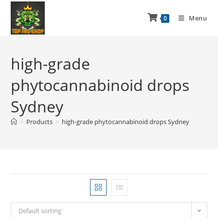
Menu
0
high-grade
phytocannabinoid drops
Sydney
>
Products
>
high-grade phytocannabinoid drops Sydney
Default sorting