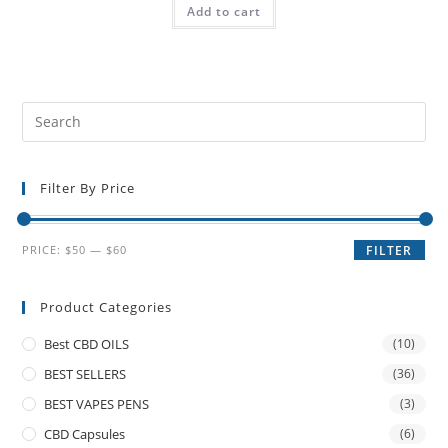
Add to cart
Filter By Price
PRICE:
$50
—
$60
FILTER
Product Categories
Best CBD OILS
(10)
BEST SELLERS
(36)
BEST VAPES PENS
(3)
CBD Capsules
(6)