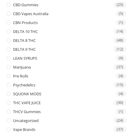
CBD Gummies
(25)
CBD Vapes Australia
(5)
CBN Products
(1)
DELTA 10 THC
(14)
DELTA 8 THC
(48)
DELTA 9 THC
(12)
LEAN SYRUPS
(9)
Marijuana
(37)
Pre Rolls
(4)
Psychedelics
(15)
SQUONK MODS
(4)
THC VAPE JUICE
(30)
THCV Gummies
(1)
Uncategorized
(24)
Vape Brands
(37)