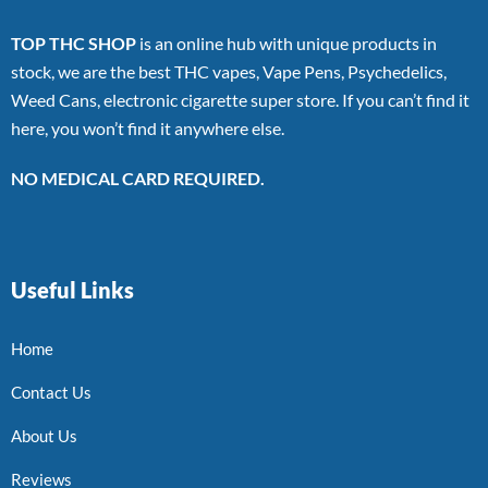
TOP THC SHOP
is an online hub with unique products in
stock, we are the best THC vapes, Vape Pens, Psychedelics,
Weed Cans, electronic cigarette super store. If you can’t find it
here, you won’t find it anywhere else.
NO MEDICAL CARD REQUIRED.
Useful Links
Home
Contact Us
About Us
Reviews