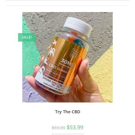
SALE!
Try The CBD
$
53.99
$
59.99