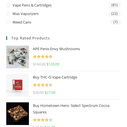
Vape Pens & Cartridges
(81)
Wax Vaporizers
(22)
Weed Cans
(7)
Top Rated Products
APE Penis Envy Mushrooms
Rated
4.67
$
160.00
$
120.00
out of 5
Buy THC-O Vape Cartridge
Rated
4.50
$
30.00
$
27.00
out of 5
Buy Hometown Hero- Select Spectrum Cocoa
Squares
Rated