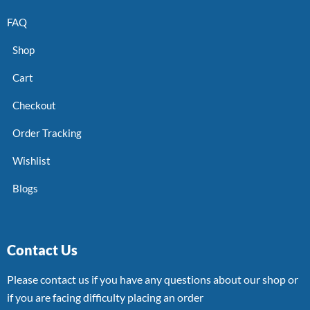
FAQ
Shop
Cart
Checkout
Order Tracking
Wishlist
Blogs
Contact Us
Please contact us if you have any questions about our shop or
if you are facing difficulty placing an order