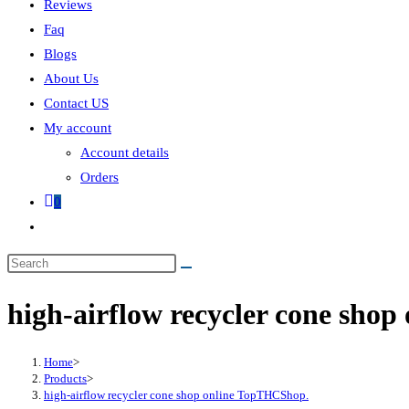
Reviews
Faq
Blogs
About Us
Contact US
My account
Account details
Orders
0
high-airflow recycler cone sho
Home
>
Products
>
high-airflow recycler cone shop online TopTHCShop.