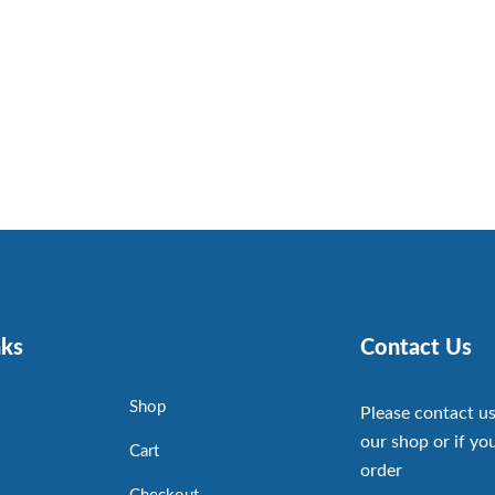
nks
Contact Us
Shop
Please contact us
our shop or if you
Cart
order