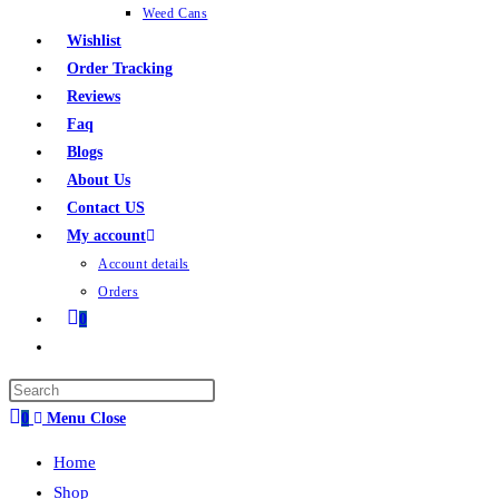
Weed Cans
Wishlist
Order Tracking
Reviews
Faq
Blogs
About Us
Contact US
My account
Account details
Orders
0
0
Menu
Close
Home
Shop