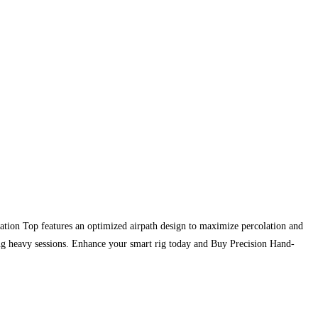
ation Top features an optimized airpath design to maximize percolation and
ng heavy sessions. Enhance your smart rig today and Buy Precision Hand-