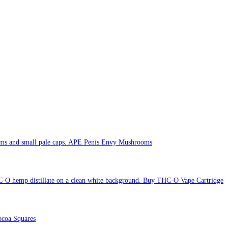
APE Penis Envy Mushrooms
Buy THC-O Vape Cartridge
coa Squares