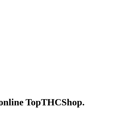
p online TopTHCShop.