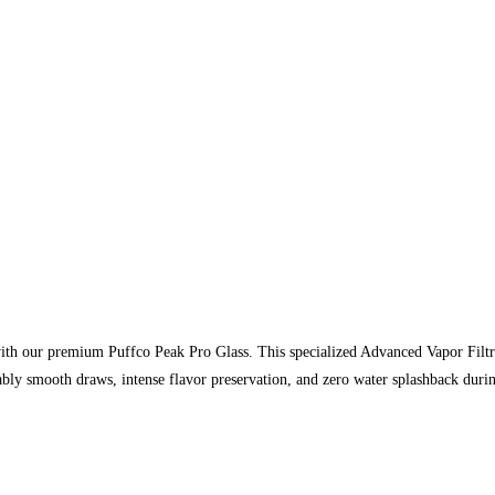
with our premium Puffco Peak Pro Glass. This specialized Advanced Vapor Filtr
bly smooth draws, intense flavor preservation, and zero water splashback duri