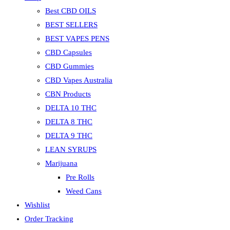
Best CBD OILS
BEST SELLERS
BEST VAPES PENS
CBD Capsules
CBD Gummies
CBD Vapes Australia
CBN Products
DELTA 10 THC
DELTA 8 THC
DELTA 9 THC
LEAN SYRUPS
Marijuana
Pre Rolls
Weed Cans
Wishlist
Order Tracking