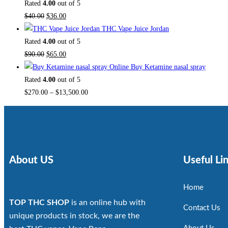
Rated
4.00
out of 5
$
40.00
$
36.00
THC Vape Juice Jordan
Rated
4.00
out of 5
$
90.00
$
65.00
Buy Ketamine nasal spray
Rated
4.00
out of 5
$
270.00
–
$
13,500.00
About US
Useful Li
Home
TOP THC SHOP
is an online hub with
Contact Us
unique products in stock, we are the