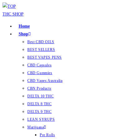
Home
Shop
Best CBD OILS
BEST SELLERS
BEST VAPES PENS
CBD Capsules
CBD Gummies
CBD Vapes Australia
CBN Products
DELTA 10 THC
DELTA 8 THC
DELTA 9 THC
LEAN SYRUPS
Marijuana
Pre Rolls