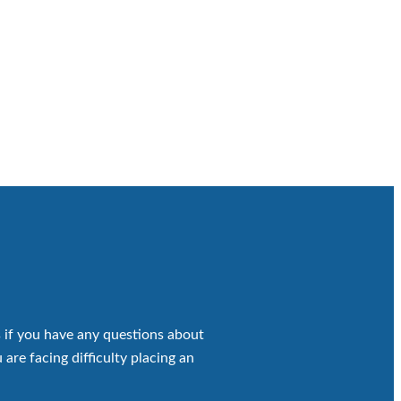
 if you have any questions about
 are facing difficulty placing an