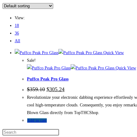
View:
18
36
All
Quick View
Sale!
Quick View
Puffco Peak Pro Glass
$
359.10
$
305.24
Revolutionize your electronic dabbing experience effortlessly 
cool high-temperature clouds. Consequently, you enjoy remarka
Blown Glass directly from TopTHCShop.
Add to cart