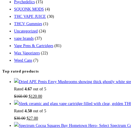
Psychedelics
(15)
SQUONK MODS
(4)
THC VAPE JUICE
(30)
THCV Gummies
(1)
Uncategorized
(24)
vape brands
(37)
Vape Pens & Cartridges
(81)
Wax Vaporizers
(22)
Weed Cans
(7)
Top rated products
Rated
4.67
out of 5
$
160.00
$
120.00
Rated
4.50
out of 5
$
30.00
$
27.00
Buy Hometown Hero- Select Spectrum Co