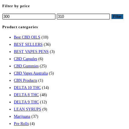
Filter by price
Filter
Product categories
Best CBD OILS
(10)
BEST SELLERS
(36)
BEST VAPES PENS
(3)
CBD Capsules
(6)
CBD Gummies
(25)
CBD Vapes Australia
(5)
CBN Products
(1)
DELTA 10 THC
(14)
DELTA 8 THC
(48)
DELTA 9 THC
(12)
LEAN SYRUPS
(9)
Marijuana
(37)
Pre Rolls
(4)