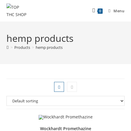
Menu
0
hemp products
>
Products
>
hemp products
Wockhardt Promethazine