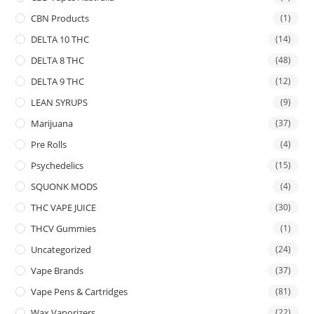
CBN Products
(1)
DELTA 10 THC
(14)
DELTA 8 THC
(48)
DELTA 9 THC
(12)
LEAN SYRUPS
(9)
Marijuana
(37)
Pre Rolls
(4)
Psychedelics
(15)
SQUONK MODS
(4)
THC VAPE JUICE
(30)
THCV Gummies
(1)
Uncategorized
(24)
Vape Brands
(37)
Vape Pens & Cartridges
(81)
Wax Vaporizers
(22)