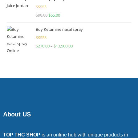
Rated
$
90.00
$
65.00
4.00
out
of 5
Buy Ketamine nasal spray
Rated
$
270.00
–
$
13,500.00
4.00
out
of 5
About US
TOP THC SHOP
is an online hub with unique products in