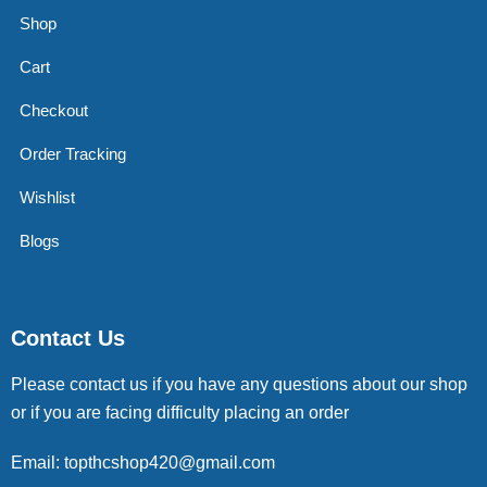
Shop
Cart
Checkout
Order Tracking
Wishlist
Blogs
Contact Us
Please contact us if you have any questions about our shop
or if you are facing difficulty placing an order
Email: topthcshop420@gmail.com