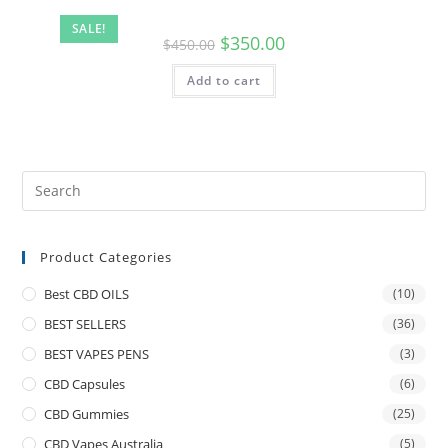
SALE!
$
350.00
$
450.00
Add to cart
Product Categories
Best CBD OILS
(10)
BEST SELLERS
(36)
BEST VAPES PENS
(3)
CBD Capsules
(6)
CBD Gummies
(25)
CBD Vapes Australia
(5)