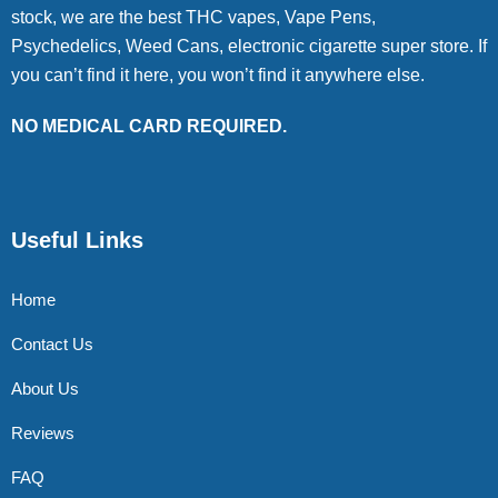
stock, we are the best THC vapes, Vape Pens,
Psychedelics, Weed Cans, electronic cigarette super store. If
you can’t find it here, you won’t find it anywhere else.
NO MEDICAL CARD REQUIRED.
Useful Links
Home
Contact Us
About Us
Reviews
FAQ