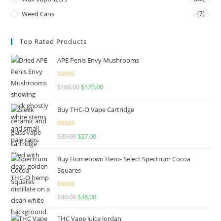
Weed Cans
(7)
Top Rated Products
APE Penis Envy Mushrooms
Rated
4.67
$
160.00
$
120.00
out of 5
Buy THC-O Vape Cartridge
Rated
4.50
$
30.00
$
27.00
out of 5
Buy Hometown Hero- Select Spectrum Cocoa
Squares
Rated
$
40.00
$
36.00
4.00
out
of 5
THC Vape Juice Jordan