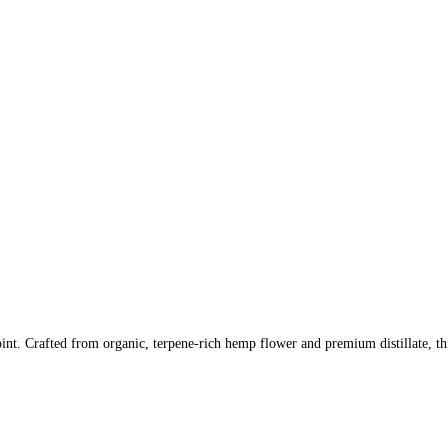
int. Crafted from organic, terpene-rich hemp flower and premium distillate, thi