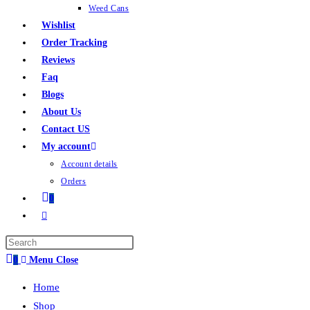
Weed Cans
Wishlist
Order Tracking
Reviews
Faq
Blogs
About Us
Contact US
My account
Account details
Orders
0
0
Menu
Close
Home
Shop