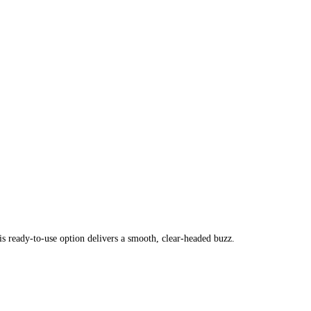
s ready-to-use option delivers a smooth, clear-headed buzz.