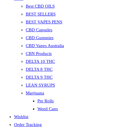
Best CBD OILS
BEST SELLERS
BEST VAPES PENS
CBD Capsules
CBD Gummies
CBD Vapes Australia
CBN Products
DELTA 10 THC
DELTA 8 THC
DELTA 9 THC
LEAN SYRUPS
Marijuana
Pre Rolls
Weed Cans
Wishlist
Order Tracking