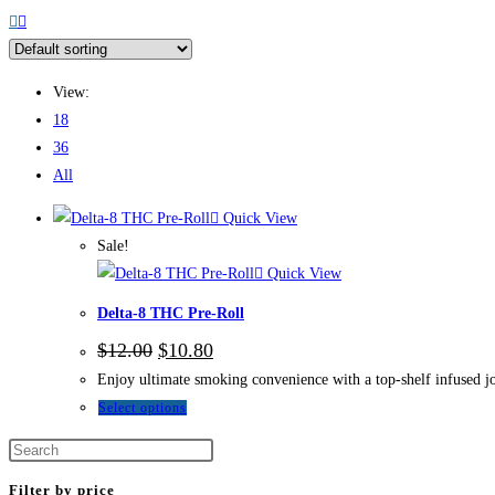
View:
18
36
All
Quick View
Sale!
Quick View
Delta-8 THC Pre-Roll
$
12.00
$
10.80
Enjoy ultimate smoking convenience with a top-shelf infused jo
Select options
Filter by price