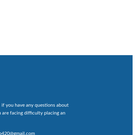
 if you have any questions about
 are facing difficulty placing an
op420@gmail.com