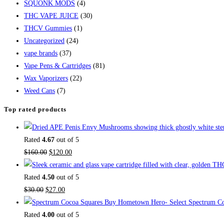
SQUONK MODS
(4)
THC VAPE JUICE
(30)
THCV Gummies
(1)
Uncategorized
(24)
vape brands
(37)
Vape Pens & Cartridges
(81)
Wax Vaporizers
(22)
Weed Cans
(7)
Top rated products
Rated
4.67
out of 5
$
160.00
$
120.00
Rated
4.50
out of 5
$
30.00
$
27.00
Buy Hometown Hero- Select Spectrum Co
Rated
4.00
out of 5