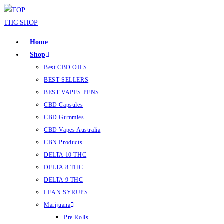
Home
Shop
Best CBD OILS
BEST SELLERS
BEST VAPES PENS
CBD Capsules
CBD Gummies
CBD Vapes Australia
CBN Products
DELTA 10 THC
DELTA 8 THC
DELTA 9 THC
LEAN SYRUPS
Marijuana
Pre Rolls