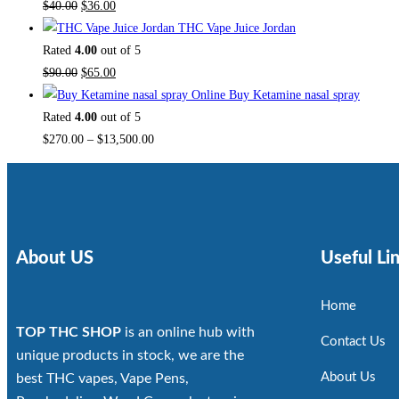
$
40.00
$
36.00
THC Vape Juice Jordan
Rated
4.00
out of 5
$
90.00
$
65.00
Buy Ketamine nasal spray
Rated
4.00
out of 5
$
270.00
–
$
13,500.00
About US
Useful Li
Home
TOP THC SHOP
is an online hub with
Contact Us
unique products in stock, we are the
About Us
best THC vapes, Vape Pens,