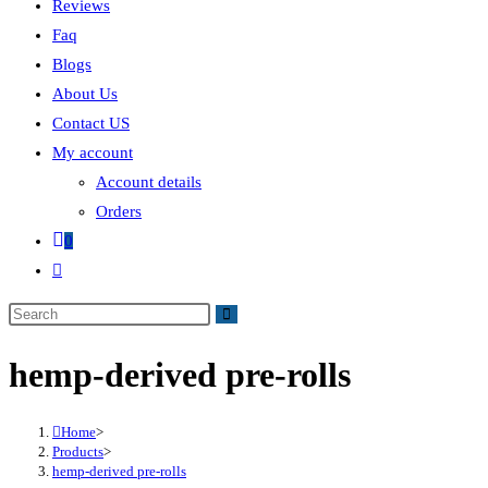
Reviews
Faq
Blogs
About Us
Contact US
My account
Account details
Orders
0
hemp-derived pre-rolls
Home
>
Products
>
hemp-derived pre-rolls