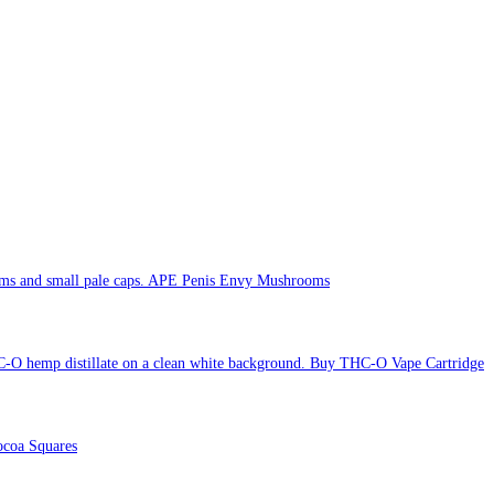
APE Penis Envy Mushrooms
Buy THC-O Vape Cartridge
coa Squares