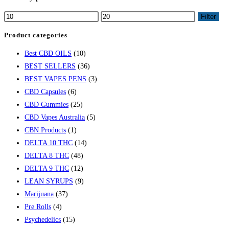
Filter
Product categories
Best CBD OILS
(10)
BEST SELLERS
(36)
BEST VAPES PENS
(3)
CBD Capsules
(6)
CBD Gummies
(25)
CBD Vapes Australia
(5)
CBN Products
(1)
DELTA 10 THC
(14)
DELTA 8 THC
(48)
DELTA 9 THC
(12)
LEAN SYRUPS
(9)
Marijuana
(37)
Pre Rolls
(4)
Psychedelics
(15)