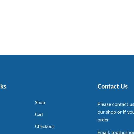
nks
Contact Us
Shop
Please contact us
our shop or if you
Cart
order
Checkout
Email: topthcsh