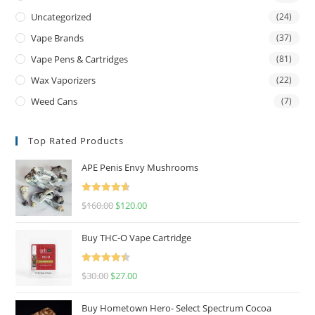
Uncategorized
(24)
Vape Brands
(37)
Vape Pens & Cartridges
(81)
Wax Vaporizers
(22)
Weed Cans
(7)
Top Rated Products
APE Penis Envy Mushrooms
Rated
4.67
$
160.00
$
120.00
out of 5
Buy THC-O Vape Cartridge
Rated
4.50
$
30.00
$
27.00
out of 5
Buy Hometown Hero- Select Spectrum Cocoa