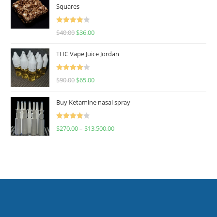
Squares
Rated
$
40.00
$
36.00
4.00
out
of 5
THC Vape Juice Jordan
Rated
$
90.00
$
65.00
4.00
out
of 5
Buy Ketamine nasal spray
Rated
$
270.00
–
$
13,500.00
4.00
out
of 5