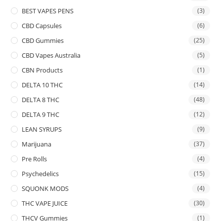
BEST VAPES PENS
(3)
CBD Capsules
(6)
CBD Gummies
(25)
CBD Vapes Australia
(5)
CBN Products
(1)
DELTA 10 THC
(14)
DELTA 8 THC
(48)
DELTA 9 THC
(12)
LEAN SYRUPS
(9)
Marijuana
(37)
Pre Rolls
(4)
Psychedelics
(15)
SQUONK MODS
(4)
THC VAPE JUICE
(30)
THCV Gummies
(1)