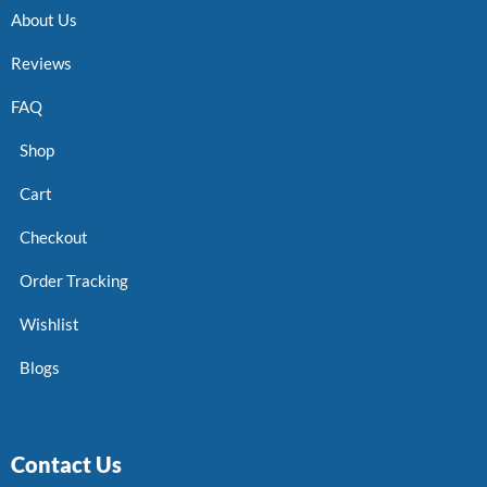
About Us
Reviews
FAQ
Shop
Cart
Checkout
Order Tracking
Wishlist
Blogs
Contact Us