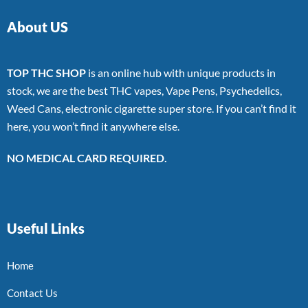
About US
TOP THC SHOP
is an online hub with unique products in
stock, we are the best THC vapes, Vape Pens, Psychedelics,
Weed Cans, electronic cigarette super store. If you can’t find it
here, you won’t find it anywhere else.
NO MEDICAL CARD REQUIRED.
Useful Links
Home
Contact Us