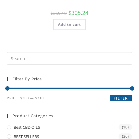
$
305.24
$
359.10
Add to cart
Filter By Price
PRICE:
$300
—
$310
FILTER
Product Categories
Best CBD OILS
(10)
BEST SELLERS
(36)