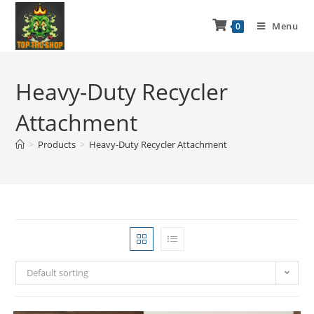
Menu
0
Heavy-Duty Recycler
Attachment
>
Products
>
Heavy-Duty Recycler Attachment
Default sorting