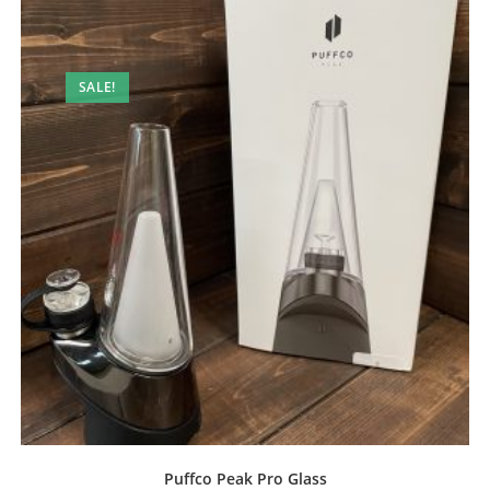
SALE!
Puffco Peak Pro Glass