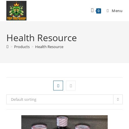
Menu
0
Health Resource
>
Products
>
Health Resource
Default sorting