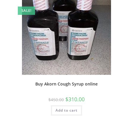
SALE!
Buy Akorn Cough Syrup online
$
310.00
$
450.00
Add to cart