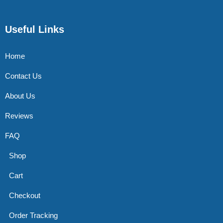
Useful Links
Home
Contact Us
About Us
Reviews
FAQ
Shop
Cart
Checkout
Order Tracking