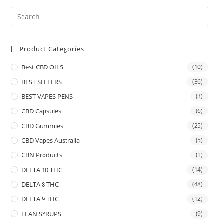
Product Categories
Best CBD OILS
(10)
BEST SELLERS
(36)
BEST VAPES PENS
(3)
CBD Capsules
(6)
CBD Gummies
(25)
CBD Vapes Australia
(5)
CBN Products
(1)
DELTA 10 THC
(14)
DELTA 8 THC
(48)
DELTA 9 THC
(12)
LEAN SYRUPS
(9)