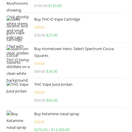
Rated
4.67
$
160.00
$
120.00
out of 5
Buy THC-O Vape Cartridge
Rated
4.50
$
30.00
$
27.00
out of 5
Buy Hometown Hero- Select Spectrum Cocoa
Squares
Rated
$
40.00
$
36.00
4.00
out
of 5
THC Vape Juice Jordan
Rated
$
90.00
$
65.00
4.00
out
of 5
Buy Ketamine nasal spray
Rated
$
270.00
–
$
13,500.00