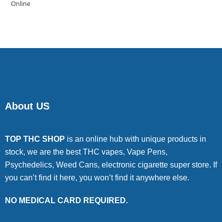
4.00
out
of 5
About US
TOP THC SHOP
is an online hub with unique products in
stock, we are the best THC vapes, Vape Pens,
Psychedelics, Weed Cans, electronic cigarette super store. If
you can’t find it here, you won’t find it anywhere else.
NO MEDICAL CARD REQUIRED.