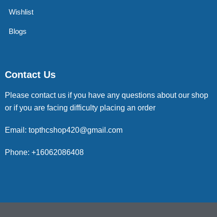
Wishlist
Blogs
Contact Us
Please contact us if you have any questions about our shop
or if you are facing difficulty placing an order
Email: topthcshop420@gmail.com
Phone: +16062086408