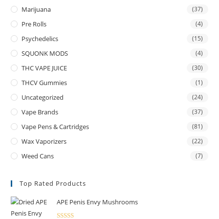
Marijuana
(37)
Pre Rolls
(4)
Psychedelics
(15)
SQUONK MODS
(4)
THC VAPE JUICE
(30)
THCV Gummies
(1)
Uncategorized
(24)
Vape Brands
(37)
Vape Pens & Cartridges
(81)
Wax Vaporizers
(22)
Weed Cans
(7)
Top Rated Products
APE Penis Envy Mushrooms