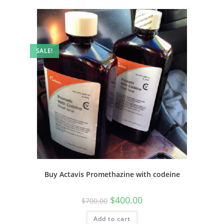
SALE!
Buy Actavis Promethazine with codeine
$
400.00
$
700.00
Add to cart