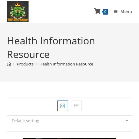
Menu
0
Health Information
Resource
>
Products
>
Health Information Resource
Default sorting