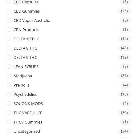
CBD Capsules
(6)
CBD Gummies
(25)
CBD Vapes Australia
(5)
CBN Products
(1)
DELTA 10 THC
(14)
DELTA 8 THC
(48)
DELTA 9 THC
(12)
LEAN SYRUPS
(9)
Marijuana
(37)
Pre Rolls
(4)
Psychedelics
(15)
SQUONK MODS
(4)
THC VAPE JUICE
(30)
THCV Gummies
(1)
Uncategorized
(24)