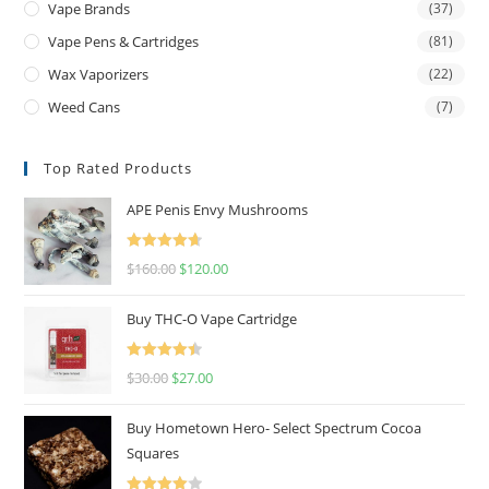
Vape Brands
(37)
Vape Pens & Cartridges
(81)
Wax Vaporizers
(22)
Weed Cans
(7)
Top Rated Products
APE Penis Envy Mushrooms
Rated
4.67
$
160.00
$
120.00
out of 5
Buy THC-O Vape Cartridge
Rated
4.50
$
30.00
$
27.00
out of 5
Buy Hometown Hero- Select Spectrum Cocoa
Squares