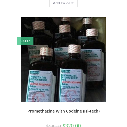
Add to cart
SALE!
Promethazine With Codeine (Hi-tech)
$
320.00
$
490.00