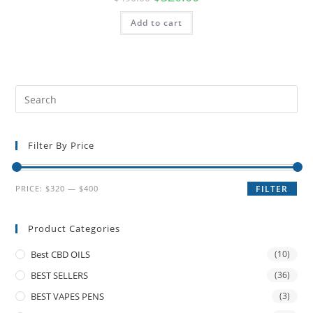
Add to cart
Filter By Price
PRICE:
$320
—
$400
FILTER
Product Categories
Best CBD OILS
(10)
BEST SELLERS
(36)
BEST VAPES PENS
(3)