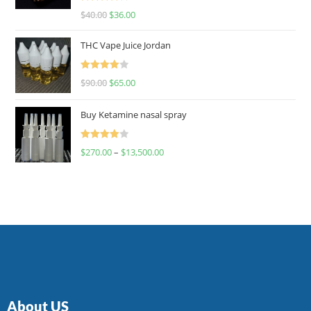
Rated
$
40.00
$
36.00
4.00
out
of 5
THC Vape Juice Jordan
Rated
$
90.00
$
65.00
4.00
out
of 5
Buy Ketamine nasal spray
Rated
$
270.00
–
$
13,500.00
4.00
out
of 5
About US