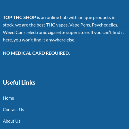
TOP THC SHOP
is an online hub with unique products in
stock, we are the best THC vapes, Vape Pens, Psychedelics,
Weed Cans, electronic cigarette super store. If you can’t find it
here, you won’t find it anywhere else.
NO MEDICAL CARD REQUIRED.
Useful Links
Home
Contact Us
About Us