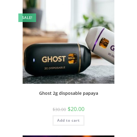
SALE!
Ghost 2g disposable papaya
$
20.00
$
30.00
Add to cart