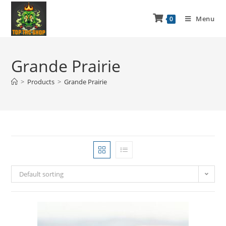
Menu
0
Grande Prairie
>
Products
>
Grande Prairie
Default sorting