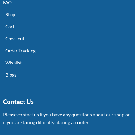
FAQ
Shop
Cart
Checkout
Order Tracking
Wishlist
Blogs
Contact Us
Please contact us if you have any questions about our shop or
if you are facing difficulty placing an order