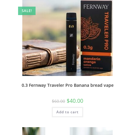
SALE!
0.3 Fernway Traveler Pro Banana bread vape
$
40.00
$
60.00
Add to cart