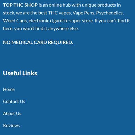
TOP THC SHOP
is an online hub with unique products in
stock, we are the best THC vapes, Vape Pens, Psychedelics,
Weed Cans, electronic cigarette super store. If you can’t find it
here, you won’t find it anywhere else.
NO MEDICAL CARD REQUIRED.
Useful Links
Home
Contact Us
About Us
Reviews