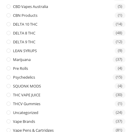
CBD Vapes Australia
(5)
CBN Products
(1)
DELTA 10 THC
(14)
DELTA 8 THC
(48)
DELTA 9 THC
(12)
LEAN SYRUPS
(9)
Marijuana
(37)
Pre Rolls
(4)
Psychedelics
(15)
SQUONK MODS
(4)
THC VAPE JUICE
(30)
THCV Gummies
(1)
Uncategorized
(24)
Vape Brands
(37)
Vape Pens & Cartridges
(81)