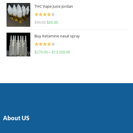
of 5
THC Vape Juice Jordan
Rated
$
90.00
$
65.00
4.00
out
of 5
Buy Ketamine nasal spray
Rated
$
270.00
–
$
13,500.00
4.00
out
of 5
About US