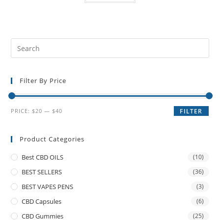
Filter By Price
PRICE:
$20
—
$40
FILTER
Product Categories
Best CBD OILS
(10)
BEST SELLERS
(36)
BEST VAPES PENS
(3)
CBD Capsules
(6)
CBD Gummies
(25)