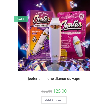
SALE!
jeeter all in one diamonds vape
$
25.00
$
35.00
Add to cart