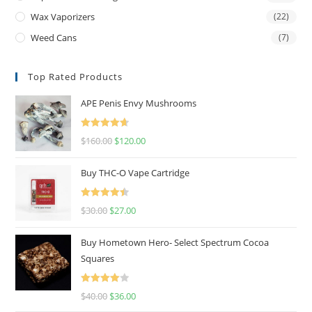
Wax Vaporizers
(22)
Weed Cans
(7)
Top Rated Products
APE Penis Envy Mushrooms
Rated
4.67
$
160.00
$
120.00
out of 5
Buy THC-O Vape Cartridge
Rated
4.50
$
30.00
$
27.00
out of 5
Buy Hometown Hero- Select Spectrum Cocoa
Squares
Rated
$
40.00
$
36.00
4.00
out