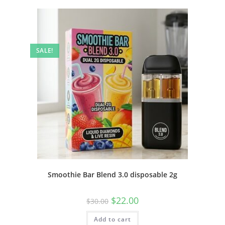
SALE!
Smoothie Bar Blend 3.0 disposable 2g
$
22.00
$
30.00
Add to cart