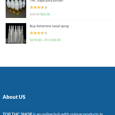
THC Vape Juice Jordan
Rated
$
90.00
$
65.00
4.00
out
of 5
Buy Ketamine nasal spray
Rated
$
270.00
–
$
13,500.00
4.00
out
of 5
About US
TOP THC SHOP
is an online hub with unique products in