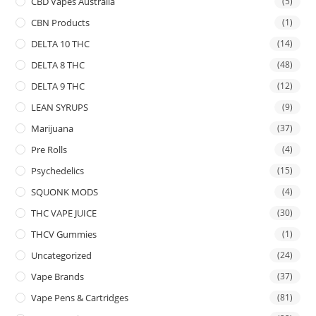
CBD Vapes Australia
(5)
CBN Products
(1)
DELTA 10 THC
(14)
DELTA 8 THC
(48)
DELTA 9 THC
(12)
LEAN SYRUPS
(9)
Marijuana
(37)
Pre Rolls
(4)
Psychedelics
(15)
SQUONK MODS
(4)
THC VAPE JUICE
(30)
THCV Gummies
(1)
Uncategorized
(24)
Vape Brands
(37)
Vape Pens & Cartridges
(81)