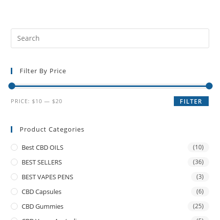
Filter By Price
PRICE:
$10
—
$20
FILTER
Product Categories
Best CBD OILS
(10)
BEST SELLERS
(36)
BEST VAPES PENS
(3)
CBD Capsules
(6)
CBD Gummies
(25)