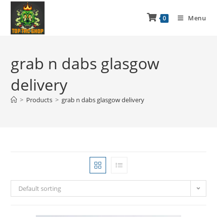
Menu
0
grab n dabs glasgow
delivery
>
Products
>
grab n dabs glasgow delivery
Default sorting