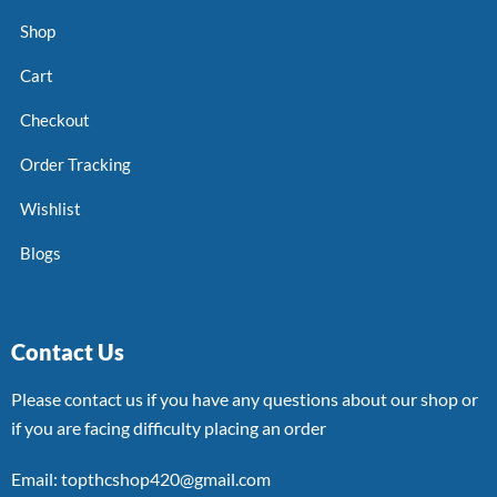
Shop
Cart
Checkout
Order Tracking
Wishlist
Blogs
Contact Us
Please contact us if you have any questions about our shop or
if you are facing difficulty placing an order
Email: topthcshop420@gmail.com