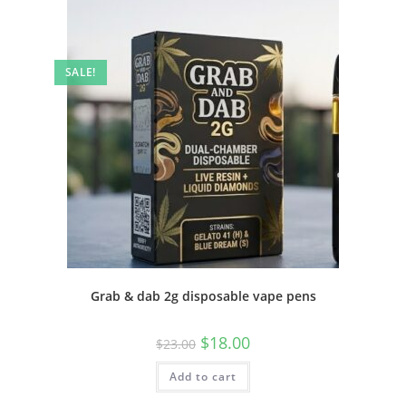
SALE!
Grab & dab 2g disposable vape pens
$
18.00
$
23.00
Add to cart