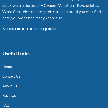
stock, we are the best THC vapes, Vape Pens, Psychedelics,
Weed Cans, electronic cigarette super store. If you can’t find it
here, you won’t find it anywhere else.
NO MEDICAL CARD REQUIRED.
Useful Links
Home
Contact Us
About Us
Reviews
FAQ