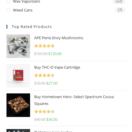
Wax Vaporizers
(22)
Weed Cans
(7)
Top Rated Products
APE Penis Envy Mushrooms
Rated
4.67
$
160.00
$
120.00
out of 5
Buy THC-O Vape Cartridge
Rated
4.50
$
30.00
$
27.00
out of 5
Buy Hometown Hero- Select Spectrum Cocoa
Squares
Rated
$
40.00
$
36.00
4.00
out
of 5