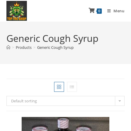
Menu
0
Generic Cough Syrup
>
Products
>
Generic Cough Syrup
Default sorting