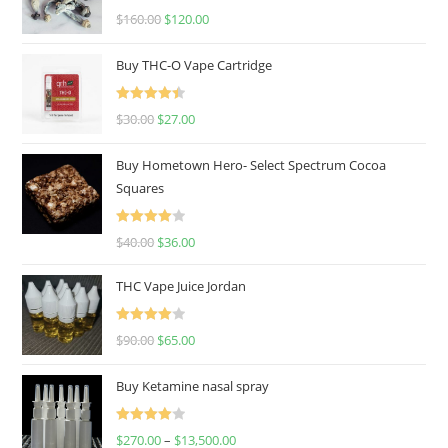
Rated
4.67
$
160.00
$
120.00
out of 5
Buy THC-O Vape Cartridge
Rated
4.50
$
30.00
$
27.00
out of 5
Buy Hometown Hero- Select Spectrum Cocoa
Squares
Rated
$
40.00
$
36.00
4.00
out
of 5
THC Vape Juice Jordan
Rated
$
90.00
$
65.00
4.00
out
of 5
Buy Ketamine nasal spray
Rated
$
270.00
–
$
13,500.00