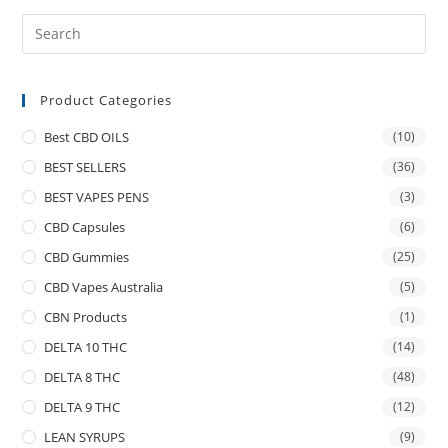
Product Categories
Best CBD OILS
(10)
BEST SELLERS
(36)
BEST VAPES PENS
(3)
CBD Capsules
(6)
CBD Gummies
(25)
CBD Vapes Australia
(5)
CBN Products
(1)
DELTA 10 THC
(14)
DELTA 8 THC
(48)
DELTA 9 THC
(12)
LEAN SYRUPS
(9)