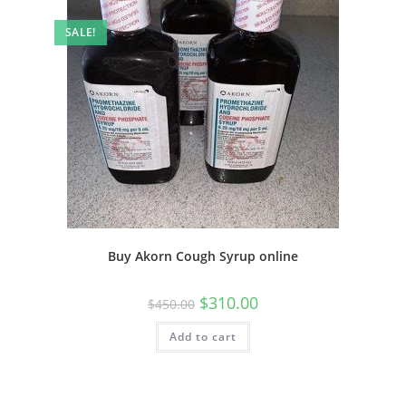
SALE!
Buy Akorn Cough Syrup online
$
310.00
$
450.00
Add to cart