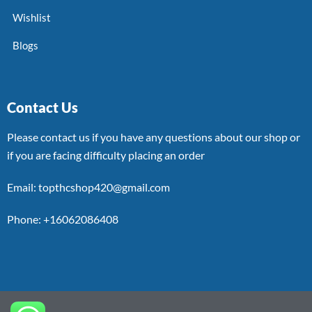
Wishlist
Blogs
Contact Us
Please contact us if you have any questions about our shop or
if you are facing difficulty placing an order
Email: topthcshop420@gmail.com
Phone: +16062086408