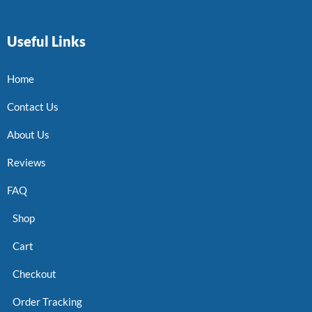
Useful Links
Home
Contact Us
About Us
Reviews
FAQ
Shop
Cart
Checkout
Order Tracking