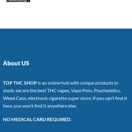
4.00
out
of 5
About US
TOP THC SHOP
is an online hub with unique products in
stock, we are the best THC vapes, Vape Pens, Psychedelics,
Weed Cans, electronic cigarette super store. If you can’t find it
here, you won’t find it anywhere else.
NO MEDICAL CARD REQUIRED.