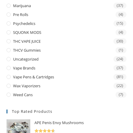
Marijuana
(37)
Pre Rolls
(4)
Psychedelics
(15)
SQUONK MODS
(4)
THC VAPE JUICE
(30)
THCV Gummies
(1)
Uncategorized
(24)
Vape Brands
(37)
Vape Pens & Cartridges
(81)
Wax Vaporizers
(22)
Weed Cans
(7)
Top Rated Products
APE Penis Envy Mushrooms