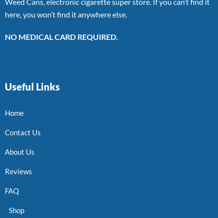
Weed Cans, electronic cigarette super store. If you can’t find it
here, you won’t find it anywhere else.
NO MEDICAL CARD REQUIRED.
Useful Links
Home
Contact Us
About Us
Reviews
FAQ
Shop