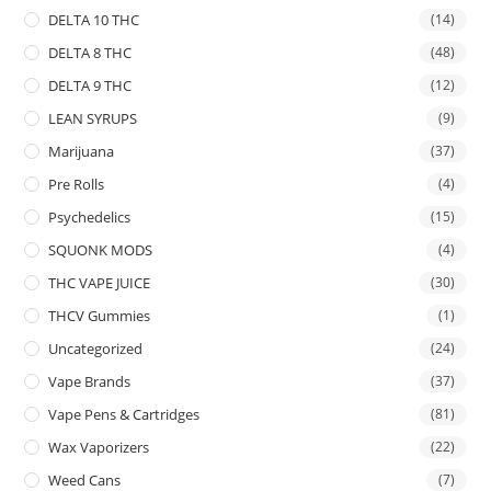
DELTA 10 THC
(14)
DELTA 8 THC
(48)
DELTA 9 THC
(12)
LEAN SYRUPS
(9)
Marijuana
(37)
Pre Rolls
(4)
Psychedelics
(15)
SQUONK MODS
(4)
THC VAPE JUICE
(30)
THCV Gummies
(1)
Uncategorized
(24)
Vape Brands
(37)
Vape Pens & Cartridges
(81)
Wax Vaporizers
(22)
Weed Cans
(7)