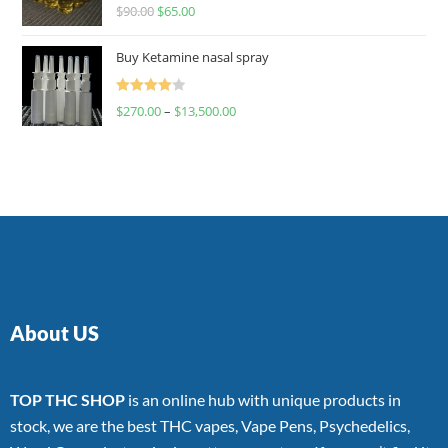
Rated
$
90.00
$
65.00
4.00
out
of 5
Buy Ketamine nasal spray
Rated
$
270.00
–
$
13,500.00
4.00
out
of 5
About US
TOP THC SHOP
is an online hub with unique products in
stock, we are the best THC vapes, Vape Pens, Psychedelics,