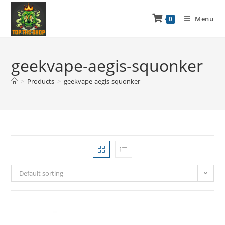
Menu
0
geekvape-aegis-squonker
>
Products
>
geekvape-aegis-squonker
Default sorting