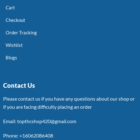
Cart
Checkout
Order Tracking
Wishlist
Blogs
Contact Us
Please contact us if you have any questions about our shop or
if you are facing difficulty placing an order
Email: topthcshop420@gmail.com
Phone: +16062086408