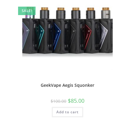
SALE!
GeekVape Aegis Squonker
$
85.00
$
100.00
Add to cart