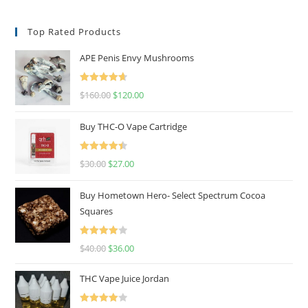
Top Rated Products
APE Penis Envy Mushrooms
Rated
4.67
$
160.00
$
120.00
out of 5
Buy THC-O Vape Cartridge
Rated
4.50
$
30.00
$
27.00
out of 5
Buy Hometown Hero- Select Spectrum Cocoa
Squares
Rated
$
40.00
$
36.00
4.00
out
of 5
THC Vape Juice Jordan