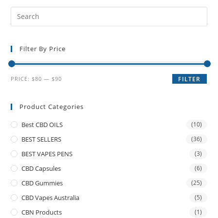
Filter By Price
PRICE:
$80
—
$90
FILTER
Product Categories
Best CBD OILS
(10)
BEST SELLERS
(36)
BEST VAPES PENS
(3)
CBD Capsules
(6)
CBD Gummies
(25)
CBD Vapes Australia
(5)
CBN Products
(1)