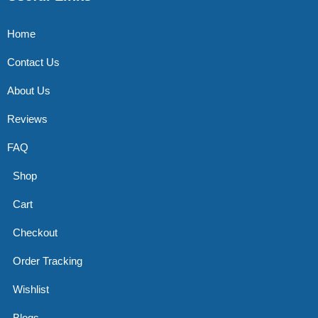
Home
Contact Us
About Us
Reviews
FAQ
Shop
Cart
Checkout
Order Tracking
Wishlist
Blogs