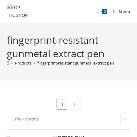
Menu
0
fingerprint-resistant
gunmetal extract pen
>
Products
>
fingerprint-resistant gunmetal extract pen
Default sorting