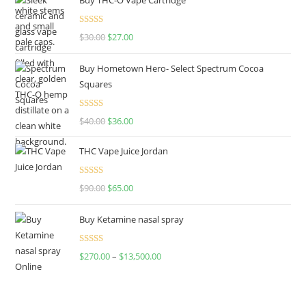
Rated
4.50
$
30.00
$
27.00
out of 5
Buy Hometown Hero- Select Spectrum Cocoa
Squares
Rated
$
40.00
$
36.00
4.00
out
of 5
THC Vape Juice Jordan
Rated
$
90.00
$
65.00
4.00
out
of 5
Buy Ketamine nasal spray
Rated
$
270.00
–
$
13,500.00
4.00
out
of 5