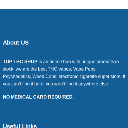
About US
TOP THC SHOP
is an online hub with unique products in
stock, we are the best THC vapes, Vape Pens,
Psychedelics, Weed Cans, electronic cigarette super store. If
you can’t find it here, you won’t find it anywhere else.
NO MEDICAL CARD REQUIRED.
Useful Links