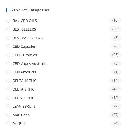
Product Categories
Best CBD OILS
(10)
BEST SELLERS
(36)
BEST VAPES PENS
(3)
CBD Capsules
(6)
CBD Gummies
(25)
CBD Vapes Australia
(5)
CBN Products
(1)
DELTA 10 THC
(14)
DELTA 8 THC
(48)
DELTA 9 THC
(12)
LEAN SYRUPS
(9)
Marijuana
(37)
Pre Rolls
(4)