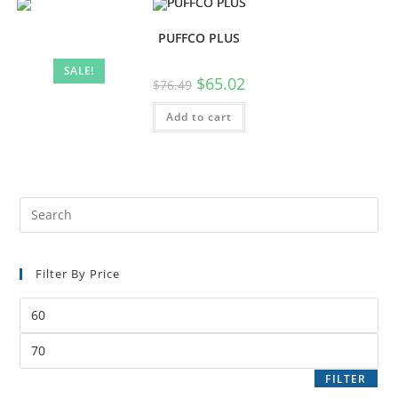
PUFFCO PLUS
SALE!
$
65.02
$
76.49
Add to cart
Filter By Price
FILTER