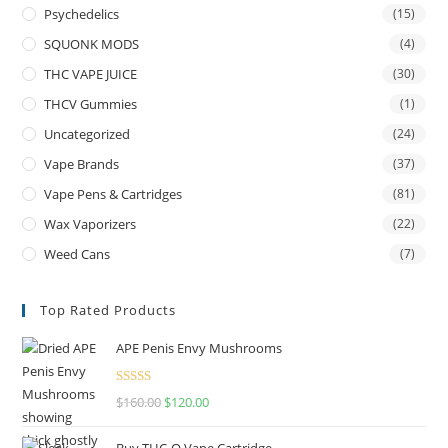
Psychedelics
(15)
SQUONK MODS
(4)
THC VAPE JUICE
(30)
THCV Gummies
(1)
Uncategorized
(24)
Vape Brands
(37)
Vape Pens & Cartridges
(81)
Wax Vaporizers
(22)
Weed Cans
(7)
Top Rated Products
APE Penis Envy Mushrooms
Rated
4.67
$
160.00
$
120.00
out of 5
Buy THC-O Vape Cartridge