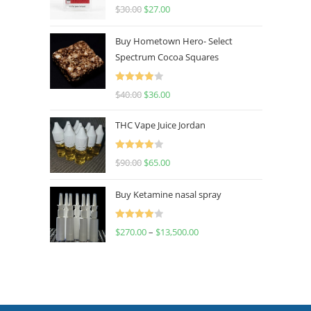
Rated
4.50
$
30.00
$
27.00
out of 5
Buy Hometown Hero- Select
Spectrum Cocoa Squares
Rated
$
40.00
$
36.00
4.00
out
of 5
THC Vape Juice Jordan
Rated
$
90.00
$
65.00
4.00
out
of 5
Buy Ketamine nasal spray
Rated
$
270.00
–
$
13,500.00
4.00
out
of 5