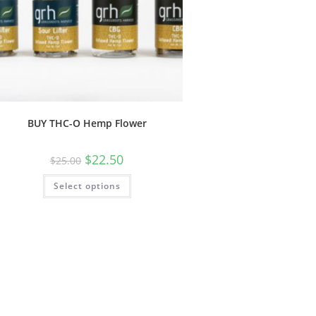
BUY THC-O Hemp Flower
$
22.50
$
25.00
Select options