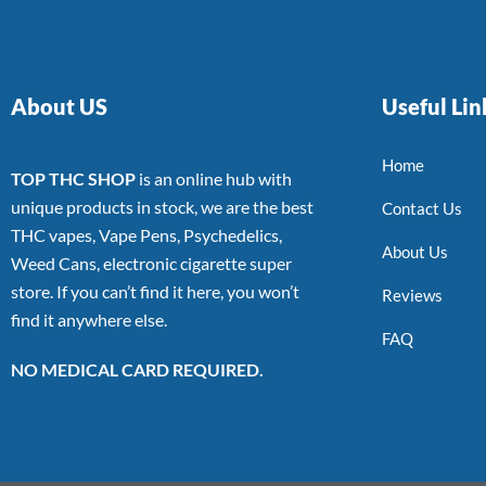
About US
Useful Lin
Home
TOP THC SHOP
is an online hub with
unique products in stock, we are the best
Contact Us
THC vapes, Vape Pens, Psychedelics,
About Us
Weed Cans, electronic cigarette super
store. If you can’t find it here, you won’t
Reviews
find it anywhere else.
FAQ
NO MEDICAL CARD REQUIRED.