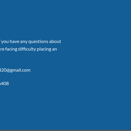
if you have any questions about
re facing difficulty placing an
p420@gmail.com
6408