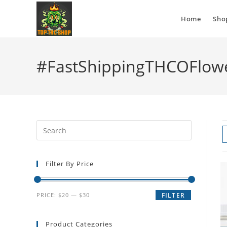
Home
Sho
#FastShippingTHCOFlow
Filter By Price
PRICE:
$20
—
$30
FILTER
Product Categories