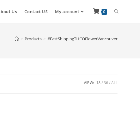
About Us
Contact US
My account
0
>
Products
>
#FastShippingTHCOFlowerVancouver
VIEW:
18
36
ALL