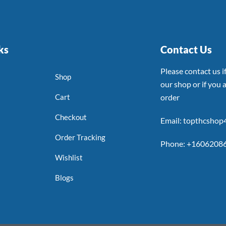
ks
Contact Us
Please contact us 
Shop
our shop or if you a
Cart
order
Checkout
Email: topthcsho
Order Tracking
Phone: +1606208
Wishlist
Blogs