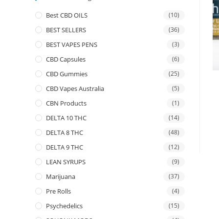
Best CBD OILS
(10)
BEST SELLERS
(36)
BEST VAPES PENS
(3)
CBD Capsules
(6)
CBD Gummies
(25)
CBD Vapes Australia
(5)
CBN Products
(1)
DELTA 10 THC
(14)
DELTA 8 THC
(48)
DELTA 9 THC
(12)
LEAN SYRUPS
(9)
Marijuana
(37)
Pre Rolls
(4)
Psychedelics
(15)