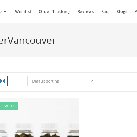
p
Wishlist
Order Tracking
Reviews
Faq
Blogs
erVancouver
Default sorting
SALE!