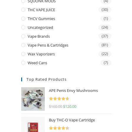
SQUONK MODS
(4)
THC VAPE JUICE
(30)
THCV Gummies
(1)
Uncategorized
(24)
Vape Brands
(37)
Vape Pens & Cartridges
(81)
Wax Vaporizers
(22)
Weed Cans
(7)
Top Rated Products
APE Penis Envy Mushrooms
Rated
4.67
$
160.00
$
120.00
out of 5
Buy THC-O Vape Cartridge