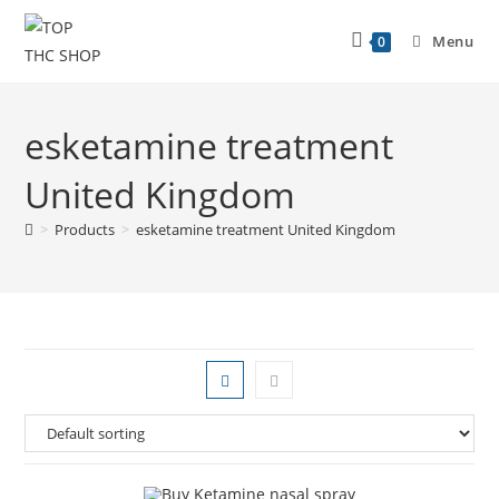
Menu
0
esketamine treatment
United Kingdom
>
Products
>
esketamine treatment United Kingdom