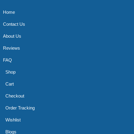
Home
Contact Us
About Us
Reviews
FAQ
Shop
Cart
Checkout
Order Tracking
Wishlist
Blogs