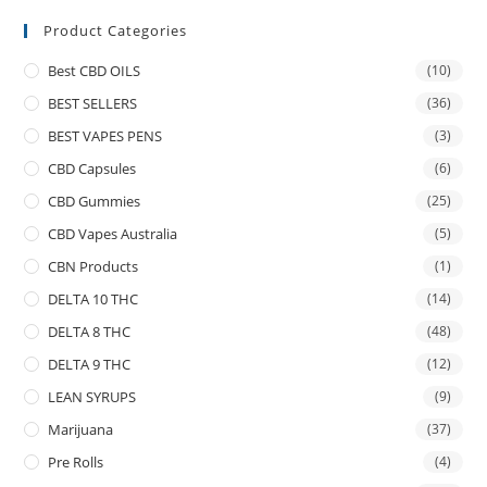
Product Categories
Best CBD OILS
(10)
BEST SELLERS
(36)
BEST VAPES PENS
(3)
CBD Capsules
(6)
CBD Gummies
(25)
CBD Vapes Australia
(5)
CBN Products
(1)
DELTA 10 THC
(14)
DELTA 8 THC
(48)
DELTA 9 THC
(12)
LEAN SYRUPS
(9)
Marijuana
(37)
Pre Rolls
(4)