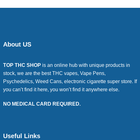
About US
TOP THC SHOP
is an online hub with unique products in
stock, we are the best THC vapes, Vape Pens,
Psychedelics, Weed Cans, electronic cigarette super store. If
you can’t find it here, you won’t find it anywhere else.
NO MEDICAL CARD REQUIRED.
Useful Links