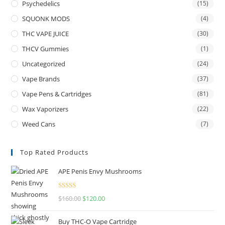
Psychedelics
(15)
SQUONK MODS
(4)
THC VAPE JUICE
(30)
THCV Gummies
(1)
Uncategorized
(24)
Vape Brands
(37)
Vape Pens & Cartridges
(81)
Wax Vaporizers
(22)
Weed Cans
(7)
Top Rated Products
APE Penis Envy Mushrooms
Rated
4.67
$
160.00
$
120.00
out of 5
Buy THC-O Vape Cartridge