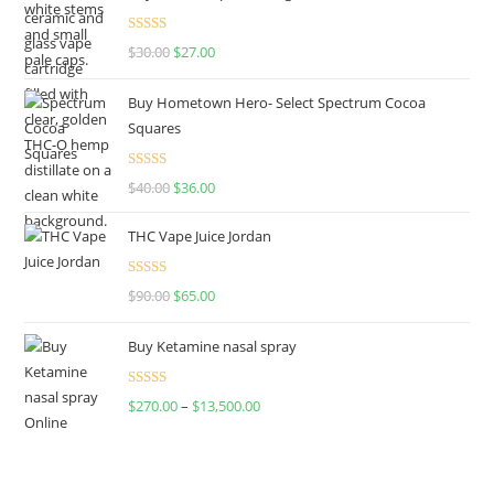
Rated
4.50
$
30.00
$
27.00
out of 5
Buy Hometown Hero- Select Spectrum Cocoa
Squares
Rated
$
40.00
$
36.00
4.00
out
of 5
THC Vape Juice Jordan
Rated
$
90.00
$
65.00
4.00
out
of 5
Buy Ketamine nasal spray
Rated
$
270.00
–
$
13,500.00
4.00
out
of 5