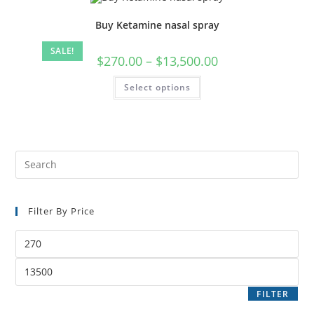
Buy Ketamine nasal spray
SALE!
$
270.00
–
$
13,500.00
Select options
Filter By Price
FILTER