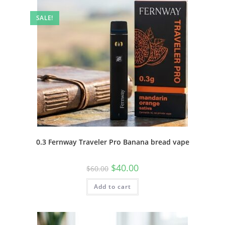
SALE!
0.3 Fernway Traveler Pro Banana bread vape
$
40.00
$
60.00
Add to cart