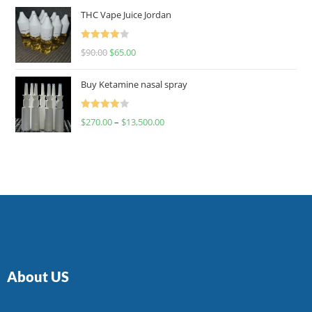
of 5
THC Vape Juice Jordan
Rated
$
90.00
$
65.00
4.00
out
of 5
Buy Ketamine nasal spray
Rated
$
270.00
–
$
13,500.00
4.00
out
of 5
About US