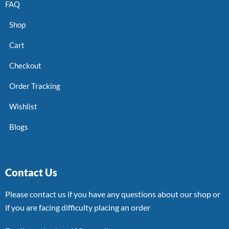
FAQ
Shop
Cart
Checkout
Order Tracking
Wishlist
Blogs
Contact Us
Please contact us if you have any questions about our shop or
if you are facing difficulty placing an order