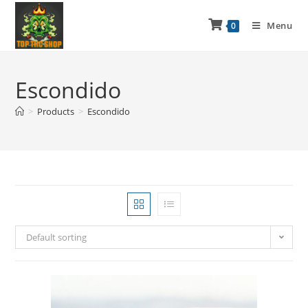
Menu
0
Escondido
>
Products
>
Escondido
Default sorting