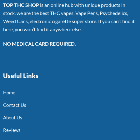
TOP THC SHOP
is an online hub with unique products in
stock, we are the best THC vapes, Vape Pens, Psychedelics,
Weed Cans, electronic cigarette super store. If you can’t find it
here, you won’t find it anywhere else.
NO MEDICAL CARD REQUIRED.
Useful Links
Home
Contact Us
About Us
Reviews