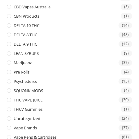
CBD Vapes Australia
(5)
CBN Products
(1)
DELTA 10 THC
(14)
DELTA 8 THC
(48)
DELTA 9 THC
(12)
LEAN SYRUPS
(9)
Marijuana
(37)
Pre Rolls
(4)
Psychedelics
(15)
SQUONK MODS
(4)
THC VAPE JUICE
(30)
THCV Gummies
(1)
Uncategorized
(24)
Vape Brands
(37)
Vape Pens & Cartridges
(81)