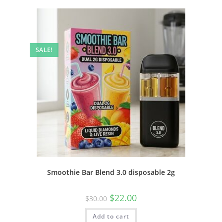
SALE!
Smoothie Bar Blend 3.0 disposable 2g
$
22.00
$
30.00
Add to cart