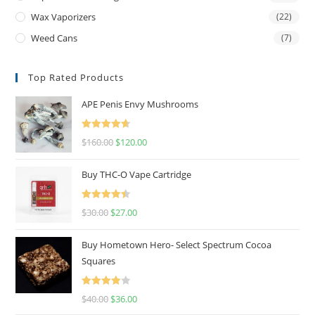
Wax Vaporizers
(22)
Weed Cans
(7)
Top Rated Products
APE Penis Envy Mushrooms
Rated
4.67
$
160.00
$
120.00
out of 5
Buy THC-O Vape Cartridge
Rated
4.50
$
30.00
$
27.00
out of 5
Buy Hometown Hero- Select Spectrum Cocoa
Squares
Rated
$
40.00
$
36.00
4.00
out