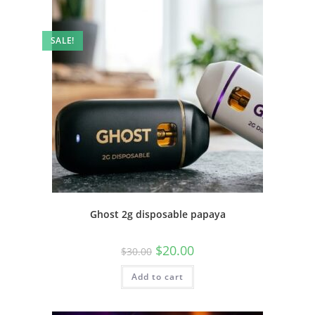
SALE!
Ghost 2g disposable papaya
$
20.00
$
30.00
Add to cart