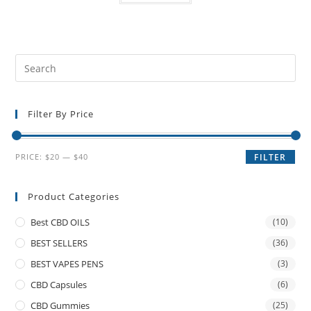
Filter By Price
PRICE:
$20
—
$40
FILTER
Product Categories
Best CBD OILS
(10)
BEST SELLERS
(36)
BEST VAPES PENS
(3)
CBD Capsules
(6)
CBD Gummies
(25)