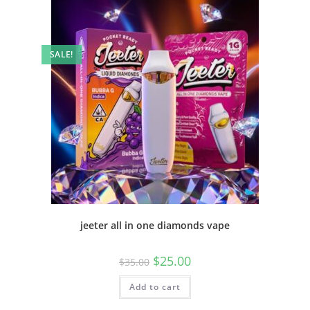
SALE!
jeeter all in one diamonds vape
$
25.00
$
35.00
Add to cart