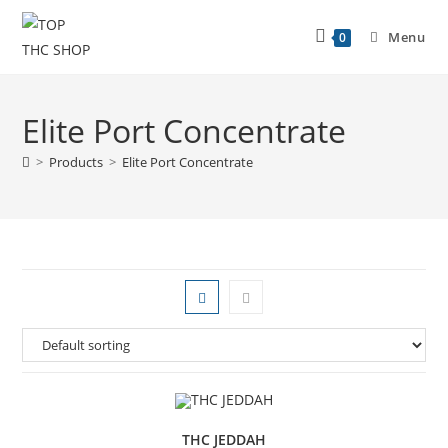
Menu
0
Elite Port Concentrate
>
Products
>
Elite Port Concentrate
THC JEDDAH