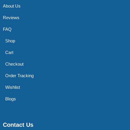
About Us
Reviews
FAQ
Shop
Cart
Checkout
Order Tracking
Wishlist
Blogs
Contact Us