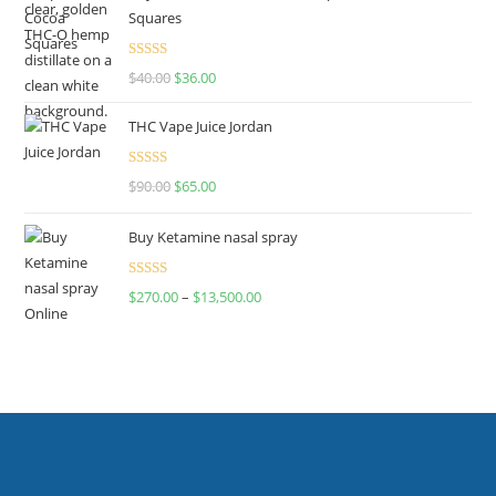
Squares
Rated
$
40.00
$
36.00
4.00
out
of 5
THC Vape Juice Jordan
Rated
$
90.00
$
65.00
4.00
out
of 5
Buy Ketamine nasal spray
Rated
$
270.00
–
$
13,500.00
4.00
out
of 5