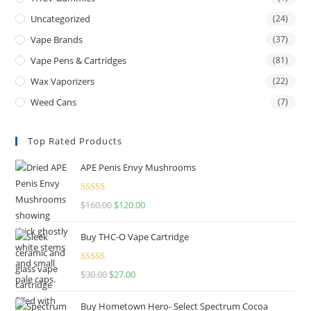
Uncategorized
(24)
Vape Brands
(37)
Vape Pens & Cartridges
(81)
Wax Vaporizers
(22)
Weed Cans
(7)
Top Rated Products
APE Penis Envy Mushrooms
Rated
4.67
$
160.00
$
120.00
out of 5
Buy THC-O Vape Cartridge
Rated
4.50
$
30.00
$
27.00
out of 5
Buy Hometown Hero- Select Spectrum Cocoa