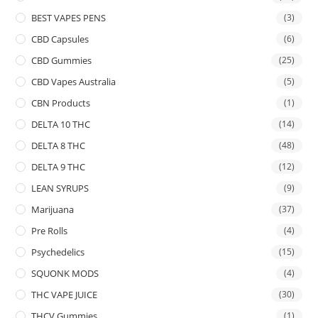
BEST VAPES PENS
(3)
CBD Capsules
(6)
CBD Gummies
(25)
CBD Vapes Australia
(5)
CBN Products
(1)
DELTA 10 THC
(14)
DELTA 8 THC
(48)
DELTA 9 THC
(12)
LEAN SYRUPS
(9)
Marijuana
(37)
Pre Rolls
(4)
Psychedelics
(15)
SQUONK MODS
(4)
THC VAPE JUICE
(30)
THCV Gummies
(1)