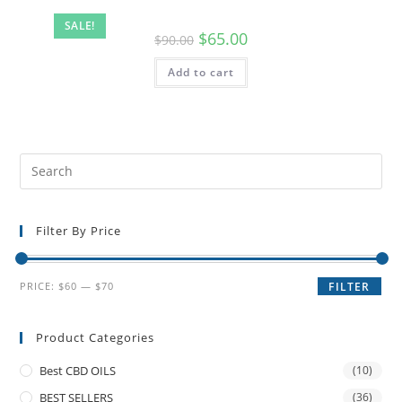
SALE!
$
65.00
$
90.00
Add to cart
Filter By Price
PRICE:
$60
—
$70
FILTER
Product Categories
Best CBD OILS
(10)
BEST SELLERS
(36)