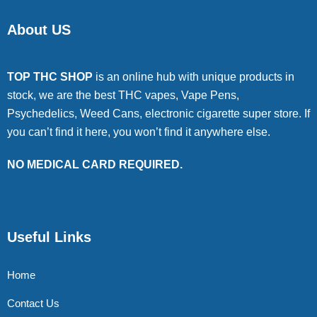
About US
TOP THC SHOP
is an online hub with unique products in
stock, we are the best THC vapes, Vape Pens,
Psychedelics, Weed Cans, electronic cigarette super store. If
you can’t find it here, you won’t find it anywhere else.
NO MEDICAL CARD REQUIRED.
Useful Links
Home
Contact Us