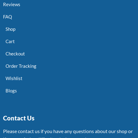
Reviews
FAQ
Shop
Cart
Checkout
Order Tracking
Wishlist
Blogs
Contact Us
Please contact us if you have any questions about our shop or