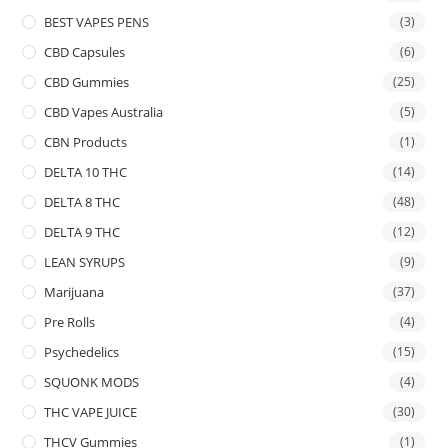
BEST VAPES PENS
(3)
CBD Capsules
(6)
CBD Gummies
(25)
CBD Vapes Australia
(5)
CBN Products
(1)
DELTA 10 THC
(14)
DELTA 8 THC
(48)
DELTA 9 THC
(12)
LEAN SYRUPS
(9)
Marijuana
(37)
Pre Rolls
(4)
Psychedelics
(15)
SQUONK MODS
(4)
THC VAPE JUICE
(30)
THCV Gummies
(1)