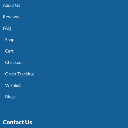
About Us
Reviews
FAQ
Shop
Cart
Checkout
Order Tracking
Wishlist
Blogs
Contact Us