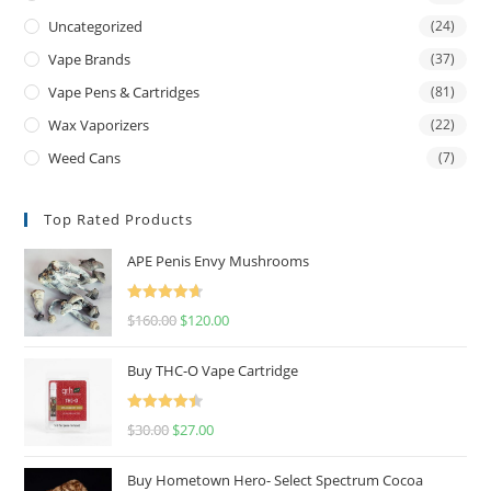
Uncategorized
(24)
Vape Brands
(37)
Vape Pens & Cartridges
(81)
Wax Vaporizers
(22)
Weed Cans
(7)
Top Rated Products
APE Penis Envy Mushrooms
Rated
4.67
$
160.00
$
120.00
out of 5
Buy THC-O Vape Cartridge
Rated
4.50
$
30.00
$
27.00
out of 5
Buy Hometown Hero- Select Spectrum Cocoa