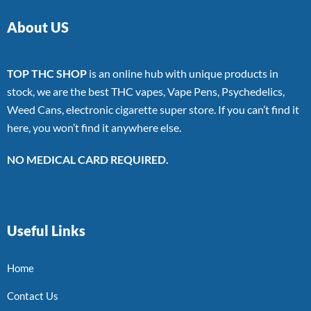
About US
TOP THC SHOP
is an online hub with unique products in
stock, we are the best THC vapes, Vape Pens, Psychedelics,
Weed Cans, electronic cigarette super store. If you can’t find it
here, you won’t find it anywhere else.
NO MEDICAL CARD REQUIRED.
Useful Links
Home
Contact Us