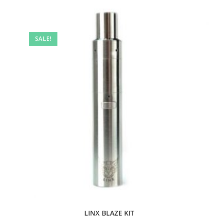
SALE!
LINX BLAZE KIT