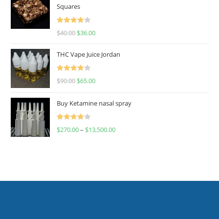
Squares
Rated
$
40.00
$
36.00
4.00
out
of 5
THC Vape Juice Jordan
Rated
$
90.00
$
65.00
4.00
out
of 5
Buy Ketamine nasal spray
Rated
$
270.00
–
$
13,500.00
4.00
out
of 5