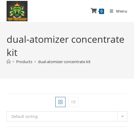
Menu
0
dual-atomizer concentrate
kit
>
Products
>
dual-atomizer concentrate kit
Default sorting