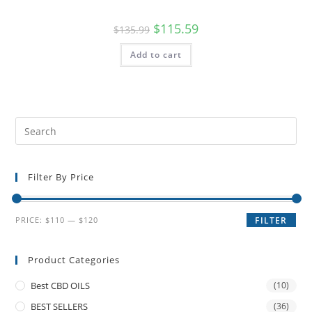
$
115.59
$
135.99
Add to cart
Filter By Price
PRICE:
$110
—
$120
FILTER
Product Categories
Best CBD OILS
(10)
BEST SELLERS
(36)