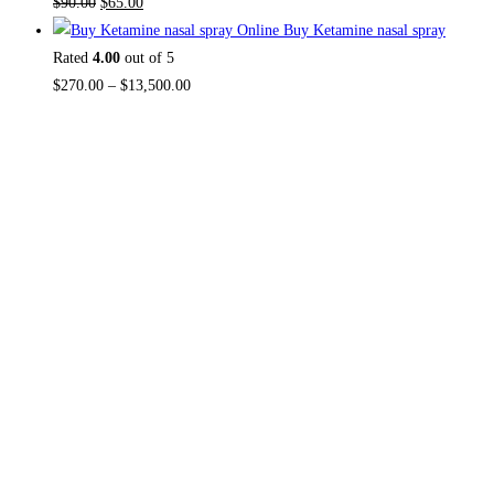
$
90.00
$
65.00
Buy Ketamine nasal spray
Rated
4.00
out of 5
$
270.00
–
$
13,500.00
About US
Useful L
Home
TOP THC SHOP
is an online hub with
Contact Us
unique products in stock, we are the
About Us
best THC vapes, Vape Pens,
Psychedelics, Weed Cans, electronic
Reviews
cigarette super store. If you can’t find it
here, you won’t find it anywhere else.
FAQ