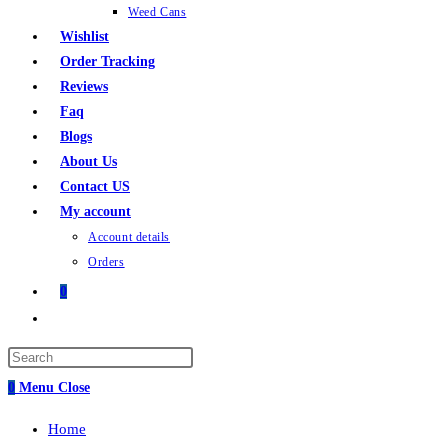
Weed Cans
Wishlist
Order Tracking
Reviews
Faq
Blogs
About Us
Contact US
My account
Account details
Orders
0
0
Menu
Close
Home