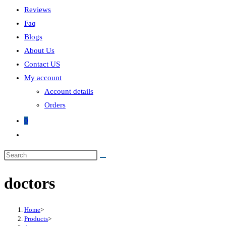
Reviews
Faq
Blogs
About Us
Contact US
My account
Account details
Orders
0
doctors
Home
>
Products
>