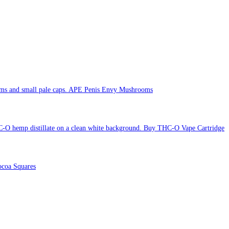
APE Penis Envy Mushrooms
Buy THC-O Vape Cartridge
coa Squares