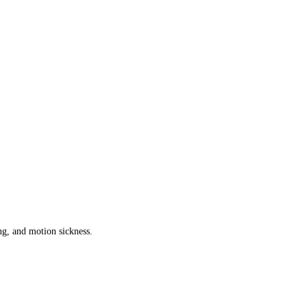
g, and motion sickness.