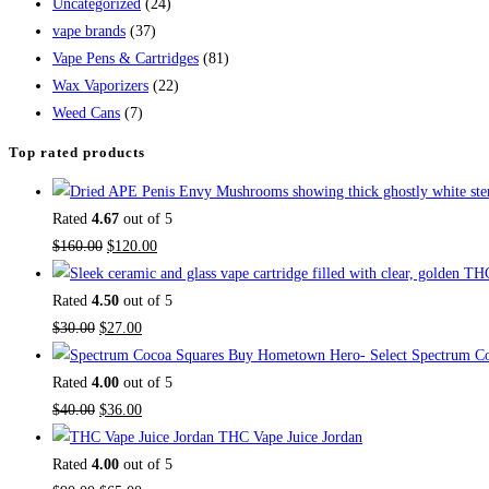
Uncategorized
(24)
vape brands
(37)
Vape Pens & Cartridges
(81)
Wax Vaporizers
(22)
Weed Cans
(7)
Top rated products
Rated
4.67
out of 5
$
160.00
$
120.00
Rated
4.50
out of 5
$
30.00
$
27.00
Buy Hometown Hero- Select Spectrum Co
Rated
4.00
out of 5
$
40.00
$
36.00
THC Vape Juice Jordan
Rated
4.00
out of 5