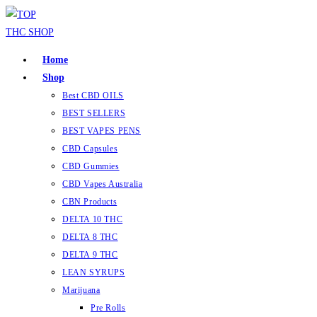
Home
Shop
Best CBD OILS
BEST SELLERS
BEST VAPES PENS
CBD Capsules
CBD Gummies
CBD Vapes Australia
CBN Products
DELTA 10 THC
DELTA 8 THC
DELTA 9 THC
LEAN SYRUPS
Marijuana
Pre Rolls