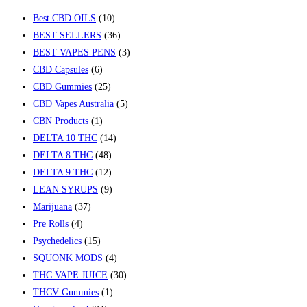
Best CBD OILS
(10)
BEST SELLERS
(36)
BEST VAPES PENS
(3)
CBD Capsules
(6)
CBD Gummies
(25)
CBD Vapes Australia
(5)
CBN Products
(1)
DELTA 10 THC
(14)
DELTA 8 THC
(48)
DELTA 9 THC
(12)
LEAN SYRUPS
(9)
Marijuana
(37)
Pre Rolls
(4)
Psychedelics
(15)
SQUONK MODS
(4)
THC VAPE JUICE
(30)
THCV Gummies
(1)