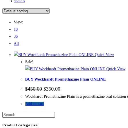
doctors
View:
18
36
All
Quick View
Sale!
Quick View
BUY Wockhardt Promethazine Plain ONLINE
$
450.00
$
350.00
Wockhardt Promethazine Plain is a promethazine oral solution 
Add to cart
Product categories