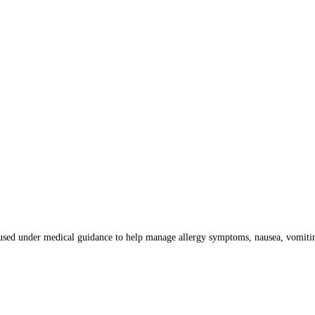
used under medical guidance to help manage allergy symptoms, nausea, vomitin