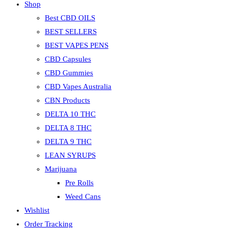
Shop
Best CBD OILS
BEST SELLERS
BEST VAPES PENS
CBD Capsules
CBD Gummies
CBD Vapes Australia
CBN Products
DELTA 10 THC
DELTA 8 THC
DELTA 9 THC
LEAN SYRUPS
Marijuana
Pre Rolls
Weed Cans
Wishlist
Order Tracking