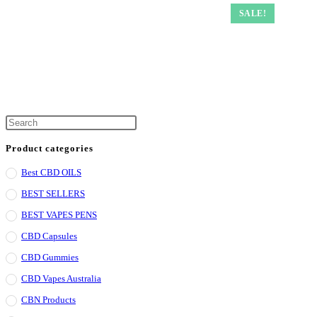
SALE!
Press
Escape
Product categories
to
Best CBD OILS
close
the
BEST SELLERS
search
BEST VAPES PENS
panel.
CBD Capsules
CBD Gummies
CBD Vapes Australia
CBN Products