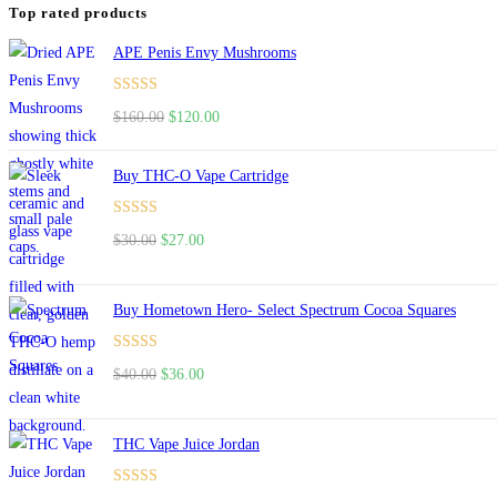
Top rated products
APE Penis Envy Mushrooms
Rated
4.67
Original
Current
$
160.00
$
120.00
out of 5
price
price
was:
is:
Buy THC-O Vape Cartridge
$160.00.
$120.00.
Rated
4.50
Original
Current
$
30.00
$
27.00
out of 5
price
price
was:
is:
Buy Hometown Hero- Select Spectrum Cocoa Squares
$30.00.
$27.00.
Rated
Original
Current
$
40.00
$
36.00
4.00
out
price
price
of 5
was:
is:
THC Vape Juice Jordan
$40.00.
$36.00.