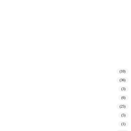
(10)
(36)
(3)
(6)
(25)
(5)
(1)