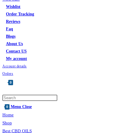
Wishlist
Order Tracking
Reviews
Faq
Blogs
About Us
Contact US
My account
Account details
Orders
0
Toggle
website
Press
search
Escape
Menu
Close
0
to
Home
close
Shop
the
Best CBD OILS