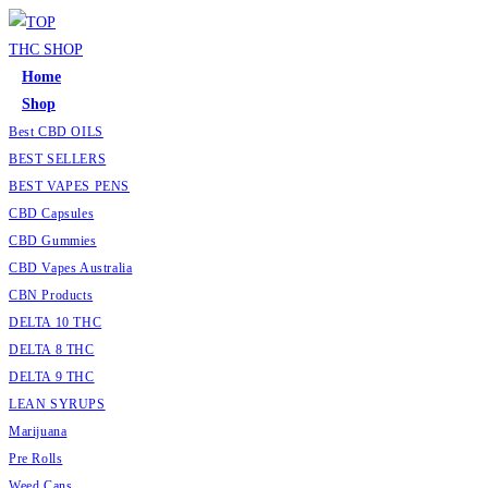
Skip
to
content
Home
Shop
Best CBD OILS
BEST SELLERS
BEST VAPES PENS
CBD Capsules
CBD Gummies
CBD Vapes Australia
CBN Products
DELTA 10 THC
DELTA 8 THC
DELTA 9 THC
LEAN SYRUPS
Marijuana
Pre Rolls
Weed Cans