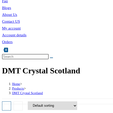
Faq
Blogs
About Us
Contact US
My account
Account details
Orders
0
Toggle
Search
this
website
DMT Crystal Scotland
website
search
Home
>
Products
>
DMT Crystal Scotland