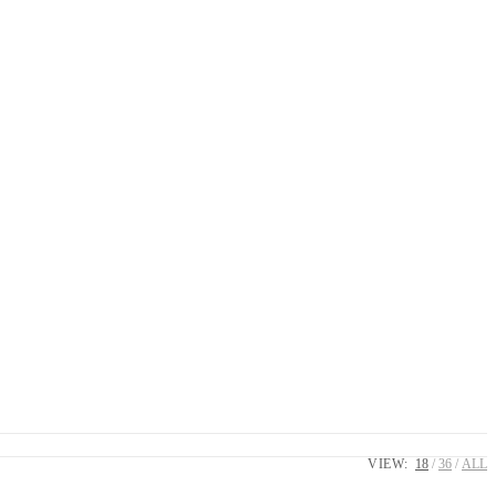
VIEW:
18
36
ALL