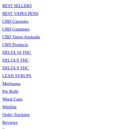
search
BEST SELLERS
panel.
BEST VAPES PENS
CBD Capsules
CBD Gummies
CBD Vapes Australia
CBN Products
DELTA 10 THC
DELTA 8 THC
DELTA 9 THC
LEAN SYRUPS
Marijuana
Pre Rolls
Weed Cans
Wishlist
Order Tracking
Reviews