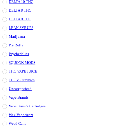
DELTA 10 THC
DELTA 8 THC
DELTA 9 THC
LEAN SYRUPS
Marijuana
Pre Rolls
Psychedelics
SQUONK MODS
THC VAPE JUICE
THCV Gummies
Uncategorized
Vape Brands
Vape Pens & Cartridges
Wax Vaporizers
Weed Cans