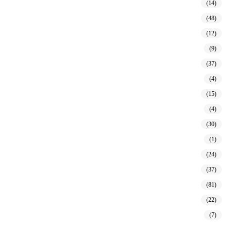
(14)
(48)
(12)
(9)
(37)
(4)
(15)
(4)
(30)
(1)
(24)
(37)
(81)
(22)
(7)