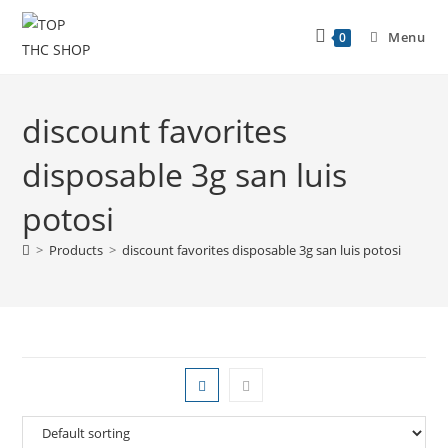
Menu
0
discount favorites
disposable 3g san luis
potosi
>
Products
>
discount favorites disposable 3g san luis potosi