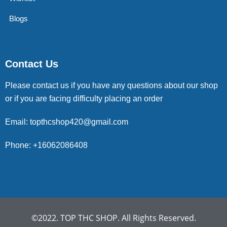
Blogs
Contact Us
Please contact us if you have any questions about our shop
or if you are facing difficulty placing an order
Email: topthcshop420@gmail.com
Phone: +16062086408
©2022. TOP THC SHOP. All Rights Reserved.