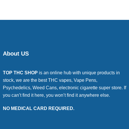
About US
TOP THC SHOP
is an online hub with unique products in
stock, we are the best THC vapes, Vape Pens,
Psychedelics, Weed Cans, electronic cigarette super store. If
you can’t find it here, you won’t find it anywhere else.
NO MEDICAL CARD REQUIRED.