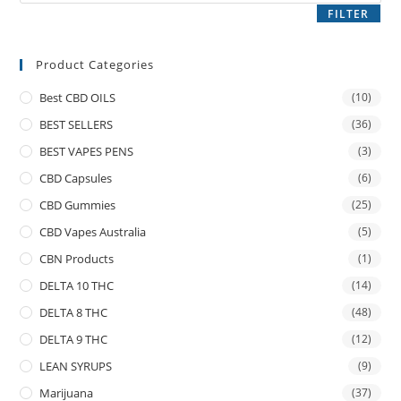
FILTER
Product Categories
Best CBD OILS
(10)
BEST SELLERS
(36)
BEST VAPES PENS
(3)
CBD Capsules
(6)
CBD Gummies
(25)
CBD Vapes Australia
(5)
CBN Products
(1)
DELTA 10 THC
(14)
DELTA 8 THC
(48)
DELTA 9 THC
(12)
LEAN SYRUPS
(9)
Marijuana
(37)