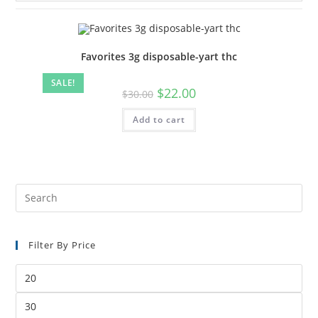
Favorites 3g disposable-yart thc
SALE!
$
22.00
$
30.00
Add to cart
Filter By Price