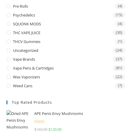
Pre Rolls
(4)
Psychedelics
(15)
SQUONK MODS
(4)
THC VAPE JUICE
(30)
THCV Gummies
(1)
Uncategorized
(24)
Vape Brands
(37)
Vape Pens & Cartridges
(81)
Wax Vaporizers
(22)
Weed Cans
(7)
Top Rated Products
APE Penis Envy Mushrooms
Rated
4.67
$
160.00
$
120.00