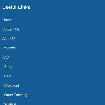
Useful Links
Home
Contact Us
About Us
Reviews
FAQ
Shop
Cart
Checkout
Order Tracking
Wishlist