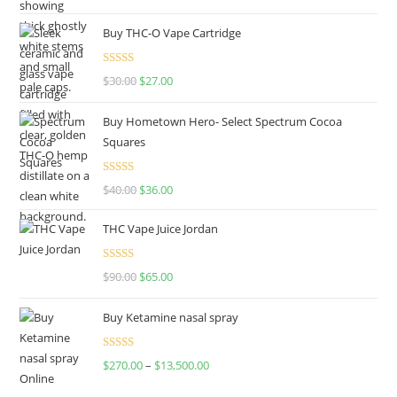
out of 5
Buy THC-O Vape Cartridge
Rated
4.50
$
30.00
$
27.00
out of 5
Buy Hometown Hero- Select Spectrum Cocoa
Squares
Rated
$
40.00
$
36.00
4.00
out
of 5
THC Vape Juice Jordan
Rated
$
90.00
$
65.00
4.00
out
of 5
Buy Ketamine nasal spray
Rated
$
270.00
–
$
13,500.00
4.00
out
of 5