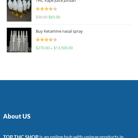
THC Vape Juice Jordan
Rated
$
90.00
$
65.00
4.00
out
of 5
Buy Ketamine nasal spray
Rated
$
270.00
–
$
13,500.00
4.00
out
of 5
About US
TOP THC SHOP
is an online hub with unique products in