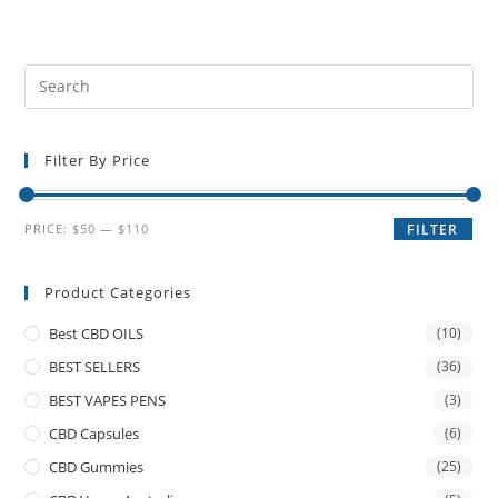
Filter By Price
PRICE:
$50
—
$110
FILTER
Product Categories
Best CBD OILS
(10)
BEST SELLERS
(36)
BEST VAPES PENS
(3)
CBD Capsules
(6)
CBD Gummies
(25)