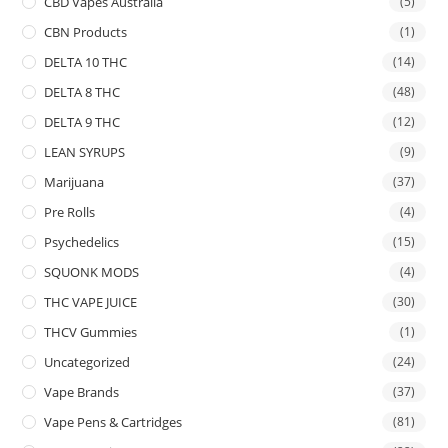
CBD Vapes Australia
(5)
CBN Products
(1)
DELTA 10 THC
(14)
DELTA 8 THC
(48)
DELTA 9 THC
(12)
LEAN SYRUPS
(9)
Marijuana
(37)
Pre Rolls
(4)
Psychedelics
(15)
SQUONK MODS
(4)
THC VAPE JUICE
(30)
THCV Gummies
(1)
Uncategorized
(24)
Vape Brands
(37)
Vape Pens & Cartridges
(81)