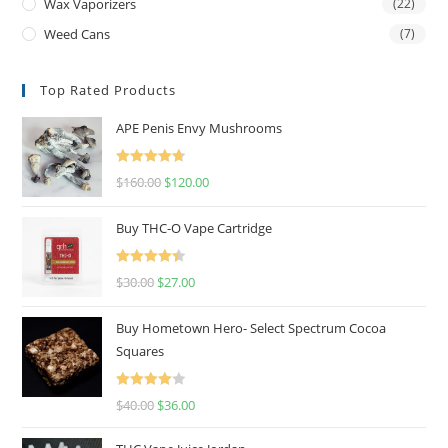
Wax Vaporizers
(22)
Weed Cans
(7)
Top Rated Products
APE Penis Envy Mushrooms
Rated
4.67
$
160.00
$
120.00
out of 5
Buy THC-O Vape Cartridge
Rated
4.50
$
30.00
$
27.00
out of 5
Buy Hometown Hero- Select Spectrum Cocoa
Squares
Rated
$
40.00
$
36.00
4.00
out
of 5