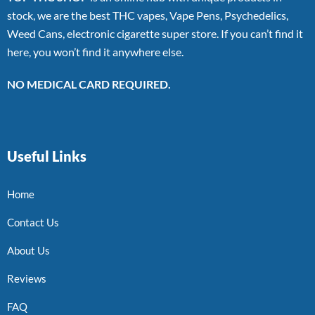
stock, we are the best THC vapes, Vape Pens, Psychedelics,
Weed Cans, electronic cigarette super store. If you can’t find it
here, you won’t find it anywhere else.
NO MEDICAL CARD REQUIRED.
Useful Links
Home
Contact Us
About Us
Reviews
FAQ