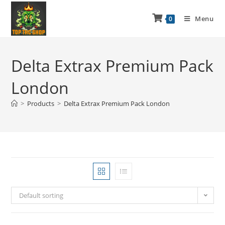
Menu
0
Delta Extrax Premium Pack
London
>
Products
>
Delta Extrax Premium Pack London
Default sorting