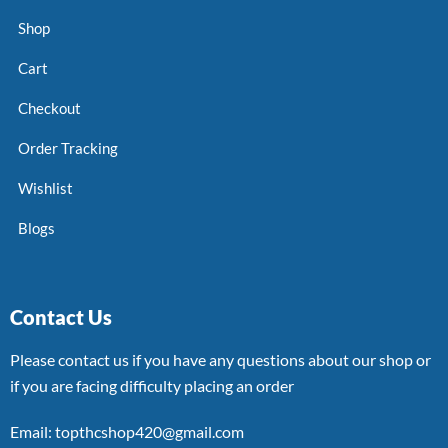
Shop
Cart
Checkout
Order Tracking
Wishlist
Blogs
Contact Us
Please contact us if you have any questions about our shop or
if you are facing difficulty placing an order
Email: topthcshop420@gmail.com