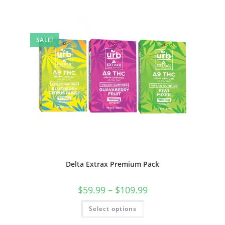
SALE!
Delta Extrax Premium Pack
$
59.99
–
$
109.99
Select options