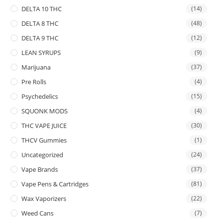
DELTA 10 THC
(14)
DELTA 8 THC
(48)
DELTA 9 THC
(12)
LEAN SYRUPS
(9)
Marijuana
(37)
Pre Rolls
(4)
Psychedelics
(15)
SQUONK MODS
(4)
THC VAPE JUICE
(30)
THCV Gummies
(1)
Uncategorized
(24)
Vape Brands
(37)
Vape Pens & Cartridges
(81)
Wax Vaporizers
(22)
Weed Cans
(7)