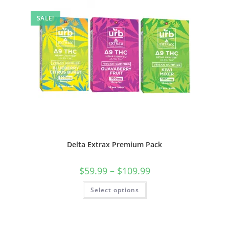
SALE!
Delta Extrax Premium Pack
$
59.99
–
$
109.99
Select options