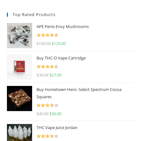
Top Rated Products
APE Penis Envy Mushrooms
Rated
4.67
$
160.00
$
120.00
out of 5
Buy THC-O Vape Cartridge
Rated
4.50
$
30.00
$
27.00
out of 5
Buy Hometown Hero- Select Spectrum Cocoa
Squares
Rated
$
40.00
$
36.00
4.00
out
of 5
THC Vape Juice Jordan