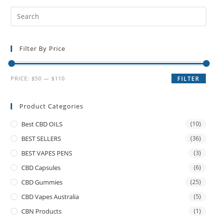
Filter By Price
PRICE:
$50
—
$110
FILTER
Product Categories
Best CBD OILS
(10)
BEST SELLERS
(36)
BEST VAPES PENS
(3)
CBD Capsules
(6)
CBD Gummies
(25)
CBD Vapes Australia
(5)
CBN Products
(1)