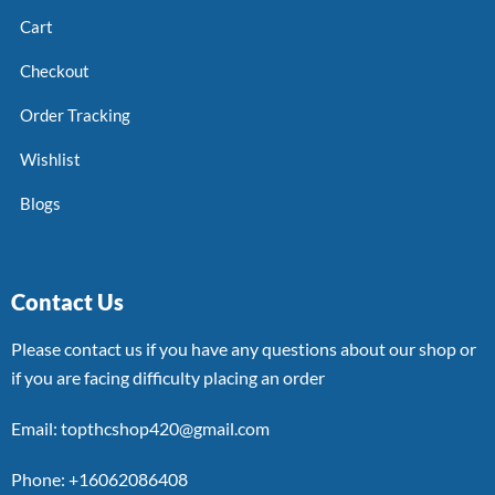
Cart
Checkout
Order Tracking
Wishlist
Blogs
Contact Us
Please contact us if you have any questions about our shop or
if you are facing difficulty placing an order
Email: topthcshop420@gmail.com
Phone: +16062086408