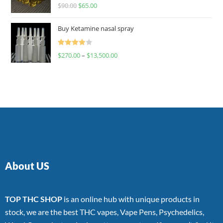
Rated
$
90.00
$
65.00
4.00
out
of 5
Buy Ketamine nasal spray
Rated
$
270.00
–
$
13,500.00
4.00
out
of 5
About US
TOP THC SHOP
is an online hub with unique products in
stock, we are the best THC vapes, Vape Pens, Psychedelics,