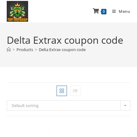
Menu
0
Delta Extrax coupon code
>
Products
>
Delta Extrax coupon code
Default sorting