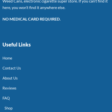
Weed Cans, electronic cigarette super store. If you can’t find it
here, you won’t find it anywhere else.
NO MEDICAL CARD REQUIRED.
Useful Links
Home
Contact Us
About Us
Reviews
FAQ
Shop