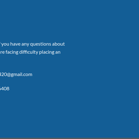
if you have any questions about
re facing difficulty placing an
p420@gmail.com
6408