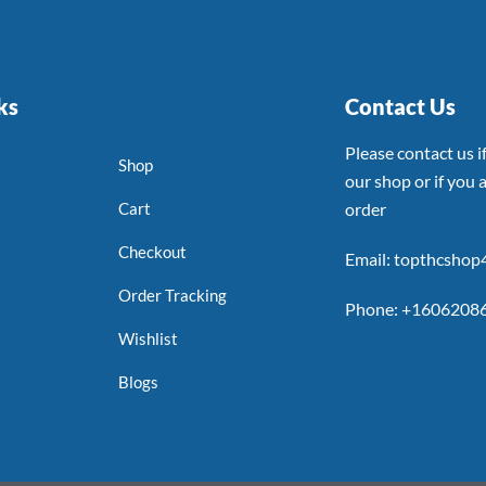
ks
Contact Us
Please contact us 
Shop
our shop or if you a
Cart
order
Checkout
Email: topthcsho
Order Tracking
Phone: +1606208
Wishlist
Blogs