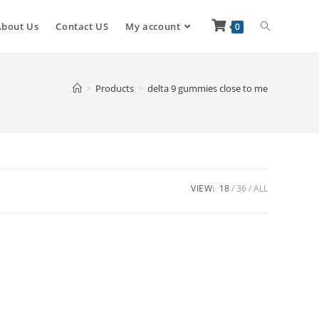
About Us
Contact US
My account
0
>
Products
>
delta 9 gummies close to me
VIEW:
18
36
ALL