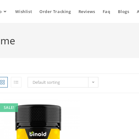
p
Wishlist
Order Tracking
Reviews
Faq
Blogs
o me
Default sorting
SALE!