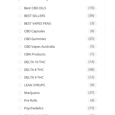
Best CBD OILS
(10)
BEST SELLERS
(36)
BEST VAPES PENS
(3)
CBD Capsules
(6)
CBD Gummies
(25)
CBD Vapes Australia
(5)
CBN Products
(1)
DELTA 10 THC
(14)
DELTA 8 THC
(48)
DELTA 9 THC
(12)
LEAN SYRUPS
(9)
Marijuana
(37)
Pre Rolls
(4)
Psychedelics
(15)