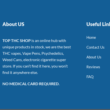
About US
Useful Lin
Home
TOP THC SHOP
is an online hub with
unique products in stock, we are the best
Contact Us
THC vapes, Vape Pens, Psychedelics,
About Us
Weed Cans, electronic cigarette super
store. If you can’t find it here, you won’t
Reviews
find it anywhere else.
FAQ
NO MEDICAL CARD REQUIRED.