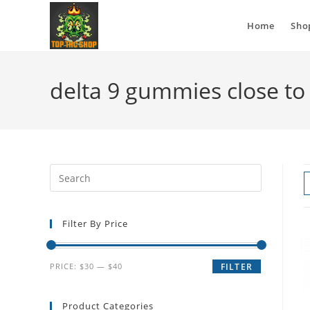
Home
Sho
delta 9 gummies close t
Filter By Price
PRICE:
$30
—
$40
FILTER
Product Categories