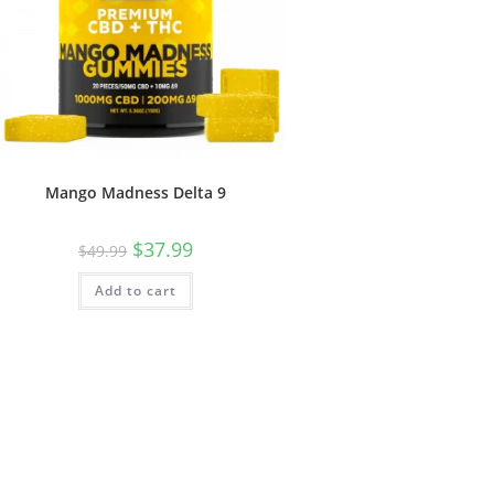
Mango Madness Delta 9
$
37.99
$
49.99
Add to cart