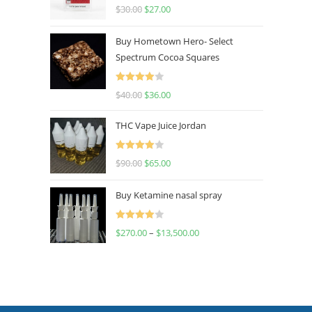
Rated
4.50
$
30.00
$
27.00
out of 5
Buy Hometown Hero- Select
Spectrum Cocoa Squares
Rated
$
40.00
$
36.00
4.00
out
of 5
THC Vape Juice Jordan
Rated
$
90.00
$
65.00
4.00
out
of 5
Buy Ketamine nasal spray
Rated
$
270.00
–
$
13,500.00
4.00
out
of 5