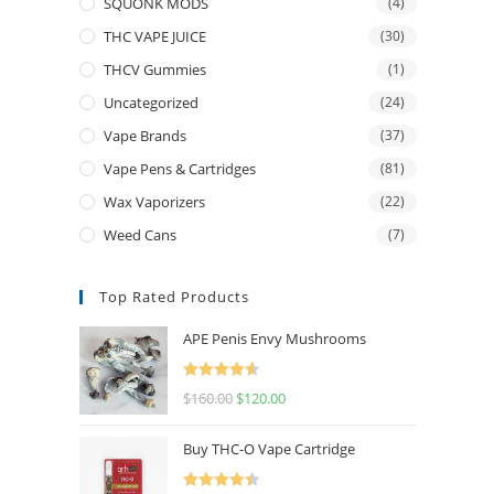
SQUONK MODS
(4)
THC VAPE JUICE
(30)
THCV Gummies
(1)
Uncategorized
(24)
Vape Brands
(37)
Vape Pens & Cartridges
(81)
Wax Vaporizers
(22)
Weed Cans
(7)
Top Rated Products
APE Penis Envy Mushrooms
Rated
4.67
$
160.00
$
120.00
out of 5
Buy THC-O Vape Cartridge