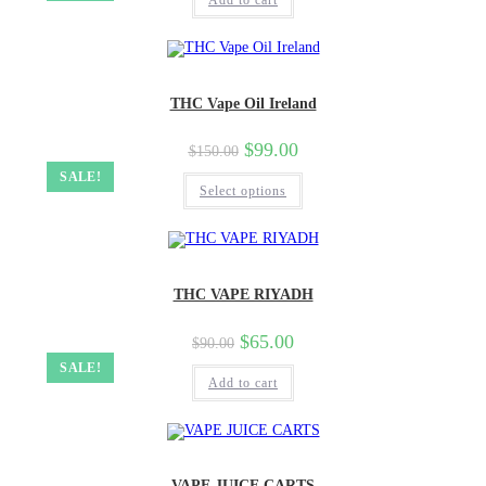
Add to cart
THC Vape Oil Ireland
$
99.00
$
150.00
SALE!
Select options
THC VAPE RIYADH
$
65.00
$
90.00
SALE!
Add to cart
VAPE JUICE CARTS