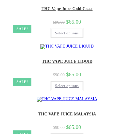
THC Vape Juice Gold Coast
$
65.00
$
90.00
SALE!
Select options
THC VAPE JUICE LIQUID
$
65.00
$
90.00
SALE!
Select options
THC VAPE JUICE MALAYSIA
$
65.00
$
90.00