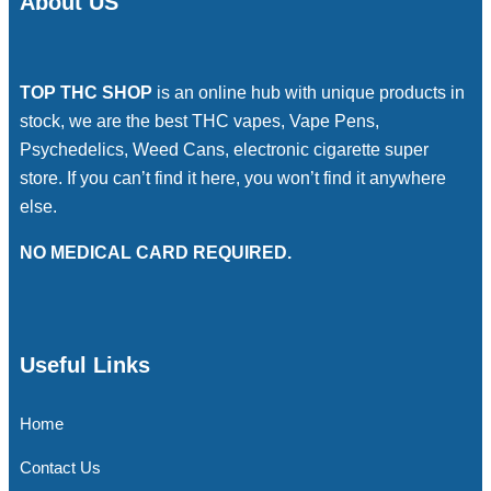
About US
TOP THC SHOP
is an online hub with unique products in
stock, we are the best THC vapes, Vape Pens,
Psychedelics, Weed Cans, electronic cigarette super
store. If you can’t find it here, you won’t find it anywhere
else.
NO MEDICAL CARD REQUIRED.
Useful Links
Home
Contact Us