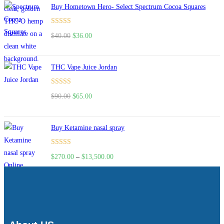
Buy Hometown Hero- Select Spectrum Cocoa Squares
Rated
$
40.00
$
36.00
4.00
out
of 5
THC Vape Juice Jordan
Rated
$
90.00
$
65.00
4.00
out
of 5
Buy Ketamine nasal spray
Rated
$
270.00
–
$
13,500.00
4.00
out
of 5