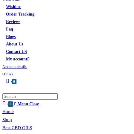
Wishlist
Order Tracking
Reviews
Faq
Blogs
About Us
Contact US
My account
Account details
Orders
0
Menu
Close
0
Home
Shop
Best CBD OILS