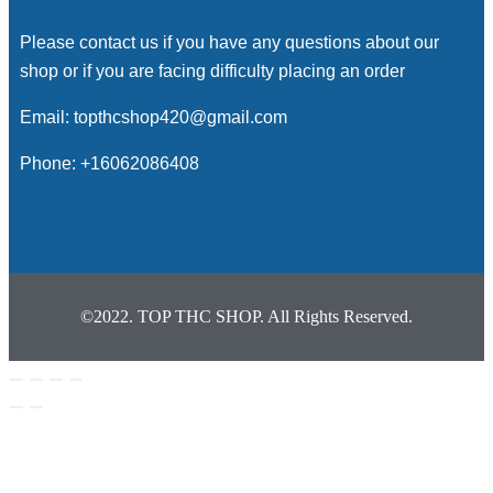
Please contact us if you have any questions about our
shop or if you are facing difficulty placing an order
Email: topthcshop420@gmail.com
Phone: +16062086408
©2022. TOP THC SHOP. All Rights Reserved.