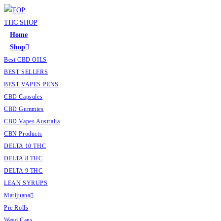
Home
Shop
Best CBD OILS
BEST SELLERS
BEST VAPES PENS
CBD Capsules
CBD Gummies
CBD Vapes Australia
CBN Products
DELTA 10 THC
DELTA 8 THC
DELTA 9 THC
LEAN SYRUPS
Marijuana
Pre Rolls
Weed Cans