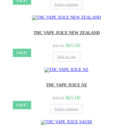
SALE!
Select options
THC VAPE JUICE NEW ZEALAND
$
65.00
$
90.00
SALE!
Add to cart
THC VAPE JUICE NZ
$
65.00
$
90.00
SALE!
Select options