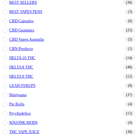
BEST SELLERS
(36)
BEST VAPES PENS
(3)
CBD Capsules
(6)
CBD Gummies
(25)
CBD Vapes Australia
(5)
CBN Products
(1)
DELTA 10 THC
(14)
DELTA 8 THC
(48)
DELTA 9 THC
(12)
LEAN SYRUPS
(9)
Marijuana
(37)
Pre Rolls
(4)
Psychedelics
(15)
SQUONK MODS
(4)
THC VAPE JUICE
(30)