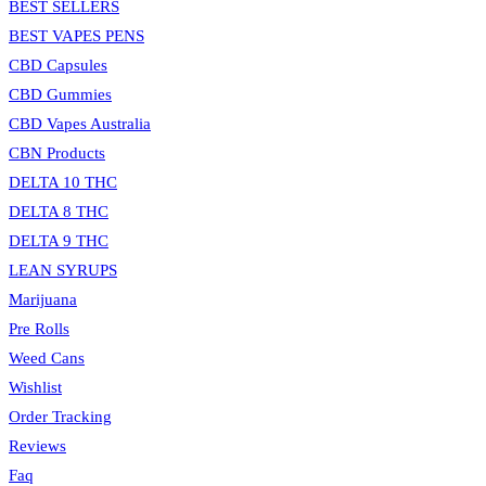
BEST SELLERS
BEST VAPES PENS
CBD Capsules
CBD Gummies
CBD Vapes Australia
CBN Products
DELTA 10 THC
DELTA 8 THC
DELTA 9 THC
LEAN SYRUPS
Marijuana
Pre Rolls
Weed Cans
Wishlist
Order Tracking
Reviews
Faq