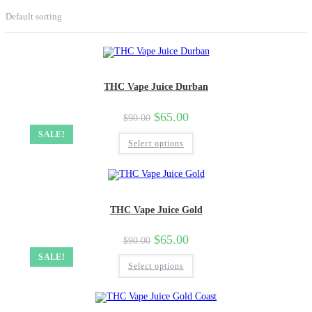
Default sorting
THC Vape Juice Durban
$
65.00
$
90.00
SALE!
Select options
THC Vape Juice Gold
$
65.00
$
90.00
SALE!
Select options