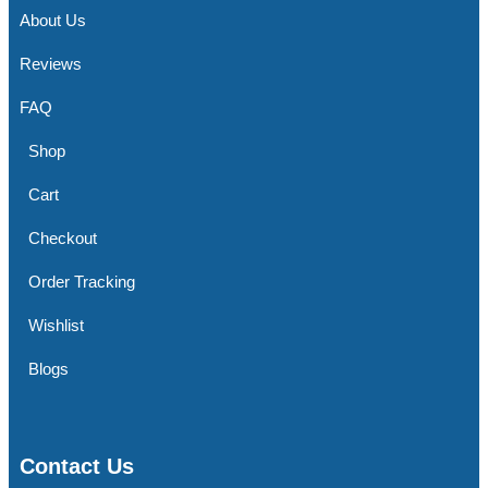
About Us
Reviews
FAQ
Shop
Cart
Checkout
Order Tracking
Wishlist
Blogs
Contact Us