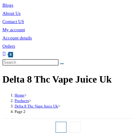
Blogs
About Us
Contact US
My account
Account details
Orders
0
Delta 8 Thc Vape Juice Uk
Home
>
Products
>
Delta 8 Thc Vape Juice Uk
>
Page 2