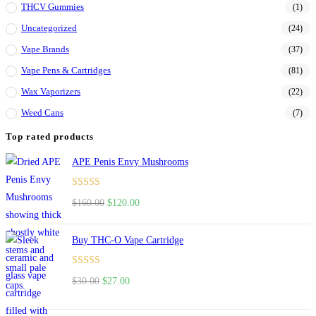
THCV Gummies
(1)
Uncategorized
(24)
Vape Brands
(37)
Vape Pens & Cartridges
(81)
Wax Vaporizers
(22)
Weed Cans
(7)
Top rated products
APE Penis Envy Mushrooms
Rated
4.67
$
160.00
$
120.00
out of 5
Buy THC-O Vape Cartridge
Rated
4.50
$
30.00
$
27.00
out of 5