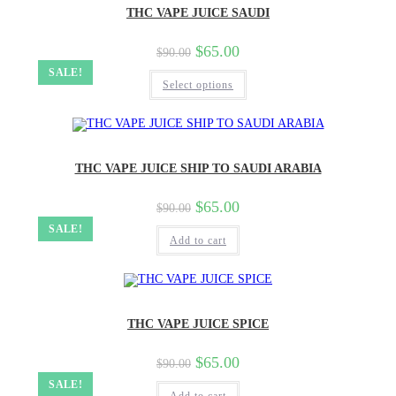
THC VAPE JUICE SAUDI
$
65.00
$
90.00
SALE!
Select options
THC VAPE JUICE SHIP TO SAUDI ARABIA
$
65.00
$
90.00
SALE!
Add to cart
THC VAPE JUICE SPICE
$
65.00
$
90.00
SALE!