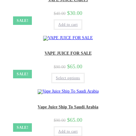
$
30.00
$
40.00
SALE!
Add to cart
VAPE JUICE FOR SALE
$
65.00
$
90.00
SALE!
Select options
Vape Juice Ship To Saudi Arabia
$
65.00
$
90.00
SALE!
Add to cart