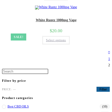
White Runtz 1000mg Vape
$
20.00
SALE!
Select options
1
2
Filter by price
Filter
PRICE:
—
Product categories
Best CBD OILS
(10)