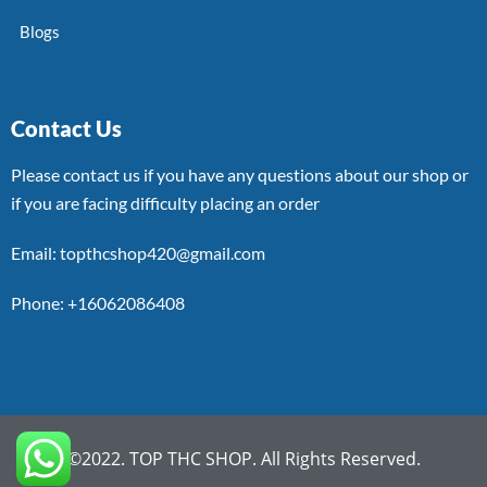
Blogs
Contact Us
Please contact us if you have any questions about our shop or
if you are facing difficulty placing an order
Email: topthcshop420@gmail.com
Phone: +16062086408
©2022. TOP THC SHOP. All Rights Reserved.