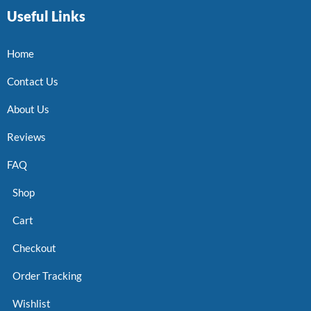
Useful Links
Home
Contact Us
About Us
Reviews
FAQ
Shop
Cart
Checkout
Order Tracking
Wishlist