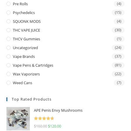
Pre Rolls
(4)
Psychedelics
(15)
SQUONK MODS
(4)
THC VAPE JUICE
(30)
THCV Gummies
(1)
Uncategorized
(24)
Vape Brands
(37)
Vape Pens & Cartridges
(81)
Wax Vaporizers
(22)
Weed Cans
(7)
Top Rated Products
APE Penis Envy Mushrooms
Rated
4.67
$
160.00
$
120.00
out of 5