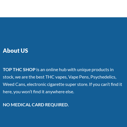
About US
TOP THC SHOP
is an online hub with unique products in
stock, we are the best THC vapes, Vape Pens, Psychedelics,
Weed Cans, electronic cigarette super store. If you can’t find it
here, you won’t find it anywhere else.
NO MEDICAL CARD REQUIRED.