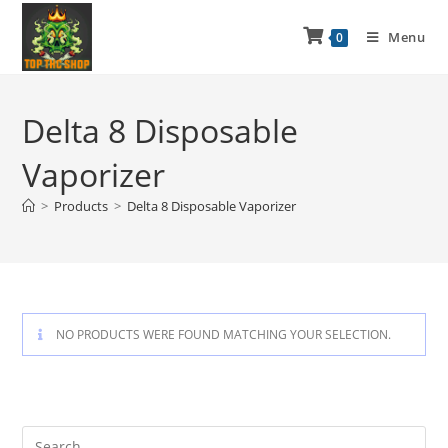
Menu
0
Delta 8 Disposable
Vaporizer
>
Products
>
Delta 8 Disposable Vaporizer
NO PRODUCTS WERE FOUND MATCHING YOUR SELECTION.