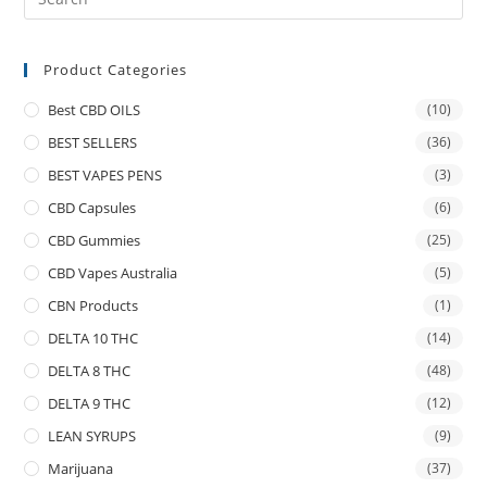
Product Categories
Best CBD OILS
(10)
BEST SELLERS
(36)
BEST VAPES PENS
(3)
CBD Capsules
(6)
CBD Gummies
(25)
CBD Vapes Australia
(5)
CBN Products
(1)
DELTA 10 THC
(14)
DELTA 8 THC
(48)
DELTA 9 THC
(12)
LEAN SYRUPS
(9)
Marijuana
(37)