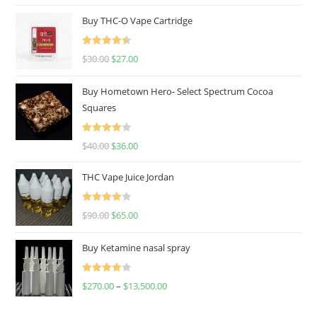
Buy THC-O Vape Cartridge
Rated
4.50
$
30.00
$
27.00
out of 5
Buy Hometown Hero- Select Spectrum Cocoa
Squares
Rated
$
40.00
$
36.00
4.00
out
of 5
THC Vape Juice Jordan
Rated
$
90.00
$
65.00
4.00
out
of 5
Buy Ketamine nasal spray
Rated
$
270.00
–
$
13,500.00
4.00
out
of 5