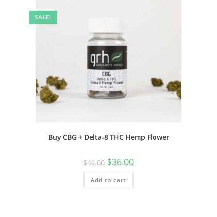
SALE!
Buy CBG + Delta-8 THC Hemp Flower
$
36.00
$
40.00
Add to cart