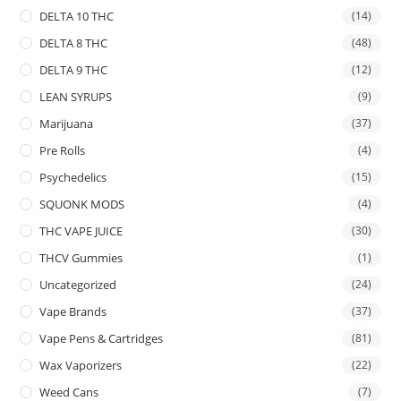
DELTA 10 THC
(14)
DELTA 8 THC
(48)
DELTA 9 THC
(12)
LEAN SYRUPS
(9)
Marijuana
(37)
Pre Rolls
(4)
Psychedelics
(15)
SQUONK MODS
(4)
THC VAPE JUICE
(30)
THCV Gummies
(1)
Uncategorized
(24)
Vape Brands
(37)
Vape Pens & Cartridges
(81)
Wax Vaporizers
(22)
Weed Cans
(7)