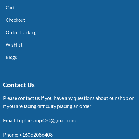
Cart
Checkout
Order Tracking
Wishlist
Blogs
Contact Us
Please contact us if you have any questions about our shop or
if you are facing difficulty placing an order
Email: topthcshop420@gmail.com
Phone: +16062086408