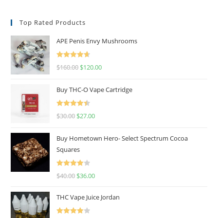
Top Rated Products
APE Penis Envy Mushrooms
Rated
4.67
$
160.00
$
120.00
out of 5
Buy THC-O Vape Cartridge
Rated
4.50
$
30.00
$
27.00
out of 5
Buy Hometown Hero- Select Spectrum Cocoa
Squares
Rated
$
40.00
$
36.00
4.00
out
of 5
THC Vape Juice Jordan