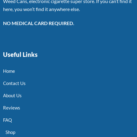
Weed Cans, electronic cigarette super store. If you can’t find it
here, you won’t find it anywhere else.
NO MEDICAL CARD REQUIRED.
Useful Links
Home
Contact Us
About Us
Reviews
FAQ
Shop