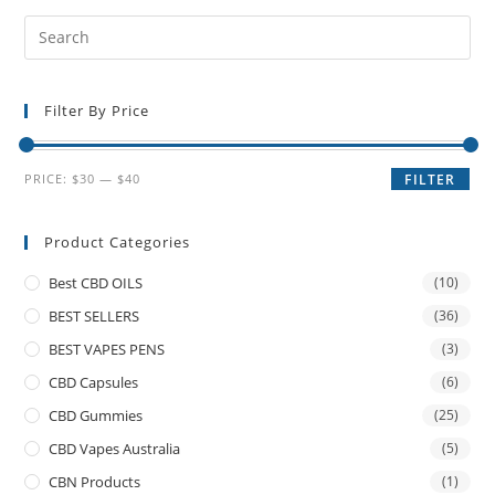
Filter By Price
PRICE:
$30
—
$40
FILTER
Product Categories
Best CBD OILS
(10)
BEST SELLERS
(36)
BEST VAPES PENS
(3)
CBD Capsules
(6)
CBD Gummies
(25)
CBD Vapes Australia
(5)
CBN Products
(1)