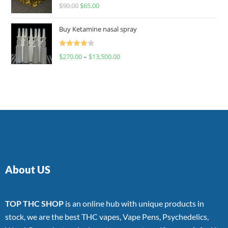
Rated
$
90.00
$
65.00
4.00
out
of 5
Buy Ketamine nasal spray
Rated
$
270.00
–
$
13,500.00
4.00
out
of 5
About US
TOP THC SHOP
is an online hub with unique products in
stock, we are the best THC vapes, Vape Pens, Psychedelics,