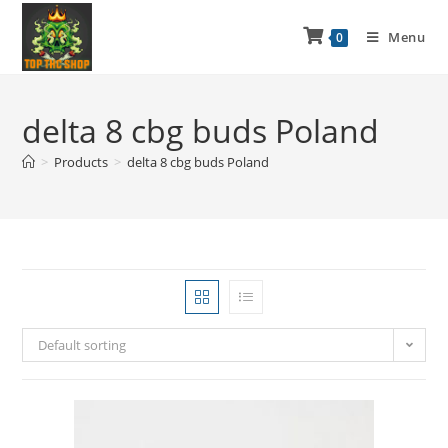
Menu
0
delta 8 cbg buds Poland
>
Products
>
delta 8 cbg buds Poland
Default sorting