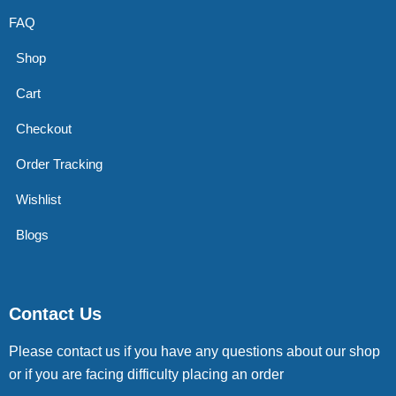
FAQ
Shop
Cart
Checkout
Order Tracking
Wishlist
Blogs
Contact Us
Please contact us if you have any questions about our shop
or if you are facing difficulty placing an order