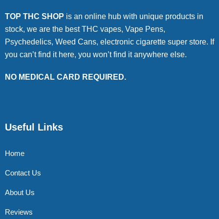
TOP THC SHOP
is an online hub with unique products in
stock, we are the best THC vapes, Vape Pens,
Psychedelics, Weed Cans, electronic cigarette super store. If
you can’t find it here, you won’t find it anywhere else.
NO MEDICAL CARD REQUIRED.
Useful Links
Home
Contact Us
About Us
Reviews