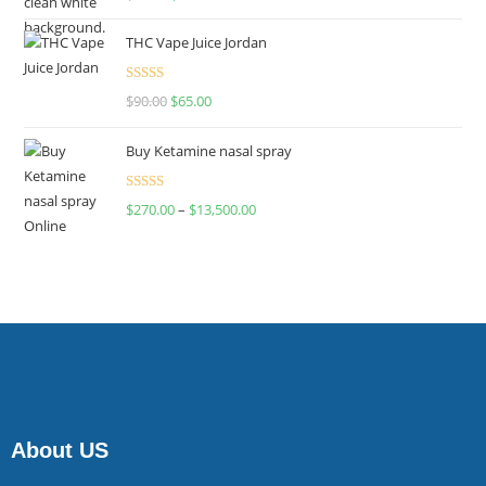
4.00
out
of 5
THC Vape Juice Jordan
Rated
$
90.00
$
65.00
4.00
out
of 5
Buy Ketamine nasal spray
Rated
$
270.00
–
$
13,500.00
4.00
out
of 5
About US