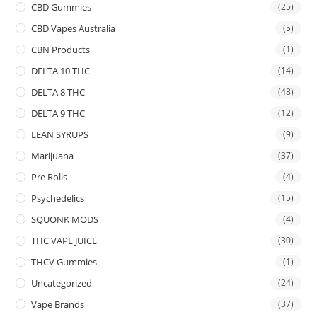
CBD Gummies
(25)
CBD Vapes Australia
(5)
CBN Products
(1)
DELTA 10 THC
(14)
DELTA 8 THC
(48)
DELTA 9 THC
(12)
LEAN SYRUPS
(9)
Marijuana
(37)
Pre Rolls
(4)
Psychedelics
(15)
SQUONK MODS
(4)
THC VAPE JUICE
(30)
THCV Gummies
(1)
Uncategorized
(24)
Vape Brands
(37)