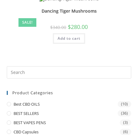
Dancing Tiger Mushrooms
SALE!
$
280.00
$
340.00
Add to cart
Product Categories
Best CBD OILS
(10)
BEST SELLERS
(36)
BEST VAPES PENS
(3)
CBD Capsules
(6)