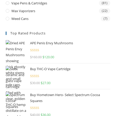
Vape Pens & Cartridges
(81)
Wax Vaporizers
(22)
Weed Cans
(7)
Top Rated Products
APE Penis Envy Mushrooms
Rated
4.67
$
160.00
$
120.00
out of 5
Buy THC-O Vape Cartridge
Rated
4.50
$
30.00
$
27.00
out of 5
Buy Hometown Hero- Select Spectrum Cocoa
Squares
Rated
$
40.00
$
36.00