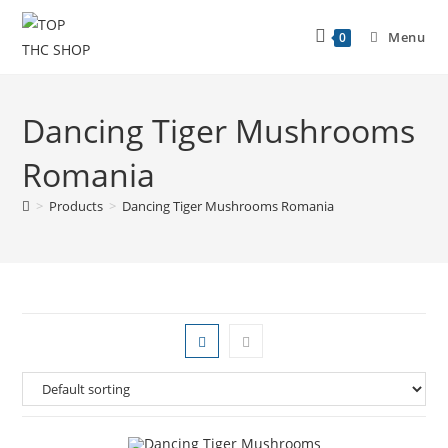
Menu
0
Dancing Tiger Mushrooms
Romania
>
Products
>
Dancing Tiger Mushrooms Romania