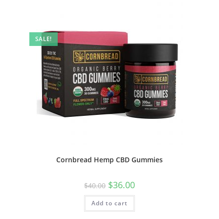
SALE!
Cornbread Hemp CBD Gummies
$
36.00
$
40.00
Add to cart