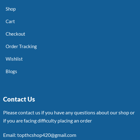
Shop
Cart
Checkout
Order Tracking
Wishlist
Blogs
Contact Us
Please contact us if you have any questions about our shop or
if you are facing difficulty placing an order
Email: topthcshop420@gmail.com