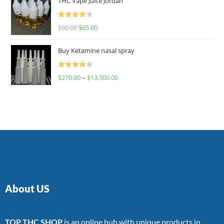
THC Vape Juice Jordan
Rated
$
90.00
$
65.00
4.00
out
of 5
Buy Ketamine nasal spray
Rated
$
270.00
–
$
13,500.00
4.00
out
of 5
About US
TOP THC SHOP
is an online hub with unique products in