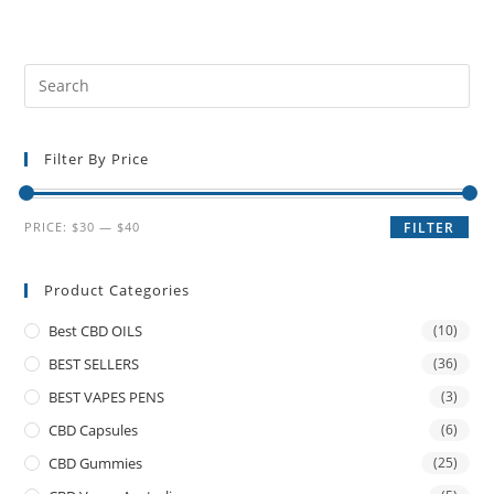
Filter By Price
PRICE:
$30
—
$40
FILTER
Product Categories
Best CBD OILS
(10)
BEST SELLERS
(36)
BEST VAPES PENS
(3)
CBD Capsules
(6)
CBD Gummies
(25)