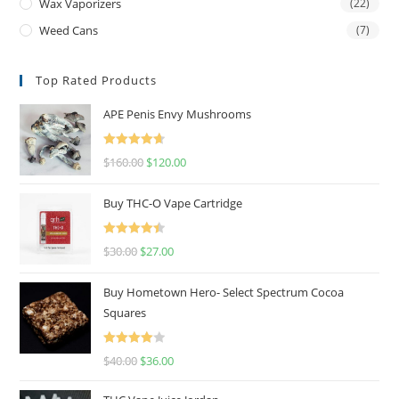
Wax Vaporizers
(22)
Weed Cans
(7)
Top Rated Products
APE Penis Envy Mushrooms
Rated
4.67
$
160.00
$
120.00
out of 5
Buy THC-O Vape Cartridge
Rated
4.50
$
30.00
$
27.00
out of 5
Buy Hometown Hero- Select Spectrum Cocoa
Squares
Rated
$
40.00
$
36.00
4.00
out
of 5