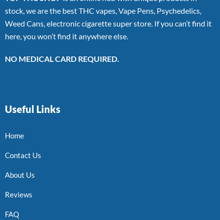
stock, we are the best THC vapes, Vape Pens, Psychedelics,
Weed Cans, electronic cigarette super store. If you can’t find it
here, you won’t find it anywhere else.
NO MEDICAL CARD REQUIRED.
Useful Links
Home
Contact Us
About Us
Reviews
FAQ