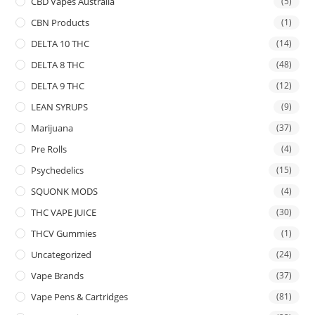
CBD Vapes Australia
(5)
CBN Products
(1)
DELTA 10 THC
(14)
DELTA 8 THC
(48)
DELTA 9 THC
(12)
LEAN SYRUPS
(9)
Marijuana
(37)
Pre Rolls
(4)
Psychedelics
(15)
SQUONK MODS
(4)
THC VAPE JUICE
(30)
THCV Gummies
(1)
Uncategorized
(24)
Vape Brands
(37)
Vape Pens & Cartridges
(81)