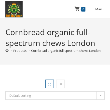
Menu
0
Cornbread organic full-
spectrum chews London
>
Products
>
Cornbread organic full-spectrum chews London
Default sorting