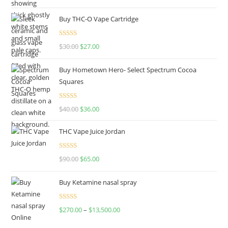
out of 5
Buy THC-O Vape Cartridge
Rated
4.50
$
30.00
$
27.00
out of 5
Buy Hometown Hero- Select Spectrum Cocoa
Squares
Rated
$
40.00
$
36.00
4.00
out
of 5
THC Vape Juice Jordan
Rated
$
90.00
$
65.00
4.00
out
of 5
Buy Ketamine nasal spray
Rated
$
270.00
–
$
13,500.00
4.00
out
of 5