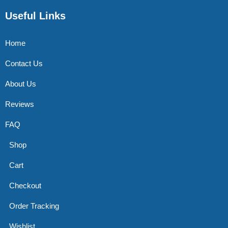
Useful Links
Home
Contact Us
About Us
Reviews
FAQ
Shop
Cart
Checkout
Order Tracking
Wishlist