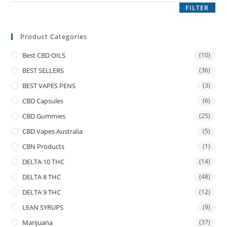
FILTER
Product Categories
Best CBD OILS
(10)
BEST SELLERS
(36)
BEST VAPES PENS
(3)
CBD Capsules
(6)
CBD Gummies
(25)
CBD Vapes Australia
(5)
CBN Products
(1)
DELTA 10 THC
(14)
DELTA 8 THC
(48)
DELTA 9 THC
(12)
LEAN SYRUPS
(9)
Marijuana
(37)