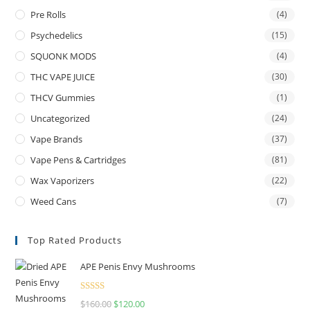
Pre Rolls
(4)
Psychedelics
(15)
SQUONK MODS
(4)
THC VAPE JUICE
(30)
THCV Gummies
(1)
Uncategorized
(24)
Vape Brands
(37)
Vape Pens & Cartridges
(81)
Wax Vaporizers
(22)
Weed Cans
(7)
Top Rated Products
APE Penis Envy Mushrooms
Rated
4.67
$
160.00
$
120.00