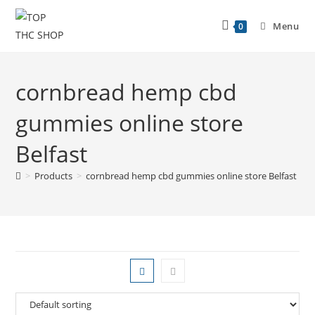
Menu
0
cornbread hemp cbd
gummies online store
Belfast
>
Products
>
cornbread hemp cbd gummies online store Belfast