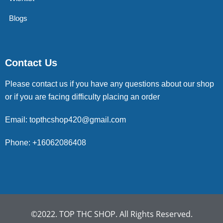
Blogs
Contact Us
Please contact us if you have any questions about our shop
or if you are facing difficulty placing an order
Email: topthcshop420@gmail.com
Phone: +16062086408
©2022. TOP THC SHOP. All Rights Reserved.