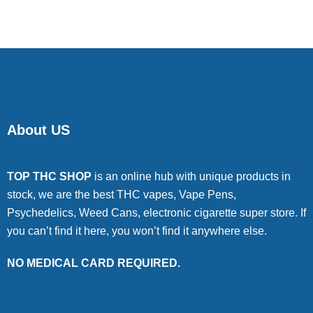
About US
TOP THC SHOP
is an online hub with unique products in
stock, we are the best THC vapes, Vape Pens,
Psychedelics, Weed Cans, electronic cigarette super store. If
you can’t find it here, you won’t find it anywhere else.
NO MEDICAL CARD REQUIRED.