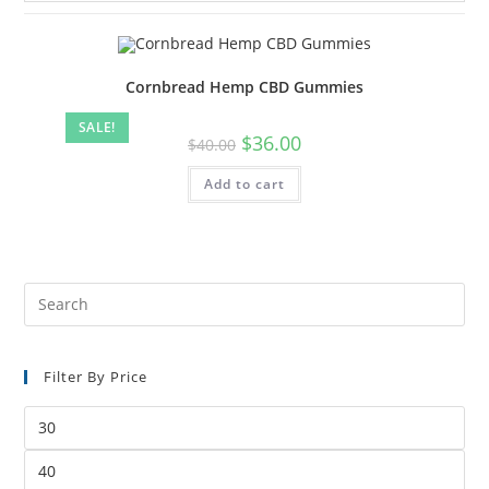
Cornbread Hemp CBD Gummies
SALE!
$
36.00
$
40.00
Add to cart
Filter By Price